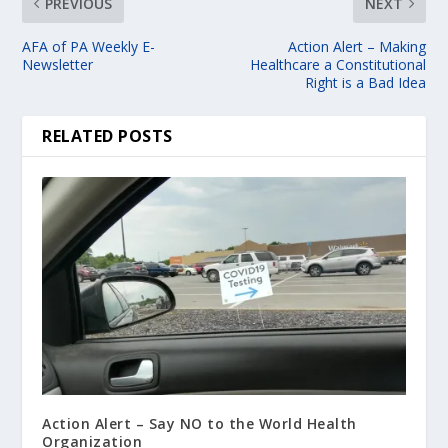
PREVIOUS
NEXT
AFA of PA Weekly E-
Action Alert – Making
Newsletter
Healthcare a Constitutional
Right is a Bad Idea
RELATED POSTS
Action Alert – Say NO to the World Health
Organization