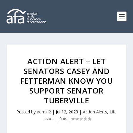
ACTION ALERT – LET
SENATORS CASEY AND
FETTERMAN KNOW YOU
SUPPORT SENATOR
TUBERVILLE
Posted by
admin2
|
Jul 12, 2023
|
Action Alerts
,
Life
Issues
|
0
|