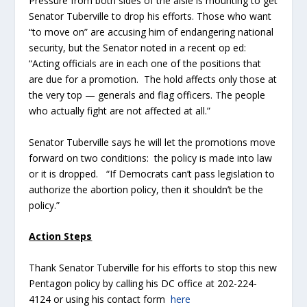
Pressure from both sides of the aisle is mounting to get
Senator Tuberville to drop his efforts. Those who want
“to move on” are accusing him of endangering national
security, but the Senator noted in a recent op ed:
“Acting officials are in each one of the positions that
are due for a promotion. The hold affects only those at
the very top — generals and flag officers. The people
who actually fight are not affected at all.”
Senator Tuberville says he will let the promotions move
forward on two conditions: the policy is made into law
or it is dropped. “If Democrats can’t pass legislation to
authorize the abortion policy, then it shouldn’t be the
policy.”
Action Steps
Thank Senator Tuberville for his efforts to stop this new
Pentagon policy by calling his DC office at 202-224-
4124 or using his contact form
here