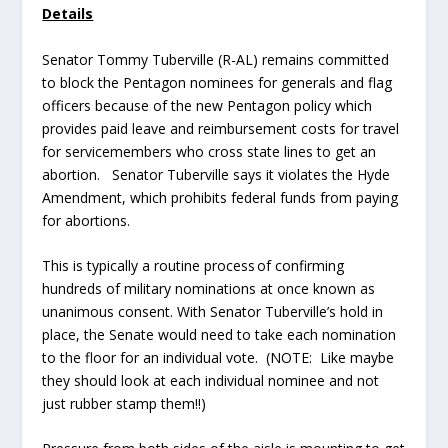
Details
Senator Tommy Tuberville (R-AL) remains committed
to block the Pentagon nominees for generals and flag
officers because of the new Pentagon policy which
provides paid leave and reimbursement costs for travel
for servicemembers who cross state lines to get an
abortion. Senator Tuberville says it violates the Hyde
Amendment, which prohibits federal funds from paying
for abortions.
This is typically a routine process of confirming
hundreds of military nominations at once known as
unanimous consent. With Senator Tuberville’s hold in
place, the Senate would need to take each nomination
to the floor for an individual vote. (NOTE: Like maybe
they should look at each individual nominee and not
just rubber stamp them!!)