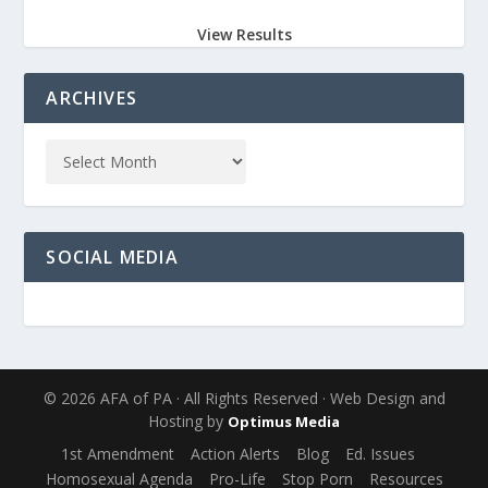
View Results
ARCHIVES
SOCIAL MEDIA
© 2026 AFA of PA · All Rights Reserved · Web Design and
Hosting by
Optimus Media
1st Amendment
Action Alerts
Blog
Ed. Issues
Homosexual Agenda
Pro-Life
Stop Porn
Resources