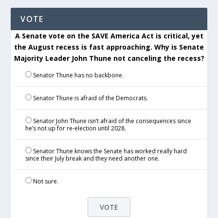
VOTE
A Senate vote on the SAVE America Act is critical, yet
the August recess is fast approaching. Why is Senate
Majority Leader John Thune not canceling the recess?
Senator Thune has no backbone.
Senator Thune is afraid of the Democrats.
Senator John Thune isn’t afraid of the consequences since
he’s not up for re-election until 2028.
Senator Thune knows the Senate has worked really hard
since their July break and they need another one.
Not sure.