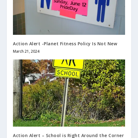
Action Alert -Planet Fitness Policy Is Not New
March 21, 2024
Action Alert – School is Right Around the Corner