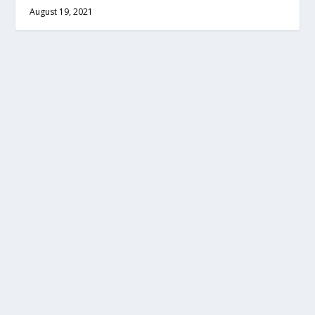
August 19, 2021