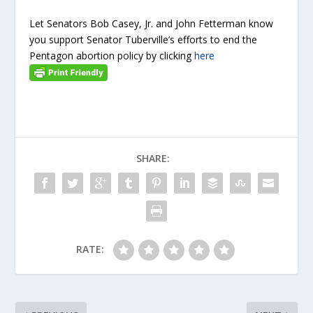
Let Senators Bob Casey, Jr. and John Fetterman know
you support Senator Tuberville’s efforts to end the
Pentagon abortion policy by clicking
here
SHARE:
RATE: