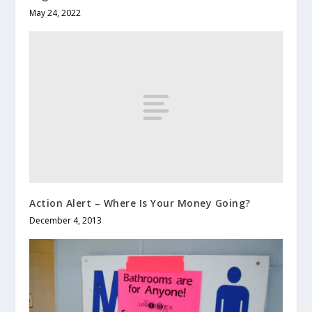
May 24, 2022
Action Alert – Where Is Your Money Going?
December 4, 2013