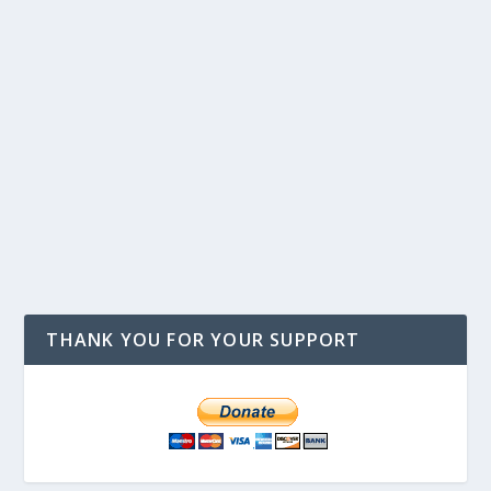
THANK YOU FOR YOUR SUPPORT