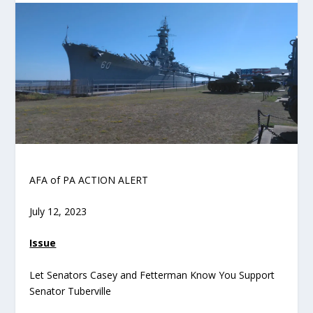
AFA of PA ACTION ALERT
July 12, 2023
Issue
Let Senators Casey and Fetterman Know You Support
Senator Tuberville