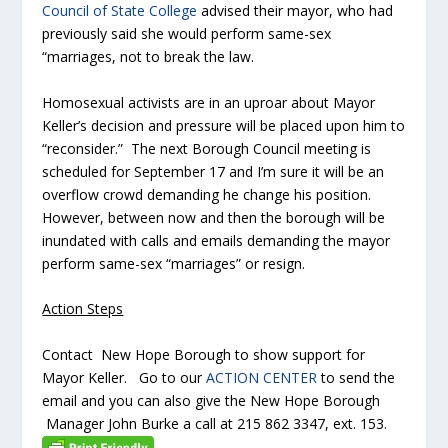
Council of State College
advised their mayor, who had
previously said she would perform same-sex
“marriages, not to break the law.
Homosexual activists are in an uproar about Mayor
Keller’s decision and pressure will be placed upon him to
“reconsider.” The next Borough Council meeting is
scheduled for September 17 and I’m sure it will be an
overflow crowd demanding he change his position.
However, between now and then the borough will be
inundated with calls and emails demanding the mayor
perform same-sex “marriages” or resign.
Action Steps
Contact New Hope Borough to show support for
Mayor Keller. Go to our
ACTION CENTER
to send the
email and you can also give the New Hope Borough
Manager John Burke a call at 215 862 3347, ext. 153.