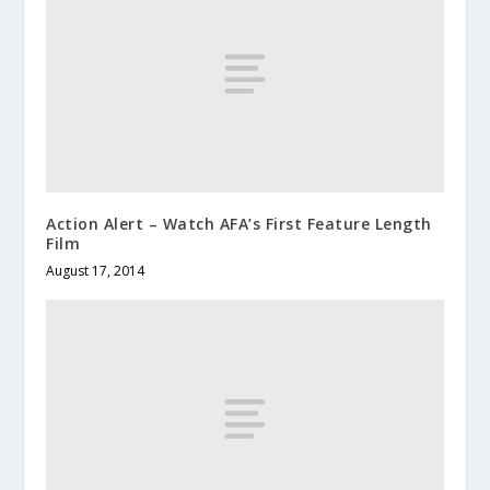
Action Alert – Watch AFA’s First Feature Length
Film
August 17, 2014