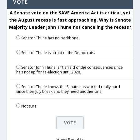
VOTE
A Senate vote on the SAVE America Act is critical, yet
the August recess is fast approaching. Why is Senate
Majority Leader John Thune not canceling the recess?
Senator Thune has no backbone.
Senator Thune is afraid of the Democrats.
Senator John Thune isn’t afraid of the consequences since
he’s not up for re-election until 2028.
Senator Thune knows the Senate has worked really hard
since their July break and they need another one.
Not sure.
View Results