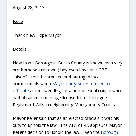
August 28, 2013
Issue
Thank New Hope Mayor
Details
New Hope Borough in Bucks County is known as a very
pro-homosexual town (they even have an LGBT
liaison!) , thus it surprised and outraged local
homosexuals when
Mayor Larry Keller refused to
officiate
at the “wedding” of a homosexual couple who
had obtained a marriage license from the rogue
Register of Wills in neighboring Montgomery County.
Mayor Keller said that as an elected officials it was his
duty to uphold the law. The AFA of PA applauds Mayor
Keller’s decision to uphold the law. Even the
Borough