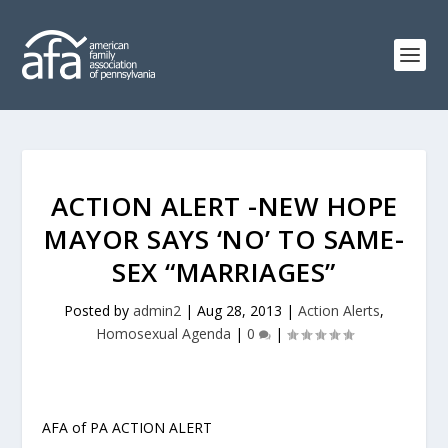
ACTION ALERT -NEW HOPE
MAYOR SAYS ‘NO’ TO SAME-
SEX “MARRIAGES”
Posted by
admin2
|
Aug 28, 2013
|
Action Alerts
,
Homosexual Agenda
|
0
|
AFA of PA ACTION ALERT