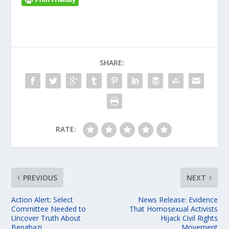
SHARE:
RATE:
PREVIOUS
NEXT
Action Alert: Select
News Release: Evidence
Committee Needed to
That Homosexual Activists
Uncover Truth About
Hijack Civil Rights
Benghazi
Movement