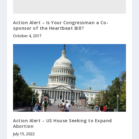
Action Alert – Is Your Congressman a Co-
sponsor of the Heartbeat Bill?
October 4, 2017
Action Alert – US House Seeking to Expand
Abortion
July 15, 2022