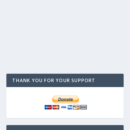
THANK YOU FOR YOUR SUPPORT