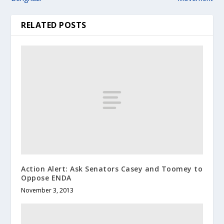
RELATED POSTS
Action Alert: Ask Senators Casey and Toomey to
Oppose ENDA
November 3, 2013