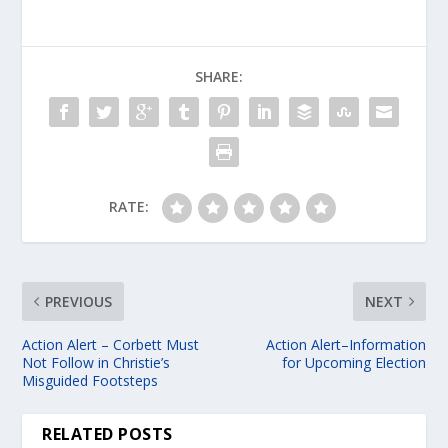
SHARE:
RATE:
PREVIOUS
NEXT
Action Alert – Corbett Must
Action Alert–Information
Not Follow in Christie’s
for Upcoming Election
Misguided Footsteps
RELATED POSTS