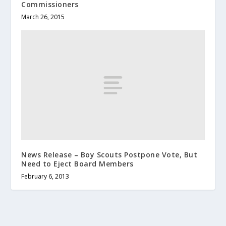
Commissioners
March 26, 2015
News Release – Boy Scouts Postpone Vote, But
Need to Eject Board Members
February 6, 2013