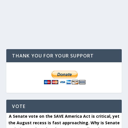
THANK YOU FOR YOUR SUPPORT
VOTE
A Senate vote on the SAVE America Act is critical, yet
the August recess is fast approaching. Why is Senate