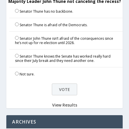
Majority Leader John Thune not canceling the recess?
Senator Thune has no backbone.
Senator Thune is afraid of the Democrats.
Senator John Thune isn’t afraid of the consequences since
he’s not up for re-election until 2028.
Senator Thune knows the Senate has worked really hard
since their July break and they need another one.
Not sure.
View Results
ARCHIVES