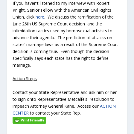
If you haven’t listened to my interview with Robert
Knight, Senior Fellow with the American Civil Rights
Union, click
here
. We discuss the ramification of the
June 26th US Supreme Court decision and the
intimidation tactics used by homosexual activists to
advance their agenda. The prediction of attacks on
states’ marriage laws as a result of the Supreme Court
decision is coming true. Even though the decision
specifically says each state has the right to define
marriage.
Action Steps
Contact your State Representative and ask him or her
to sign onto Representative Metcalfe’s resolution to
impeach Attorney General Kane. Access our
ACTION
CENTER
to contact your State Rep.