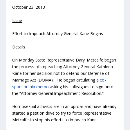
October 23, 2013
Issue
Effort to Impeach Attorney General Kane Begins
Details
On Monday State Representative Daryl Metcalfe began
the process of impeaching Attorney General Kathleen
Kane for her decision not to defend our Defense of
Marriage Act (DOMA). He began circulating a
co-
sponsorship memo
asking his colleagues to sign onto
the “Attorney General Impeachment Resolution.”
Homosexual activists are in an uproar and have already
started a petition drive to try to force Representative
Metcalfe to stop his efforts to impeach Kane.