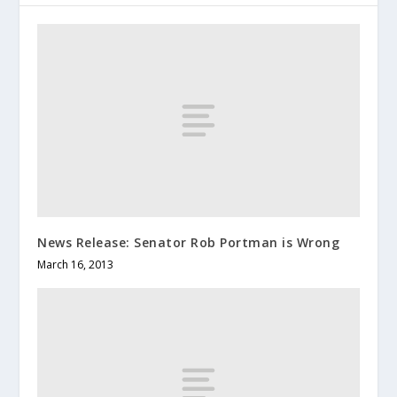
News Release: Senator Rob Portman is Wrong
March 16, 2013