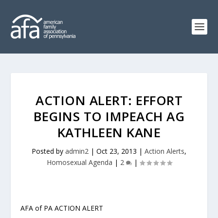
ACTION ALERT: EFFORT
BEGINS TO IMPEACH AG
KATHLEEN KANE
Posted by
admin2
|
Oct 23, 2013
|
Action Alerts
,
Homosexual Agenda
|
2
|
AFA of PA ACTION ALERT