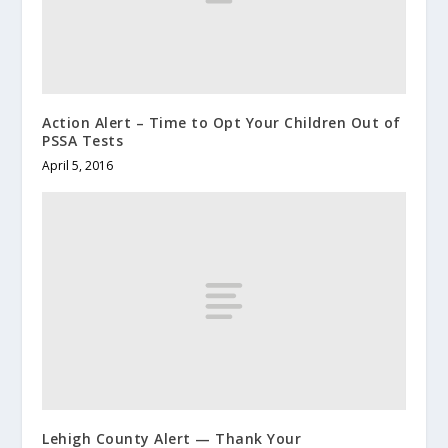
Action Alert – Time to Opt Your Children Out of
PSSA Tests
April 5, 2016
Lehigh County Alert — Thank Your