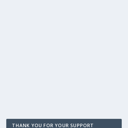
THANK YOU FOR YOUR SUPPORT