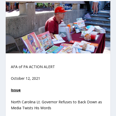
AFA of PA ACTION ALERT
October 12, 2021
Issue
North Carolina Lt. Governor Refuses to Back Down as
Media Twists His Words