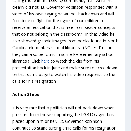
calling those in the LGBTQ community filth, which he
clearly did not. Lt. Governor Robinson responded with a
video of his own saying he will not back down and will
“continue to fight for the rights of our children to
receive an education that is free from sexual concepts
that do not belong in the classroom.” In that video he
also showed graphic images from books found in North
Carolina elementary school libraries. (NOTE: I’m sure
they can also be found in some PA elementary school
libraries!) Click
here
to watch the clip from his
presentation back in June and make sure to scroll down
on that same page to watch his video response to the
calls for his resignation.
Action Steps
It is very rare that a politician will not back down when
pressure from those supporting the LGBTQ agenda is
placed upon him or her. Lt. Governor Robinson
continues to stand strong amid calls for his resignation