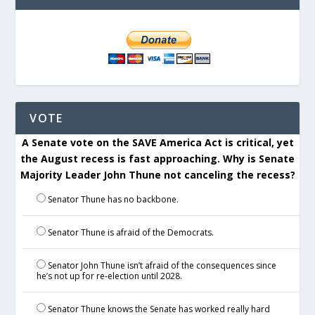
VOTE
A Senate vote on the SAVE America Act is critical, yet
the August recess is fast approaching. Why is Senate
Majority Leader John Thune not canceling the recess?
Senator Thune has no backbone.
Senator Thune is afraid of the Democrats.
Senator John Thune isn’t afraid of the consequences since
he’s not up for re-election until 2028.
Senator Thune knows the Senate has worked really hard