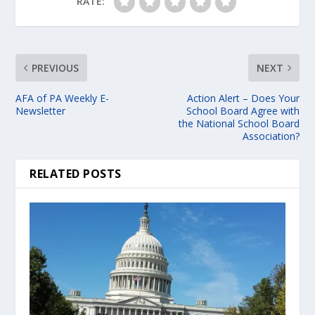
RATE:
PREVIOUS
NEXT
AFA of PA Weekly E-
Action Alert – Does Your
Newsletter
School Board Agree with
the National School Board
Association?
RELATED POSTS