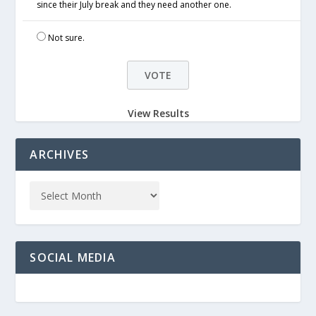
since their July break and they need another one.
Not sure.
View Results
ARCHIVES
SOCIAL MEDIA