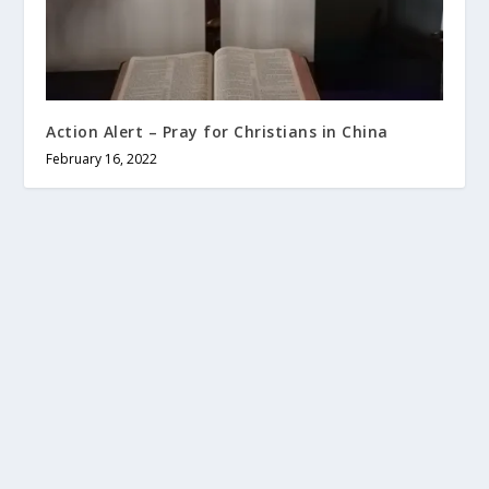
Action Alert – Pray for Christians in China
February 16, 2022