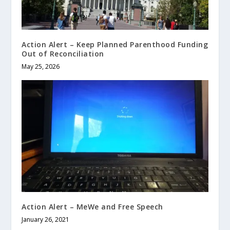
Action Alert – Keep Planned Parenthood Funding
Out of Reconciliation
May 25, 2026
Action Alert – MeWe and Free Speech
January 26, 2021