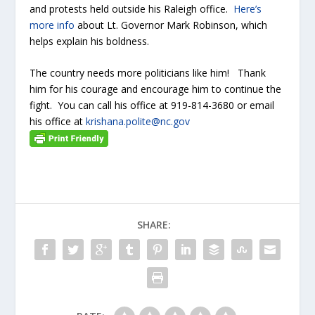
and protests held outside his Raleigh office.
Here’s
more info
about Lt. Governor Mark Robinson, which
helps explain his boldness.
The country needs more politicians like him! Thank
him for his courage and encourage him to continue the
fight. You can call his office at 919-814-3680 or email
his office at
krishana.polite@nc.gov
SHARE: