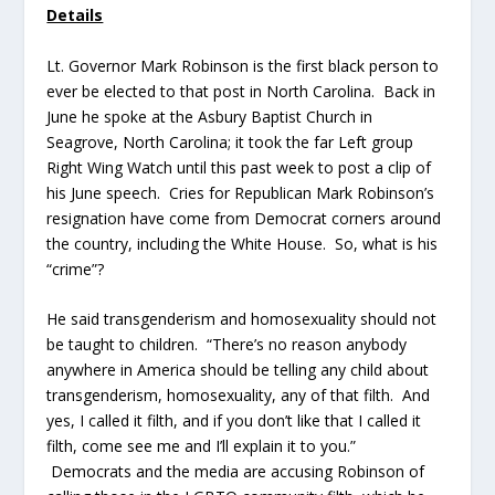
Details
Lt. Governor Mark Robinson is the first black person to
ever be elected to that post in North Carolina. Back in
June he spoke at the Asbury Baptist Church in
Seagrove, North Carolina; it took the far Left group
Right Wing Watch until this past week to post a clip of
his June speech. Cries for Republican Mark Robinson’s
resignation have come from Democrat corners around
the country, including the White House. So, what is his
“crime”?
He said transgenderism and homosexuality should not
be taught to children. “There’s no reason anybody
anywhere in America should be telling any child about
transgenderism, homosexuality, any of that filth. And
yes, I called it filth, and if you don’t like that I called it
filth, come see me and I’ll explain it to you.”
Democrats and the media are accusing Robinson of