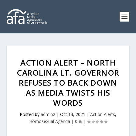
ACTION ALERT – NORTH
CAROLINA LT. GOVERNOR
REFUSES TO BACK DOWN
AS MEDIA TWISTS HIS
WORDS
Posted by
admin2
|
Oct 13, 2021
|
Action Alerts
,
Homosexual Agenda
|
0
|