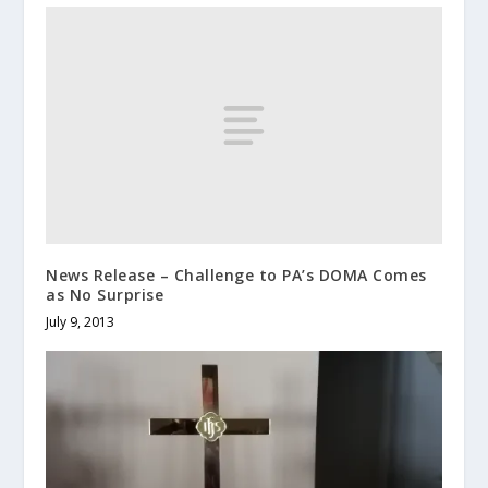
News Release – Challenge to PA’s DOMA Comes
as No Surprise
July 9, 2013