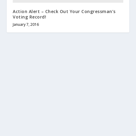
Action Alert – Check Out Your Congressman’s
Voting Record!
January 7, 2016