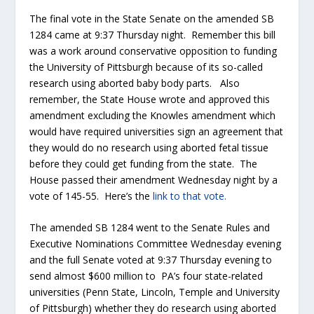
The final vote in the State Senate on the amended SB
1284 came at 9:37 Thursday night. Remember this bill
was a work around conservative opposition to funding
the University of Pittsburgh because of its so-called
research using aborted baby body parts. Also
remember, the State House wrote and approved this
amendment excluding the Knowles amendment which
would have required universities sign an agreement that
they would do no research using aborted fetal tissue
before they could get funding from the state. The
House passed their amendment Wednesday night by a
vote of 145-55. Here’s the
link to that vote.
The amended SB 1284 went to the Senate Rules and
Executive Nominations Committee Wednesday evening
and the full Senate voted at 9:37 Thursday evening to
send almost $600 million to PA’s four state-related
universities (Penn State, Lincoln, Temple and University
of Pittsburgh) whether they do research using aborted