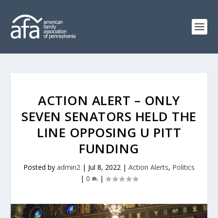
ACTION ALERT – ONLY
SEVEN SENATORS HELD THE
LINE OPPOSING U PITT
FUNDING
Posted by
admin2
|
Jul 8, 2022
|
Action Alerts
,
Politics
|
0
|