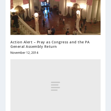
Action Alert – Pray as Congress and the PA
General Assembly Return
November 12, 2014