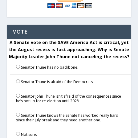
VOTE
A Senate vote on the SAVE America Act is critical, yet
the August recess is fast approaching. Why is Senate
Majority Leader John Thune not canceling the recess?
Senator Thune has no backbone.
Senator Thune is afraid of the Democrats.
Senator John Thune isn’t afraid of the consequences since
he’s not up for re-election until 2028.
Senator Thune knows the Senate has worked really hard
since their July break and they need another one.
Not sure.