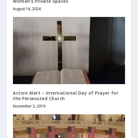
Women’s Private Spaces
August 16, 2024
Action Alert – International Day of Prayer for
the Persecuted Church
November 3, 2019