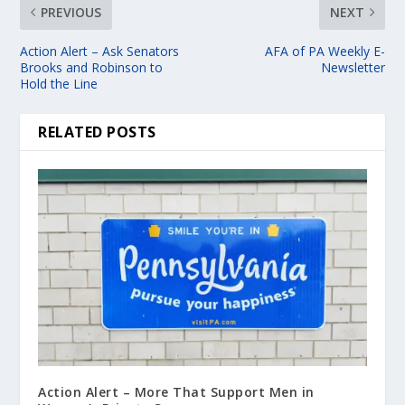
PREVIOUS
NEXT
Action Alert – Ask Senators
AFA of PA Weekly E-
Brooks and Robinson to
Newsletter
Hold the Line
RELATED POSTS
Action Alert – More That Support Men in