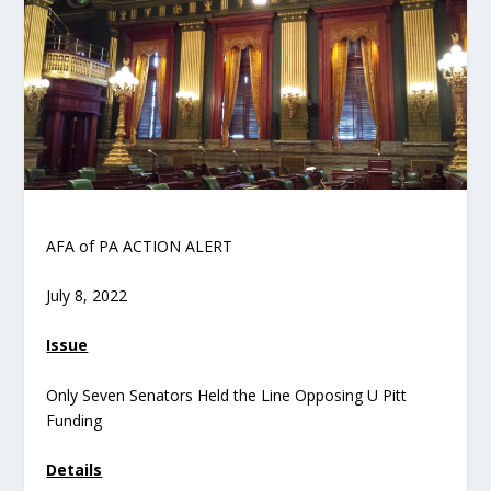
AFA of PA ACTION ALERT
July 8, 2022
Issue
Only Seven Senators Held the Line Opposing U Pitt
Funding
Details