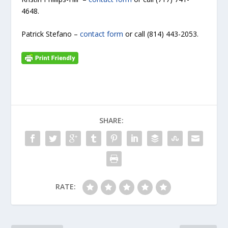
4648.
Patrick Stefano –
contact form
or call (814) 443-2053.
SHARE:
RATE: