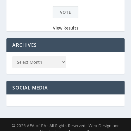
View Results
ARCHIVES
SOCIAL MEDIA
© 2026 AFA of PA · All Rights Reserved · Web Design and