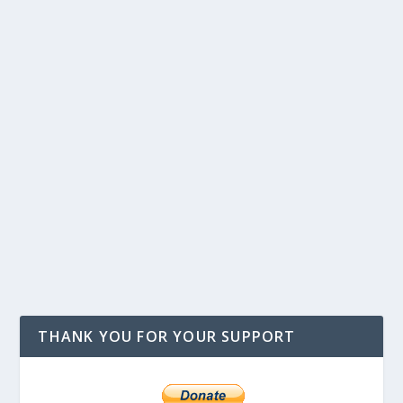
THANK YOU FOR YOUR SUPPORT