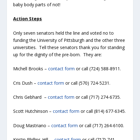
baby body parts of not!
Action Steps
Only seven senators held the line and voted no to
funding the University of Pittsburgh and the other three
universities. Tell these senators thank you for standing
up for the dignity of the pre-born. They are:
Michell Brooks –
contact form
or call (724) 588-8911.
Cris Dush –
contact form
or call (570) 724-5231.
Chris Gebhard –
contact form
or call (717) 274-6735.
Scott Hutchinson –
contact form
or call (814) 677-6345.
Doug Mastriano –
contact form
or call (717) 264-6100.
Kristin Phillips-Hill –
contact form
or call (717) 741-