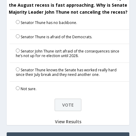
the August recess is fast approaching. Why is Senate
Majority Leader John Thune not canceling the recess?
Senator Thune has no backbone.
Senator Thune is afraid of the Democrats.
Senator John Thune isn’t afraid of the consequences since
he’s not up for re-election until 2028.
Senator Thune knows the Senate has worked really hard
since their July break and they need another one.
Not sure.
View Results