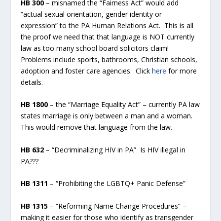
HB 300
– misnamed the “Fairness Act” would add
“actual sexual orientation, gender identity or
expression” to the PA Human Relations Act. This is all
the proof we need that that language is NOT currently
law as too many school board solicitors claim!
Problems include sports, bathrooms, Christian schools,
adoption and foster care agencies. Click
here
for more
details.
HB 1800
– the “Marriage Equality Act” – currently PA law
states marriage is only between a man and a woman.
This would remove that language from the law.
HB 632
– “Decriminalizing HIV in PA” Is HIV illegal in
PA???
HB 1311
– “Prohibiting the LGBTQ+ Panic Defense”
HB 1315
– “Reforming Name Change Procedures” –
making it easier for those who identify as transgender