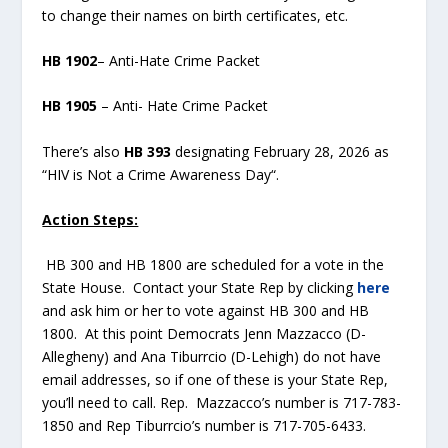
to change their names on birth certificates, etc.
HB 1902
– Anti-Hate Crime Packet
HB 1905
– Anti- Hate Crime Packet
There’s also
HB 393
designating February 28, 2026 as
“HIV is Not a Crime Awareness Day“.
Action Steps:
HB 300 and HB 1800 are scheduled for a vote in the
State House. Contact your State Rep by clicking
here
and ask him or her to vote against HB 300 and HB
1800. At this point Democrats Jenn Mazzacco (D-
Allegheny) and Ana Tiburrcio (D-Lehigh) do not have
email addresses, so if one of these is your State Rep,
you’ll need to call. Rep. Mazzacco’s number is 717-783-
1850 and Rep Tiburrcio’s number is 717-705-6433.