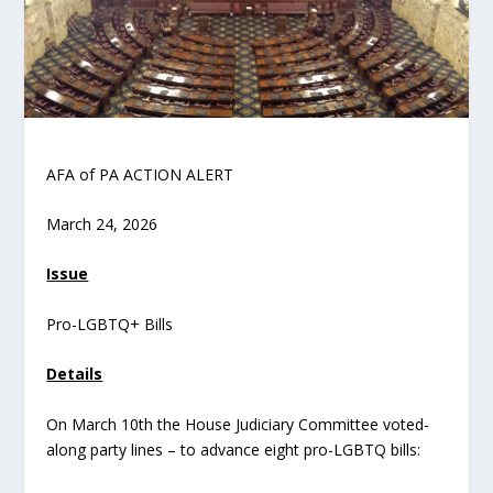
AFA of PA ACTION ALERT
March 24, 2026
Issue
Pro-LGBTQ+ Bills
Details
On March 10
th
the House Judiciary Committee voted-
along party lines – to advance eight pro-LGBTQ bills: