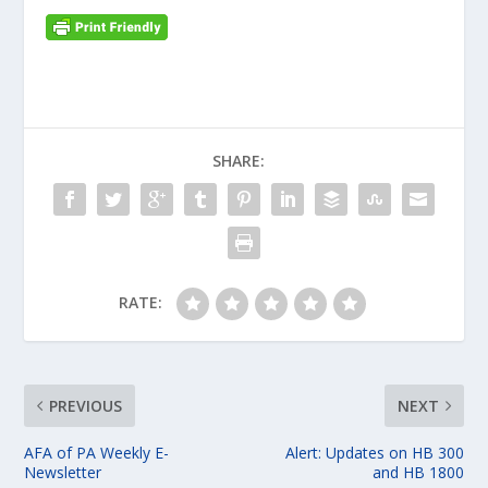
SHARE:
RATE:
PREVIOUS
NEXT
AFA of PA Weekly E-
Alert: Updates on HB 300
Newsletter
and HB 1800