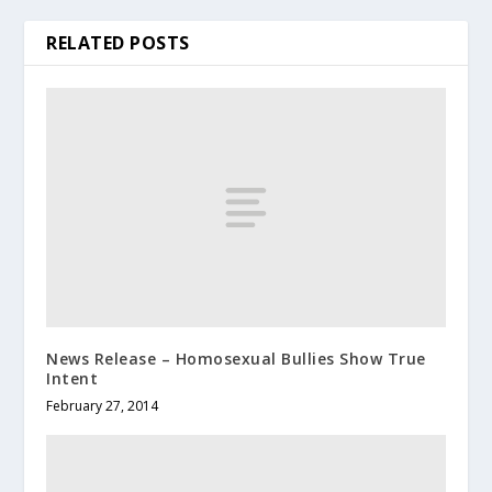
RELATED POSTS
News Release – Homosexual Bullies Show True
Intent
February 27, 2014