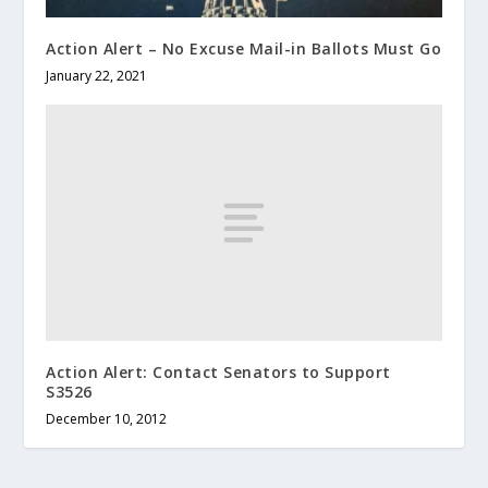
Action Alert – No Excuse Mail-in Ballots Must Go
January 22, 2021
Action Alert: Contact Senators to Support
S3526
December 10, 2012