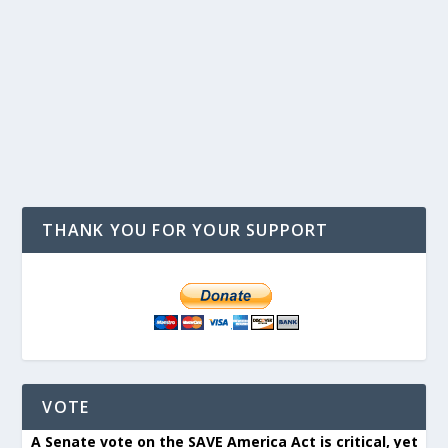
THANK YOU FOR YOUR SUPPORT
VOTE
A Senate vote on the SAVE America Act is critical, yet