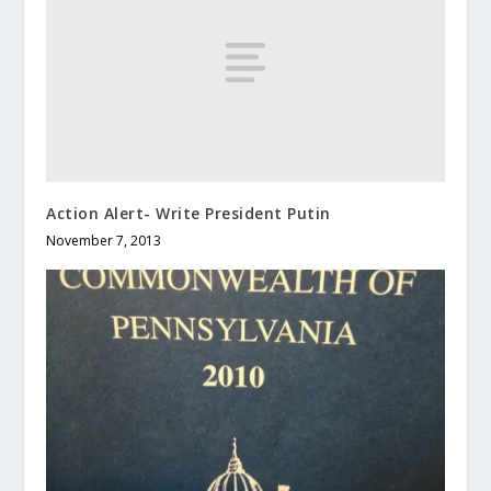
Action Alert- Write President Putin
November 7, 2013