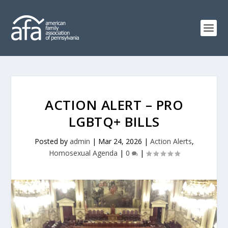
ACTION ALERT – PRO
LGBTQ+ BILLS
Posted by
admin
|
Mar 24, 2026
|
Action Alerts
,
Homosexual Agenda
|
0
|