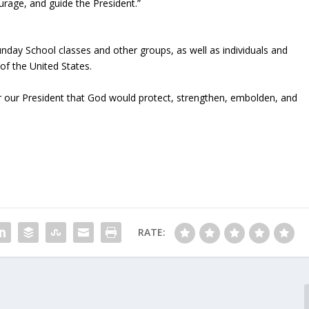
rage, and guide the President.”
nday School classes and other groups, as well as individuals and
 of the United States.
r our President that God would protect, strengthen, embolden, and
RATE: