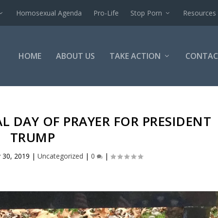
Homosexual Agenda
Pro-Life
Stop Porn
Resources
HOME
ABOUT US
TAKE ACTION
CONTAC
AL DAY OF PRAYER FOR PRESIDENT
TRUMP
 30, 2019
|
Uncategorized
|
0
|