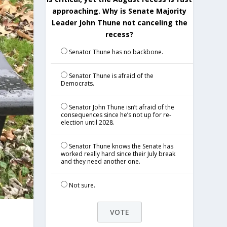
approaching. Why is Senate Majority
Leader John Thune not canceling the
recess?
Senator Thune has no backbone.
Senator Thune is afraid of the
Democrats.
Senator John Thune isn’t afraid of the
consequences since he’s not up for re-
election until 2028.
Senator Thune knows the Senate has
worked really hard since their July break
and they need another one.
Not sure.