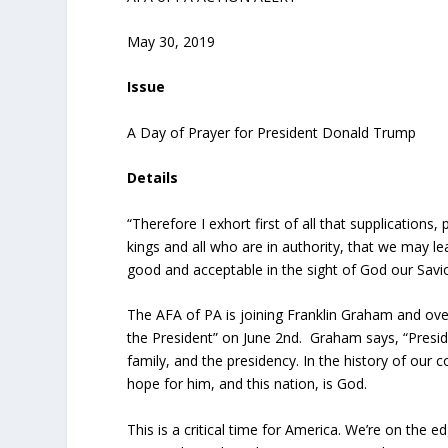
May 30, 2019
Issue
A Day of Prayer for President Donald Trump
Details
“Therefore I exhort first of all that supplications,
kings and all who are in authority, that we may le
good and acceptable in the sight of God our Savi
The AFA of PA is joining Franklin Graham and over 
the President” on June 2
nd
. Graham says, “Presid
family, and the presidency. In the history of our 
hope for him, and this nation, is God.
This is a critical time for America. We’re on the e