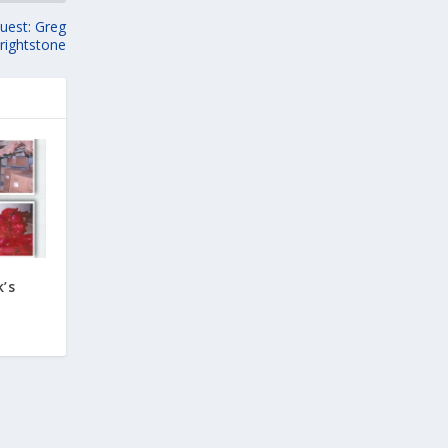
uest: Greg
rightstone
’s