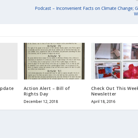
Podcast – Inconvenient Facts on Climate Change; G
W
Update
Action Alert – Bill of
Check Out This Week
Rights Day
Newsletter
December 12, 2018
April 18, 2016