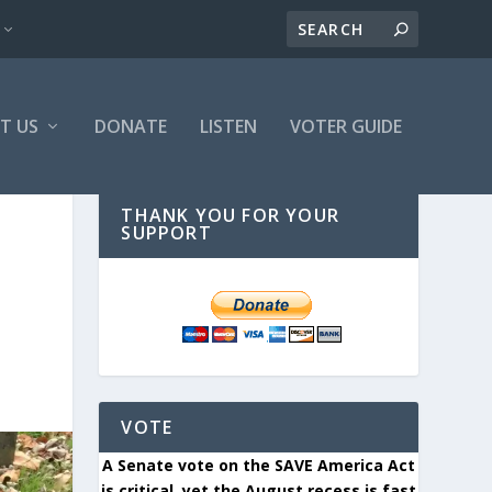
T US
DONATE
LISTEN
VOTER GUIDE
THANK YOU FOR YOUR
SUPPORT
VOTE
A Senate vote on the SAVE America Act
is critical, yet the August recess is fast