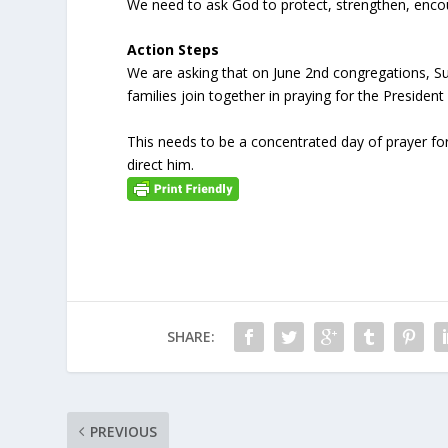
We need to ask God to protect, strengthen, encou
Action Steps
We are asking that on June 2
nd
congregations, Su
families join together in praying for the President
This needs to be a concentrated day of prayer fo
direct him.
SHARE:
PREVIOUS