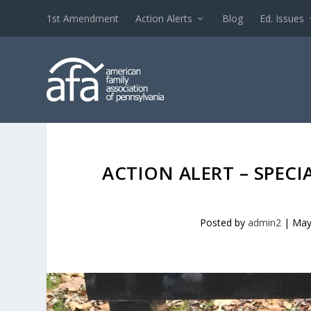
1st Amendment
Action Alerts
Blog
Ed. Issues
ACTION ALERT – SPECI
Posted by
admin2
|
May