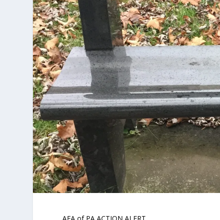
AFA of PA ACTION ALERT