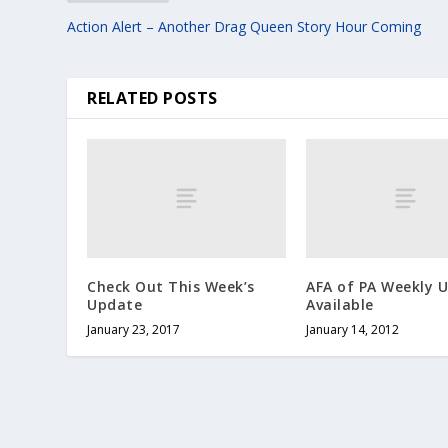
Action Alert – Another Drag Queen Story Hour Coming
RELATED POSTS
Check Out This Week’s
AFA of PA Weekly 
Update
Available
January 23, 2017
January 14, 2012