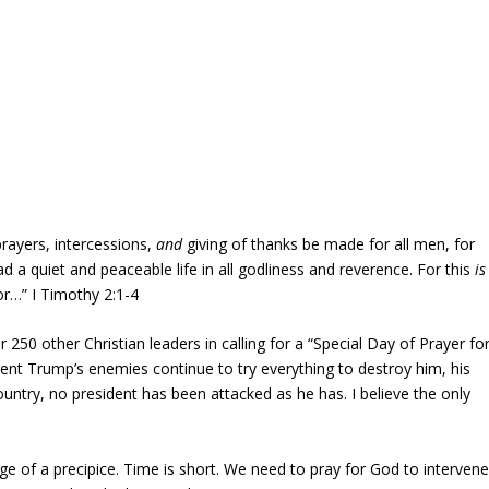
 prayers, intercessions,
and
giving of thanks be made for all men, for
ad a quiet and peaceable life in all godliness and reverence. For this
is
or…” I Timothy 2:1-4
250 other Christian leaders in calling for a “Special Day of Prayer fo
ent Trump’s enemies continue to try everything to destroy him, his
country, no president has been attacked as he has. I believe the only
dge of a precipice. Time is short. We need to pray for God to intervene