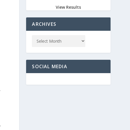
View Results
ARCHIVES
SOCIAL MEDIA
r
.