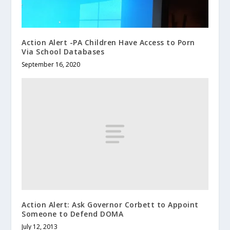
Action Alert -PA Children Have Access to Porn
Via School Databases
September 16, 2020
Action Alert: Ask Governor Corbett to Appoint
Someone to Defend DOMA
July 12, 2013