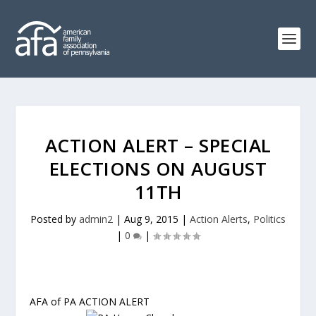
ACTION ALERT – SPECIAL
ELECTIONS ON AUGUST
11TH
Posted by
admin2
|
Aug 9, 2015
|
Action Alerts
,
Politics
|
0
|
AFA of PA ACTION ALERT