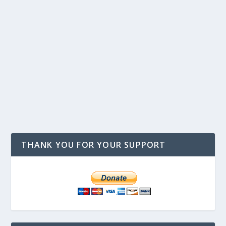
THANK YOU FOR YOUR SUPPORT