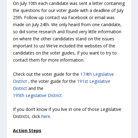
On July 10th each candidate was sent a letter containing
the questions for our voter guide with a deadline of July
25th. Follow-up contact via Facebook or email was
made on July 24th. We only heard from one candidate,
so did some research and found very little information
on where the other candidates stand on the issues
important to us! We’ve included the websites of the
candidates on the voter guides, if you want to try to
contact them for more information.
Check out the voter guide for the
174th Legislative
District
, the voter guide for the
191st Legislative
District
and the
195th Legislative District
If you don’t know if you live in one of those Legislative
Districts, click
here
.
Action Steps