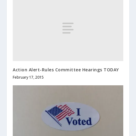
Action Alert-Rules Committee Hearings TODAY
February 17, 2015