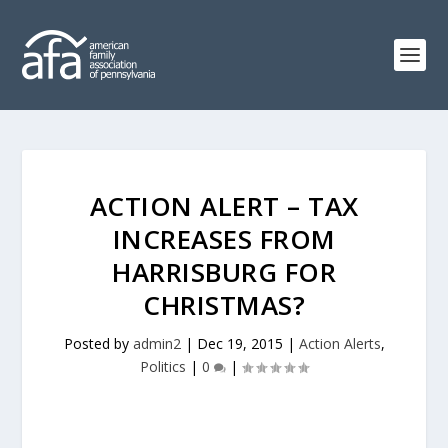
ACTION ALERT – TAX
INCREASES FROM
HARRISBURG FOR
CHRISTMAS?
Posted by
admin2
|
Dec 19, 2015
|
Action Alerts
,
Politics
|
0
|