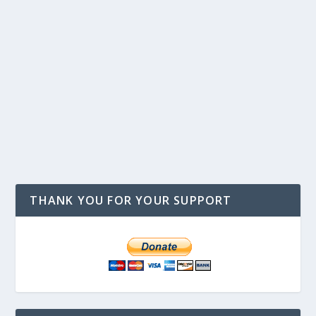
THANK YOU FOR YOUR SUPPORT