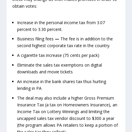
obtain votes:
Increase in the personal income tax from 3.07
percent to 3.30 percent.
Business filing fees
—
The fee is in addition to the
second highest corporate tax rate in the country.
A cigarette tax increase (75 cents per pack)
Eliminate the sales tax exemptions on digital
downloads and movie tickets
An increase in the bank shares tax thus hurting
lending in PA
The deal may also include a higher Gross Premium
Insurance Tax (a tax on Homeowners Insurance), an
Income Tax on Lottery Winnings and limiting the
uncapped sales tax vendor discount to $300 a year
(the program allows PA retailers to keep a portion of
the sales tax they collect).