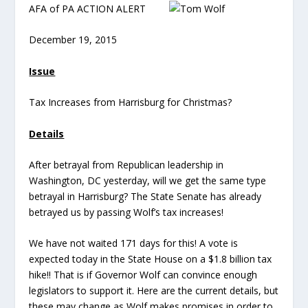
AFA of PA ACTION ALERT
December 19, 2015
Issue
Tax Increases from Harrisburg for Christmas?
Details
After betrayal from Republican leadership in
Washington, DC yesterday, will we get the same type
betrayal in Harrisburg? The State Senate has already
betrayed us by passing Wolf’s tax increases!
We have not waited 171 days for this! A vote is
expected today in the State House on a $1.8 billion tax
hike!! That is if Governor Wolf can convince enough
legislators to support it. Here are the current details, but
these may change as Wolf makes promises in order to