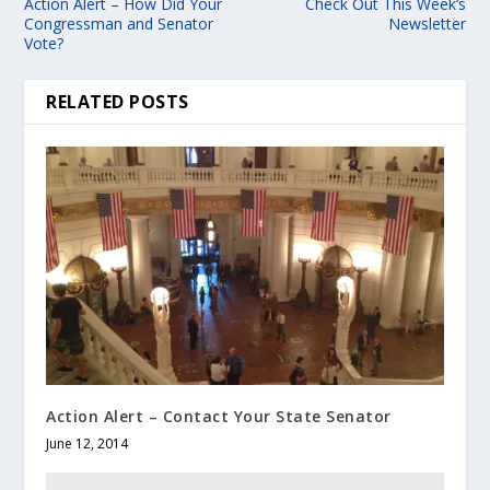
Action Alert – How Did Your
Check Out This Week’s
Congressman and Senator
Newsletter
Vote?
RELATED POSTS
Action Alert – Contact Your State Senator
June 12, 2014