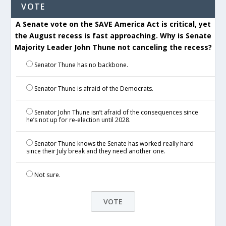
VOTE
A Senate vote on the SAVE America Act is critical, yet
the August recess is fast approaching. Why is Senate
Majority Leader John Thune not canceling the recess?
Senator Thune has no backbone.
Senator Thune is afraid of the Democrats.
Senator John Thune isn’t afraid of the consequences since
he’s not up for re-election until 2028.
Senator Thune knows the Senate has worked really hard
since their July break and they need another one.
Not sure.