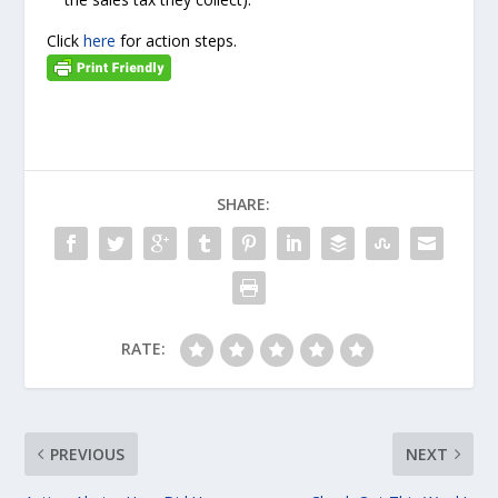
Click
here
for action steps.
SHARE:
RATE:
PREVIOUS
NEXT