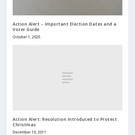
Action Alert – Important Election Dates and a
Voter Guide
October 1, 2025
Action Alert: Resolution Introduced to Protect
Christmas
December 10, 2011