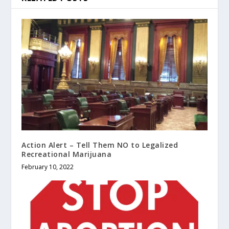
Action Alert – Tell Them NO to Legalized
Recreational Marijuana
February 10, 2022