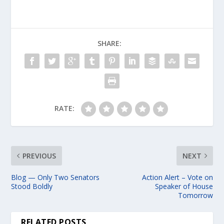
SHARE:
RATE:
PREVIOUS
NEXT
Blog — Only Two Senators
Action Alert – Vote on
Stood Boldly
Speaker of House
Tomorrow
RELATED POSTS