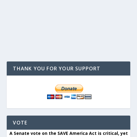
THANK YOU FOR YOUR SUPPORT
VOTE
A Senate vote on the SAVE America Act is critical, yet