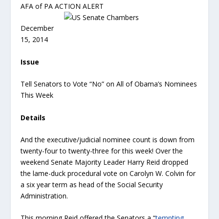
AFA of PA ACTION ALERT
December
15, 2014
Issue
Tell Senators to Vote “No” on All of Obama’s Nominees
This Week
Details
And the executive/judicial nominee count is down from
twenty-four to twenty-three for this week! Over the
weekend Senate Majority Leader Harry Reid dropped
the lame-duck procedural vote on Carolyn W. Colvin for
a six year term as head of the Social Security
Administration.
This morning Reid offered the Senators a “
tempting