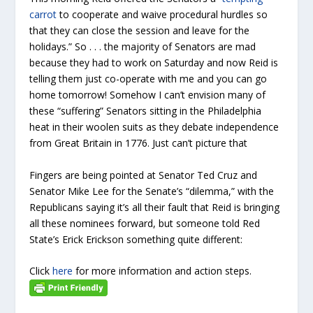
carrot
to cooperate and waive procedural hurdles so
that they can close the session and leave for the
holidays.” So . . . the majority of Senators are mad
because they had to work on Saturday and now Reid is
telling them just co-operate with me and you can go
home tomorrow! Somehow I can’t envision many of
these “suffering” Senators sitting in the Philadelphia
heat in their woolen suits as they debate independence
from Great Britain in 1776. Just can’t picture that
Fingers are being pointed at Senator Ted Cruz and
Senator Mike Lee for the Senate’s “dilemma,” with the
Republicans saying it’s all their fault that Reid is bringing
all these nominees forward, but someone told Red
State’s Erick Erickson something quite different:
Click
here
for more information and action steps.