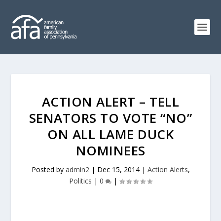
ACTION ALERT – TELL
SENATORS TO VOTE “NO”
ON ALL LAME DUCK
NOMINEES
Posted by
admin2
|
Dec 15, 2014
|
Action Alerts
,
Politics
|
0
|