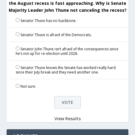
the August recess is fast approaching. Why is Senate
Majority Leader John Thune not canceling the recess?
Senator Thune has no backbone.
Senator Thune is afraid of the Democrats.
Senator John Thune isn’t afraid of the consequences since
he’s not up for re-election until 2028.
Senator Thune knows the Senate has worked really hard
since their July break and they need another one.
Not sure.
View Results