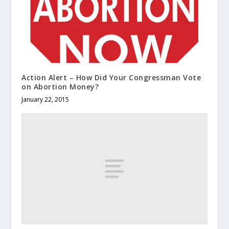
Action Alert – How Did Your Congressman Vote
on Abortion Money?
January 22, 2015