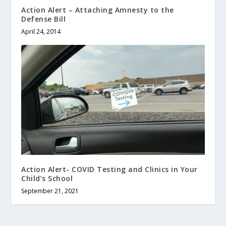
Action Alert – Attaching Amnesty to the
Defense Bill
April 24, 2014
Action Alert- COVID Testing and Clinics in Your
Child’s School
September 21, 2021