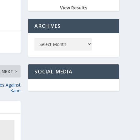
View Results
ARCHIVES
SOCIAL MEDIA
NEXT
es Against
Kane