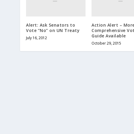
Alert: Ask Senators to
Action Alert – Mor
Vote “No” on UN Treaty
Comprehensive Vo
Guide Available
July 16, 2012
October 29, 2015