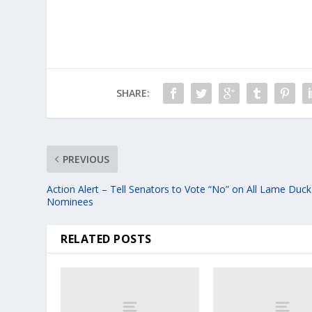
SHARE:
PREVIOUS
Action Alert – Tell Senators to Vote “No” on All Lame Duck
Nominees
RELATED POSTS