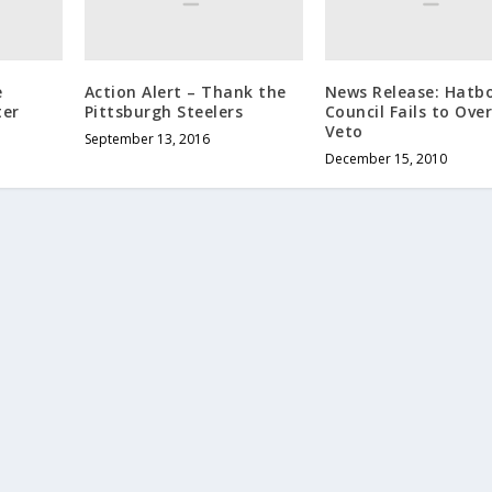
e
Action Alert – Thank the
News Release: Hatb
ter
Pittsburgh Steelers
Council Fails to Ove
Veto
September 13, 2016
December 15, 2010