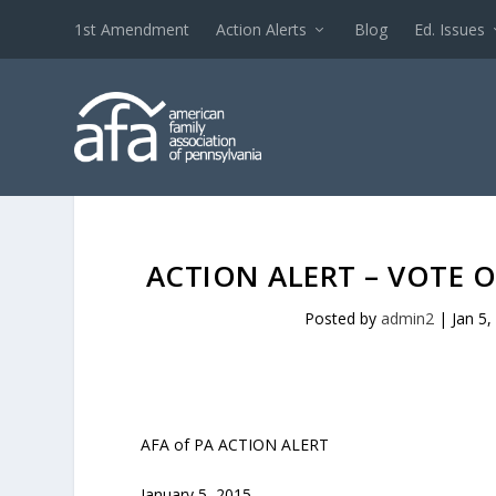
1st Amendment
Action Alerts
Blog
Ed. Issues
ACTION ALERT – VOTE
Posted by
admin2
|
Jan 5,
AFA of PA ACTION ALERT
January 5, 2015