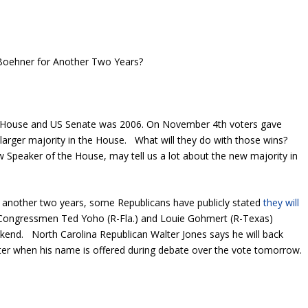
oehner for Another Two Years?
US House and US Senate was 2006. On November 4th voters gave
larger majority in the House. What will they do with those wins?
Speaker of the House, may tell us a lot about the new majority in
r another two years, some Republicans have publicly stated
they will
Congressmen Ted Yoho (R-Fla.) and Louie Gohmert (R-Texas)
ekend. North Carolina Republican Walter Jones says he will back
er when his name is offered during debate over the vote tomorrow.