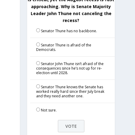
approaching. Why is Senate Majority
Leader John Thune not canceling the
recess?
Senator Thune has no backbone.
Senator Thune is afraid of the
Democrats.
Senator John Thune isn’t afraid of the
consequences since he’s not up for re-
election until 2028.
Senator Thune knows the Senate has
worked really hard since their July break
and they need another one.
Not sure.