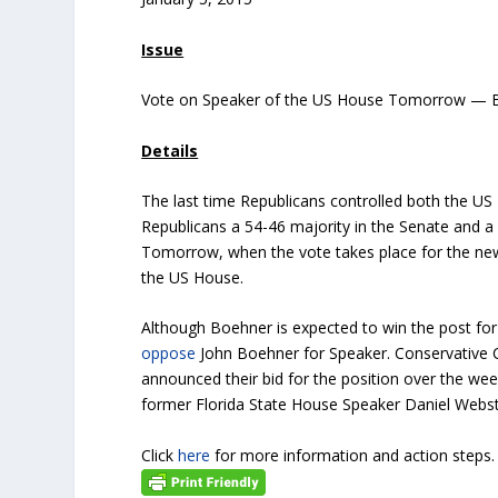
Issue
Vote on Speaker of the US House Tomorrow — B
Details
The last time Republicans controlled both the 
Republicans a 54-46 majority in the Senate and a 
Tomorrow, when the vote takes place for the new 
the US House.
Although Boehner is expected to win the post fo
oppose
John Boehner for Speaker. Conservative 
announced their bid for the position over the we
former Florida State House Speaker Daniel Webst
Click
here
for more information and action steps.