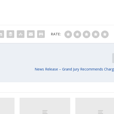
RATE:
News Release – Grand Jury Recommends Charg