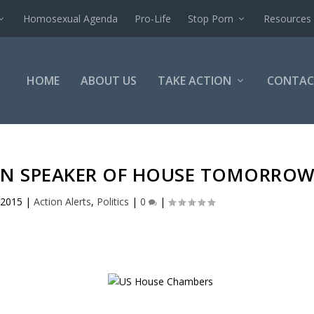
Homosexual Agenda
Pro-Life
Stop Porn
Resources
HOME
ABOUT US
TAKE ACTION
CONTAC
 ON SPEAKER OF HOUSE TOMORRO
 2015
|
Action Alerts
,
Politics
|
0
|