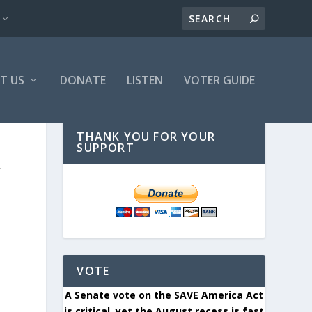
T US
DONATE
LISTEN
VOTER GUIDE
THANK YOU FOR YOUR
SUPPORT
W
VOTE
A Senate vote on the SAVE America Act
is critical, yet the August recess is fast