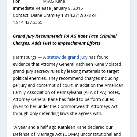
For
Immediate Release January 8, 2015
Contact: Diane Gramley 1.814.271.9078 or
1.814.437.5355
Grand Jury Recommends PA AG Kane Face Criminal
Charges, Adds Fuel to Impeachment Efforts
(Harrisburg) — A
statewide grand jury
has found
evidence that Attorney General Kathleen Kane violated
grand-jury secrecy rules by leaking materials to target
political enemies. They recommend charges including
perjury and contempt of court. In addition the American
Family Association of Pennsylvania (AFA of PA) notes,
Attorney General Kane has failed to perform duties
given to her under the Commonwealth Attorneys Act
through only defending laws she agrees with.
“A year and a half ago Kathleen Kane declared our
Defense of Marriage Act (DOMA) unconstitutional and