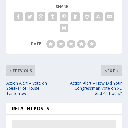
SHARE:
RATE:
PREVIOUS
NEXT
Action Alert – Vote on
Action Alert – How Did Your
Speaker of House
Congressman Vote on XL
Tomorrow
and 40 Hours?
RELATED POSTS