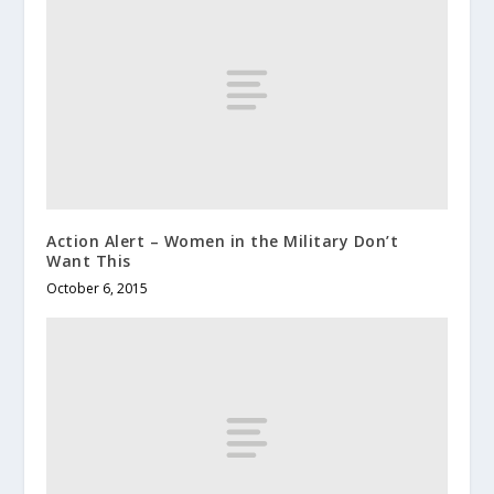
Action Alert – Women in the Military Don’t
Want This
October 6, 2015