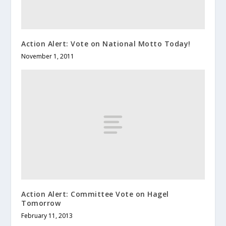
Action Alert: Vote on National Motto Today!
November 1, 2011
Action Alert: Committee Vote on Hagel
Tomorrow
February 11, 2013