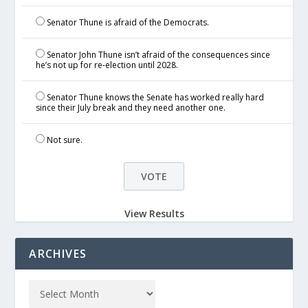
Senator Thune is afraid of the Democrats.
Senator John Thune isn’t afraid of the consequences since
he’s not up for re-election until 2028.
Senator Thune knows the Senate has worked really hard
since their July break and they need another one.
Not sure.
View Results
ARCHIVES