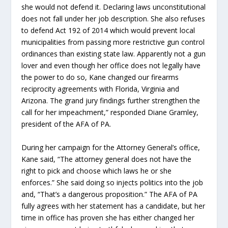
she would not defend it. Declaring laws unconstitutional
does not fall under her job description. She also refuses
to defend Act 192 of 2014 which would prevent local
municipalities from passing more restrictive gun control
ordinances than existing state law. Apparently not a gun
lover and even though her office does not legally have
the power to do so, Kane changed our firearms
reciprocity agreements with Florida, Virginia and
Arizona. The grand jury findings further strengthen the
call for her impeachment,” responded Diane Gramley,
president of the AFA of PA.
During her campaign for the Attorney General’s office,
Kane said, “The attorney general does not have the
right to pick and choose which laws he or she
enforces.” She said doing so injects politics into the job
and, “That’s a dangerous proposition.” The AFA of PA
fully agrees with her statement has a candidate, but her
time in office has proven she has either changed her