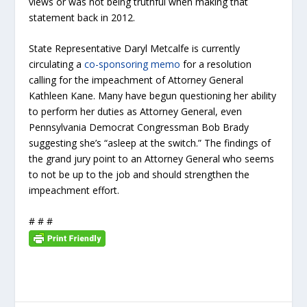
views or was not being truthful when making that
statement back in 2012.
State Representative Daryl Metcalfe is currently
circulating a
co-sponsoring memo
for a resolution
calling for the impeachment of Attorney General
Kathleen Kane. Many have begun questioning her ability
to perform her duties as Attorney General, even
Pennsylvania Democrat Congressman Bob Brady
suggesting she’s “asleep at the switch.” The findings of
the grand jury point to an Attorney General who seems
to not be up to the job and should strengthen the
impeachment effort.
# # #