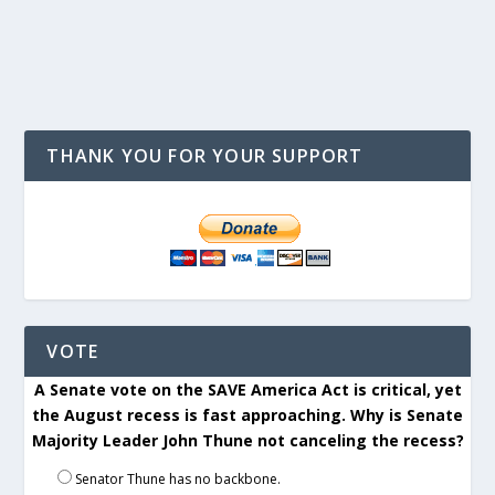
THANK YOU FOR YOUR SUPPORT
VOTE
A Senate vote on the SAVE America Act is critical, yet
the August recess is fast approaching. Why is Senate
Majority Leader John Thune not canceling the recess?
Senator Thune has no backbone.