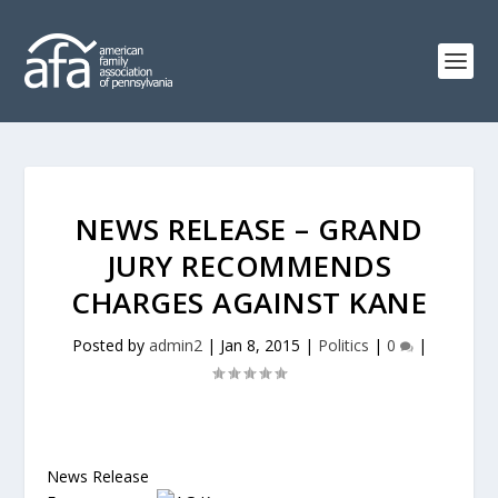
NEWS RELEASE – GRAND
JURY RECOMMENDS
CHARGES AGAINST KANE
Posted by
admin2
|
Jan 8, 2015
|
Politics
|
0
|
News Release