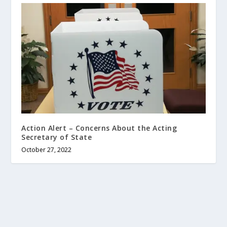
Action Alert – Concerns About the Acting
Secretary of State
October 27, 2022