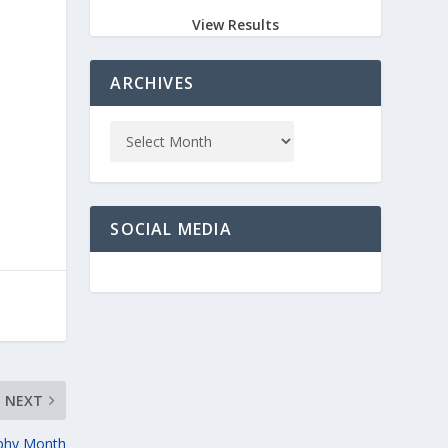
View Results
ARCHIVES
SOCIAL MEDIA
NEXT
aphy Month