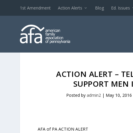
1st Amendment
Action Alerts
Blog
Ed. Issues
ACTION ALERT – TE
SUPPORT MEN 
Posted by
admin2
|
May 10, 2016
AFA of PA ACTION ALERT