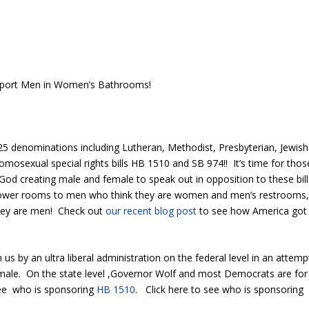
upport Men in Women’s Bathrooms!
5 denominations including Lutheran, Methodist, Presbyterian, Jewish
omosexual special rights bills HB 1510 and SB 974!! It’s time for thos
God creating male and female to speak out in opposition to these bill
shower rooms to men who think they are women and men’s restrooms
hey are men! Check out
our recent blog post
to see how America got
n us by an ultra liberal administration on the federal level in an attemp
emale. On the state level ,Governor Wolf and most Democrats are for
see who is sponsoring
HB 1510
. Click here to see who is sponsoring