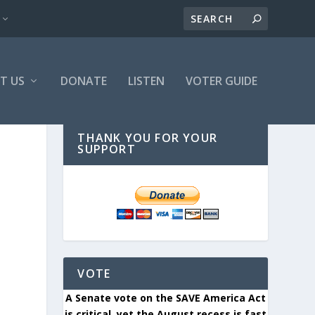
T US
DONATE
LISTEN
VOTER GUIDE
THANK YOU FOR YOUR
SUPPORT
VOTE
A Senate vote on the SAVE America Act
is critical, yet the August recess is fast