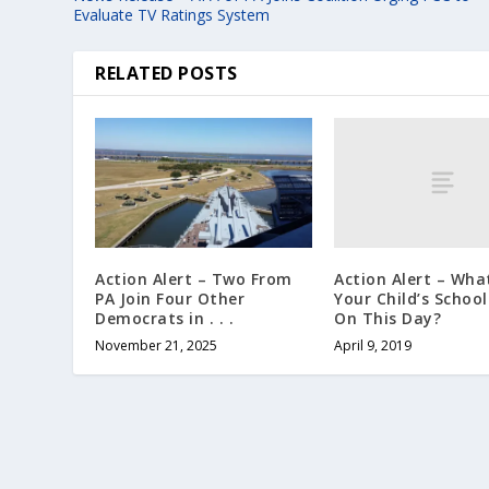
Evaluate TV Ratings System
RELATED POSTS
Action Alert – What
Action Alert – Two From
Your Child’s Schoo
PA Join Four Other
On This Day?
Democrats in . . .
April 9, 2019
November 21, 2025