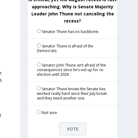
approaching. Why is Senate Majority
Leader John Thune not canceling the
recess?
Senator Thune has no backbone.
Senator Thune is afraid of the
Democrats.
Senator John Thune isn’t afraid of the
consequences since he’s not up for re-
e
election until 2028.
s
,
Senator Thune knows the Senate has
worked really hard since their July break
and they need another one.
Not sure.
t