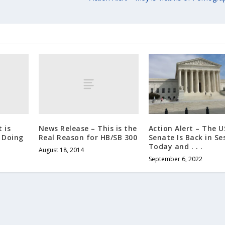
 is
News Release – This is the
Action Alert – The U
l Doing
Real Reason for HB/SB 300
Senate Is Back in Se
Today and . . .
August 18, 2014
September 6, 2022