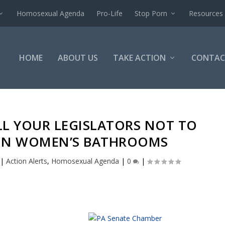
Homosexual Agenda
Pro-Life
Stop Porn
Resources
HOME
ABOUT US
TAKE ACTION
CONTAC
LL YOUR LEGISLATORS NOT TO
IN WOMEN’S BATHROOMS
|
Action Alerts
,
Homosexual Agenda
|
0
|