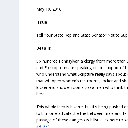
May 10, 2016
Issue
Tell Your State Rep and State Senator Not to S
Details
Six hundred Pennsylvania clergy from more than 2
and Episcopalian are speaking out in support of h
who understand what Scripture really says about 
that will open women’s restrooms, locker and 
locker and shower rooms to women who think t
here.
This whole idea is bizarre, but it’s being pushed o
to blur or eradicate the line between male and f
passage of these dangerous bills! Click here to 
SB 974.