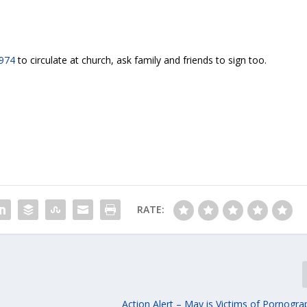
 974
to circulate at church, ask family and friends to sign too.
RATE:
Action Alert – May is Victims of Pornogr