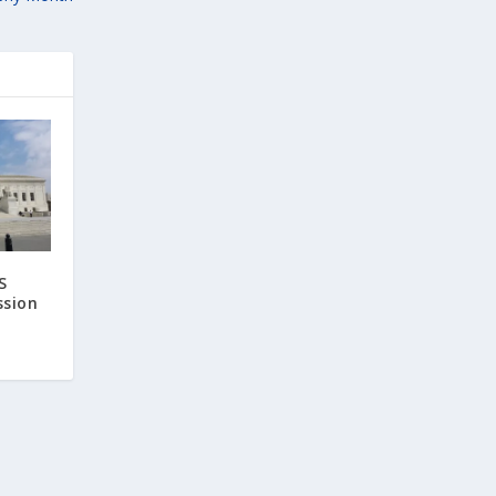
S
ssion