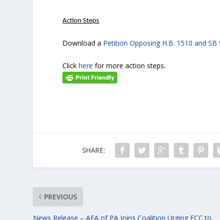
Action Steps
Download a
Petition Opposing H.B. 1510 and SB
Click
here
for more action steps.
SHARE:
PREVIOUS
News Release – AFA of PA Joins Coalition Urging FCC to