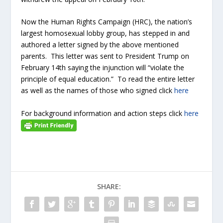
Now the Human Rights Campaign (HRC), the nation’s
largest homosexual lobby group, has stepped in and
authored a letter signed by the above mentioned
parents. This letter was sent to President Trump on
February 14th saying the injunction will “violate the
principle of equal education.” To read the entire letter
as well as the names of those who signed click
here
For background information and action steps click
here
SHARE: