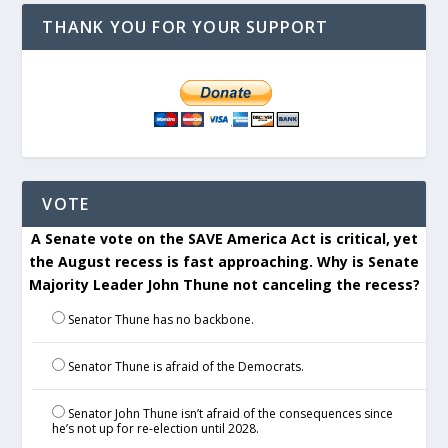
THANK YOU FOR YOUR SUPPORT
VOTE
A Senate vote on the SAVE America Act is critical, yet
the August recess is fast approaching. Why is Senate
Majority Leader John Thune not canceling the recess?
Senator Thune has no backbone.
Senator Thune is afraid of the Democrats.
Senator John Thune isn’t afraid of the consequences since
he’s not up for re-election until 2028.