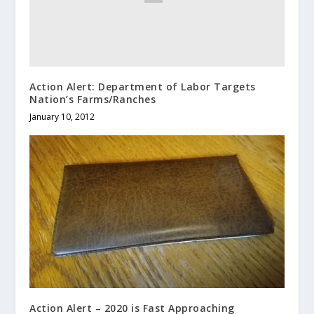
Action Alert: Department of Labor Targets
Nation’s Farms/Ranches
January 10, 2012
Action Alert – 2020 is Fast Approaching