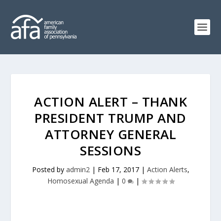
ACTION ALERT – THANK
PRESIDENT TRUMP AND
ATTORNEY GENERAL
SESSIONS
Posted by
admin2
|
Feb 17, 2017
|
Action Alerts
,
Homosexual Agenda
|
0
|