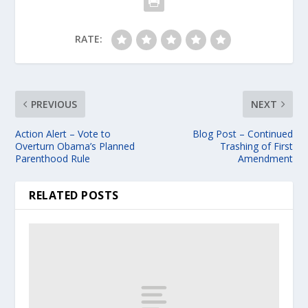
RATE:
PREVIOUS
NEXT
Action Alert – Vote to
Blog Post – Continued
Overturn Obama’s Planned
Trashing of First
Parenthood Rule
Amendment
RELATED POSTS