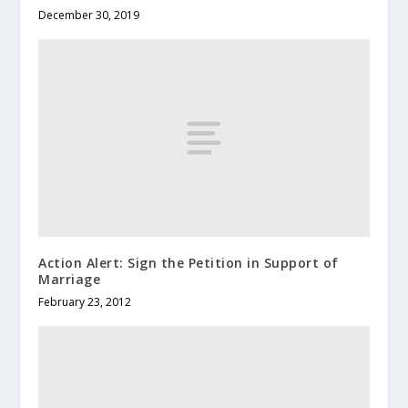
December 30, 2019
Action Alert: Sign the Petition in Support of
Marriage
February 23, 2012