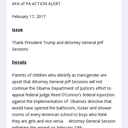
AFA of PA ACTION ALERT
February 17, 2017
Issue
Thank President Trump and Attorney General Jeff
Sessions
Details
Parents of children who identify as transgender are
upset that Attorney General Jeff Sessions will not
continue the Obama Department of Justice’s effort to
appeal federal Judge Reed O’Connor’s federal injunction
against the implementation of Obama’s directive that
would have opened the bathroom, locker and shower
rooms of every American school to boys who think
they are girls and vice versa. Attorney General Session
withdrew the appeal on February 10th.