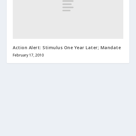
Action Alert: Stimulus One Year Later; Mandate
February 17, 2010