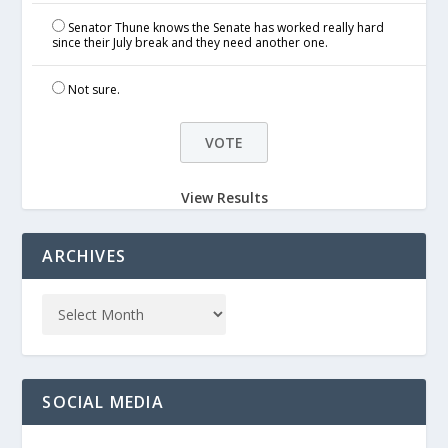
Senator Thune knows the Senate has worked really hard
since their July break and they need another one.
Not sure.
View Results
ARCHIVES
SOCIAL MEDIA