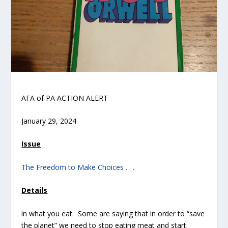
AFA of PA ACTION ALERT
January 29, 2024
Issue
The Freedom to Make Choices . . .
Details
in what you eat. Some are saying that in order to “save
the planet” we need to stop eating meat and start