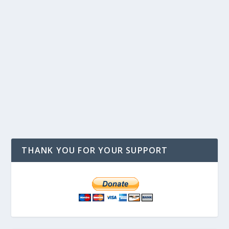
THANK YOU FOR YOUR SUPPORT