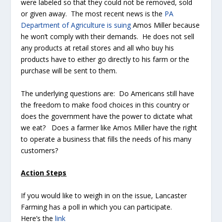
were labeled so that they could not be removed, sold
or given away. The most recent news is the
PA
Department of Agriculture is suing
Amos Miller because
he won’t comply with their demands. He does not sell
any products at retail stores and all who buy his
products have to either go directly to his farm or the
purchase will be sent to them.
The underlying questions are: Do Americans still have
the freedom to make food choices in this country or
does the government have the power to dictate what
we eat? Does a farmer like Amos Miller have the right
to operate a business that fills the needs of his many
customers?
Action Steps
If you would like to weigh in on the issue, Lancaster
Farming has a poll in which you can participate.
Here’s the
link