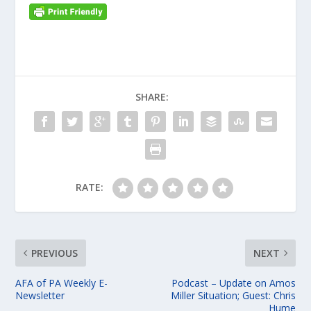
SHARE:
RATE:
PREVIOUS
NEXT
AFA of PA Weekly E-
Podcast – Update on Amos
Newsletter
Miller Situation; Guest: Chris
Hume