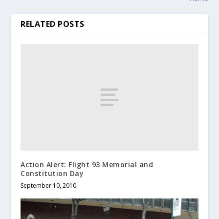
RELATED POSTS
Action Alert: Flight 93 Memorial and
Constitution Day
September 10, 2010