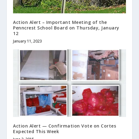
Action Alert – Important Meeting of the
Penncrest School Board on Thursday, January
12
January 11, 2023
Action Alert — Confirmation Vote on Cortes
Expected This Week