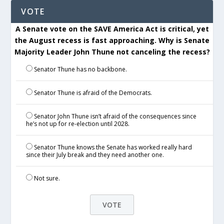
VOTE
A Senate vote on the SAVE America Act is critical, yet
the August recess is fast approaching. Why is Senate
Majority Leader John Thune not canceling the recess?
Senator Thune has no backbone.
Senator Thune is afraid of the Democrats.
Senator John Thune isn’t afraid of the consequences since
he’s not up for re-election until 2028.
Senator Thune knows the Senate has worked really hard
since their July break and they need another one.
Not sure.