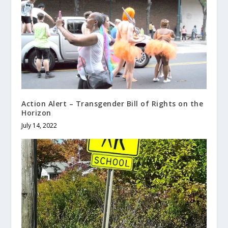
Action Alert – Transgender Bill of Rights on the
Horizon
July 14, 2022