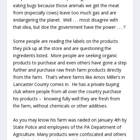
eating bugs because those animals we get the meat
from (especially cows) leave too much gas and are
endangering the planet. Well . . . most disagree with
that idea, but doe the government have the power . . . ?
Some people are reading the labels on the products
they pick up at the store and are questioning the
ingredients listed. More people are seeking organic
products to purchase and even others have gone a step
further and purchase raw fresh farm products directly
from the farm. That’s where farms like Amos Miller’s in
Lancaster County comes in. He has a private buying
club where people from all over the country purchase
his products – knowing fully well they are fresh from
the farm, without chemicals or other additives.
As you may know his farm was raided on January 4
th
by
State Police and employees of the PA Department of
Agriculture. Many products were confiscated and others