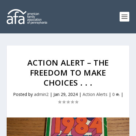
ACTION ALERT – THE
FREEDOM TO MAKE
CHOICES . . .
Posted by
admin2
|
Jan 29, 2024
|
Action Alerts
|
0
|