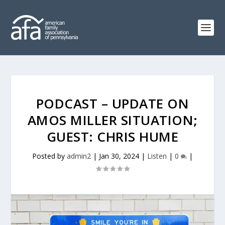
PODCAST – UPDATE ON
AMOS MILLER SITUATION;
GUEST: CHRIS HUME
Posted by
admin2
|
Jan 30, 2024
|
Listen
|
0
|