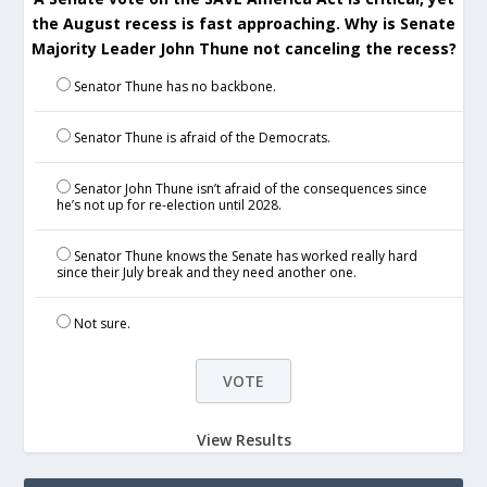
the August recess is fast approaching. Why is Senate
Majority Leader John Thune not canceling the recess?
Senator Thune has no backbone.
Senator Thune is afraid of the Democrats.
Senator John Thune isn’t afraid of the consequences since
he’s not up for re-election until 2028.
Senator Thune knows the Senate has worked really hard
since their July break and they need another one.
Not sure.
View Results