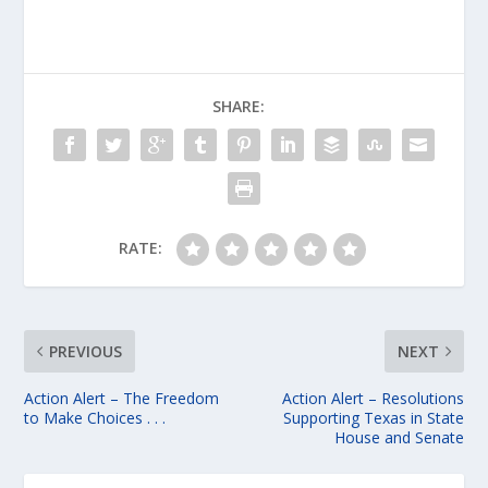
SHARE:
RATE:
PREVIOUS
NEXT
Action Alert – The Freedom
Action Alert – Resolutions
to Make Choices . . .
Supporting Texas in State
House and Senate