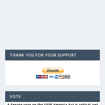
THANK YOU FOR YOUR SUPPORT
VOTE
A Senate vote on the SAVE America Act is critical, yet