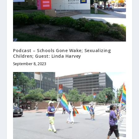
Podcast – Schools Gone Wake; Sexualizing
Children; Guest: Linda Harvey
September 8, 2023