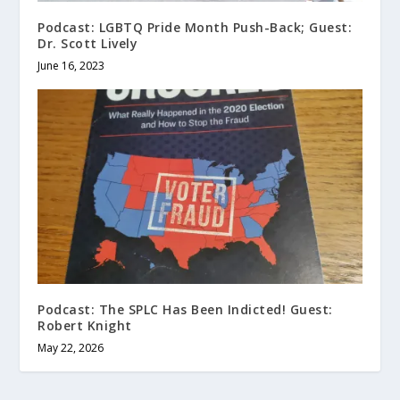
Podcast: LGBTQ Pride Month Push-Back; Guest:
Dr. Scott Lively
June 16, 2023
Podcast: The SPLC Has Been Indicted! Guest:
Robert Knight
May 22, 2026