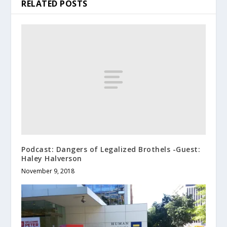
RELATED POSTS
Podcast: Dangers of Legalized Brothels -Guest:
Haley Halverson
November 9, 2018