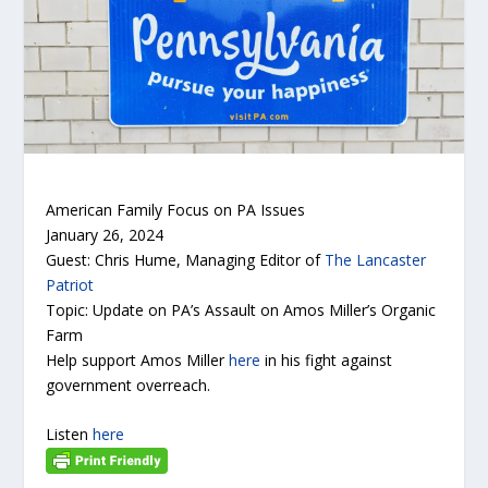
American Family Focus on PA Issues
January 26, 2024
Guest: Chris Hume, Managing Editor of
The Lancaster
Patriot
Topic: Update on PA’s Assault on Amos Miller’s Organic
Farm
Help support Amos Miller
here
in his fight against
government overreach.
Listen
here