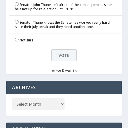
Senator John Thune isn’t afraid of the consequences since
he’s not up for re-election until 2028.
Senator Thune knows the Senate has worked really hard
since their July break and they need another one.
Not sure.
View Results
ARCHIVES