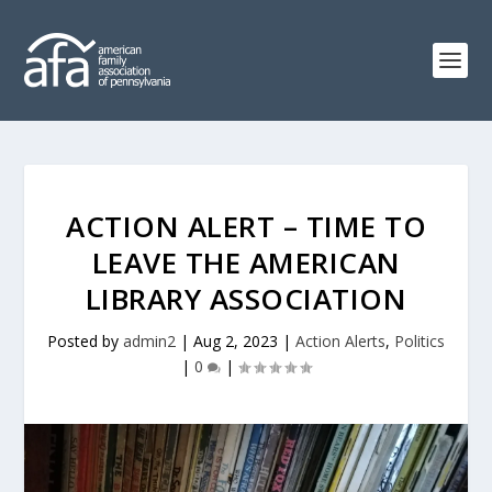
ACTION ALERT – TIME TO
LEAVE THE AMERICAN
LIBRARY ASSOCIATION
Posted by
admin2
|
Aug 2, 2023
|
Action Alerts
,
Politics
|
0
|