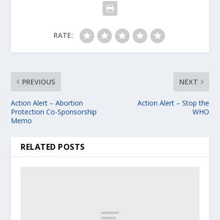
RATE:
PREVIOUS
NEXT
Action Alert – Abortion
Action Alert – Stop the
Protection Co-Sponsorship
WHO
Memo
RELATED POSTS