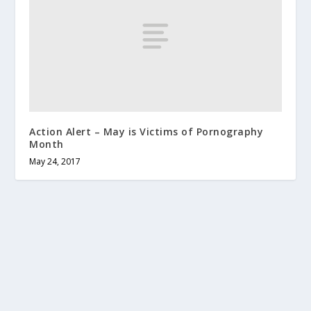
Action Alert – May is Victims of Pornography
Month
May 24, 2017