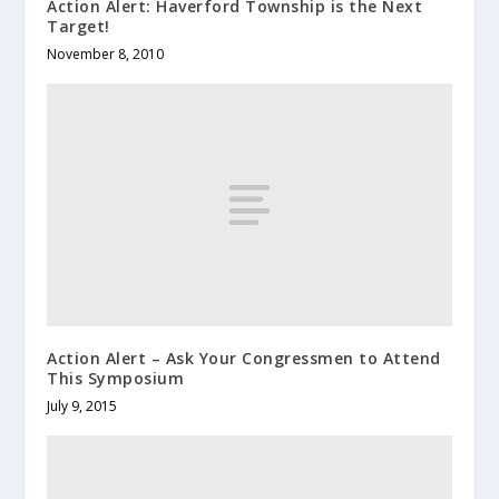
Action Alert: Haverford Township is the Next
Target!
November 8, 2010
Action Alert – Ask Your Congressmen to Attend
This Symposium
July 9, 2015