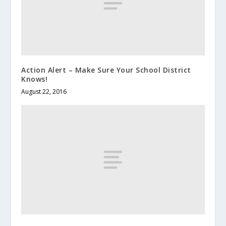
Action Alert – Make Sure Your School District
Knows!
August 22, 2016