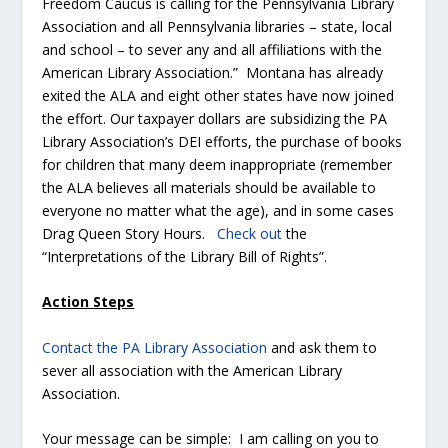
Freedom Caucus is calling for the Pennsylvania Library
Association and all Pennsylvania libraries – state, local
and school – to sever any and all affiliations with the
American Library Association.” Montana has already
exited the ALA and eight other states have now joined
the effort. Our taxpayer dollars are subsidizing the PA
Library Association’s DEI efforts, the purchase of books
for children that many deem inappropriate (remember
the ALA believes all materials should be available to
everyone no matter what the age), and in some cases
Drag Queen Story Hours.
Check out
the
“Interpretations of the Library Bill of Rights”.
Action Steps
Contact the PA Library Association
and ask them to
sever all association with the American Library
Association.
Your message can be simple: I am calling on you to