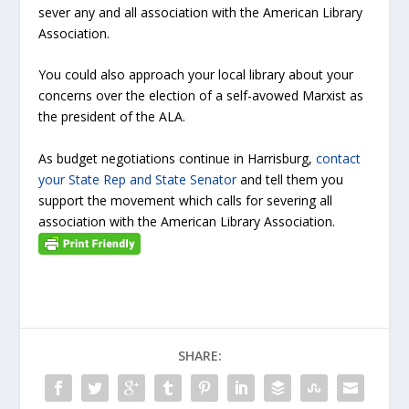
sever any and all association with the American Library
Association.
You could also approach your local library about your
concerns over the election of a self-avowed Marxist as
the president of the ALA.
As budget negotiations continue in Harrisburg,
contact
your State Rep and State Senator
and tell them you
support the movement which calls for severing all
association with the American Library Association.
SHARE: