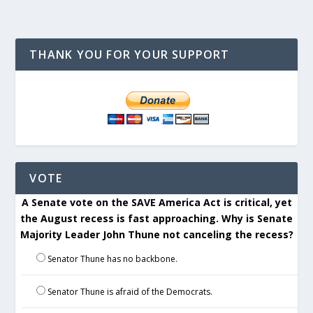
THANK YOU FOR YOUR SUPPORT
VOTE
A Senate vote on the SAVE America Act is critical, yet
the August recess is fast approaching. Why is Senate
Majority Leader John Thune not canceling the recess?
Senator Thune has no backbone.
Senator Thune is afraid of the Democrats.