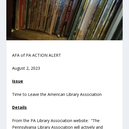
AFA of PA ACTION ALERT
August 2, 2023
Issue
Time to Leave the American Library Association
Details
From the PA Library Association website: “The
Pennsylvania Library Association will actively and