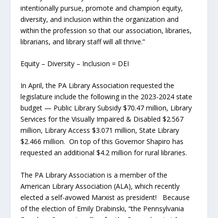
intentionally pursue, promote and champion equity,
diversity, and inclusion within the organization and
within the profession so that our association, libraries,
librarians, and library staff will all thrive.”
Equity – Diversity – Inclusion = DEI
In April, the PA Library Association requested the
legislature include the following in the 2023-2024 state
budget — Public Library Subsidy $70.47 million, Library
Services for the Visually Impaired & Disabled $2.567
million, Library Access $3.071 million, State Library
$2.466 million. On top of this Governor Shapiro has
requested an additional $4.2 million for rural libraries.
The PA Library Association is a member of the
American Library Association (ALA), which recently
elected a self-avowed Marxist as president! Because
of the election of Emily Drabinski, “the Pennsylvania