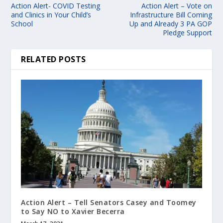
Action Alert- COVID Testing
Action Alert – Vote on
and Clinics in Your Child’s
Infrastructure Bill Coming
School
Up and Already 3 PA GOP
Pledge Support
RELATED POSTS
Action Alert – Tell Senators Casey and Toomey
to Say NO to Xavier Becerra