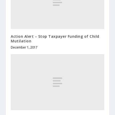
Action Alert – Stop Taxpayer Funding of Child
Mutilation
December 1, 2017