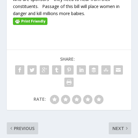
constituents. Passage of this bill will place women in
danger and kill millions more babies.
SHARE:
RATE:
PREVIOUS
NEXT