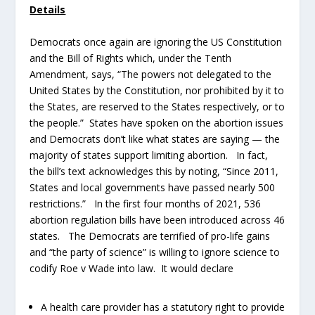
Details
Democrats once again are ignoring the US Constitution
and the Bill of Rights which, under the Tenth
Amendment, says, “The powers not delegated to the
United States by the Constitution, nor prohibited by it to
the States, are reserved to the States respectively, or to
the people.” States have spoken on the abortion issues
and Democrats don’t like what states are saying — the
majority of states support limiting abortion. In fact,
the bill’s text acknowledges this by noting, “Since 2011,
States and local governments have passed nearly 500
restrictions.” In the first four months of 2021, 536
abortion regulation bills have been introduced across 46
states. The Democrats are terrified of pro-life gains
and “the party of science” is willing to ignore science to
codify Roe v Wade into law. It would declare
A health care provider has a statutory right to provide