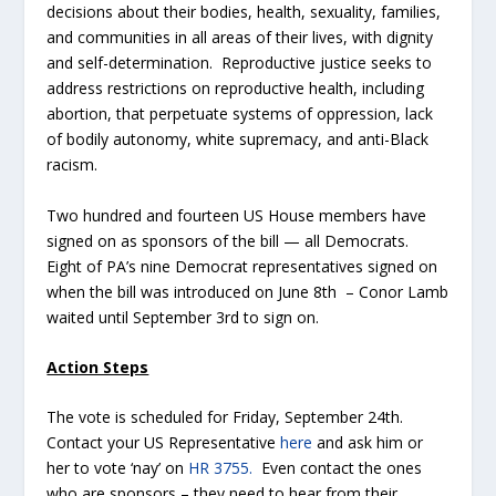
decisions about their bodies, health, sexuality, families,
and communities in all areas of their lives, with dignity
and self-determination. Reproductive justice seeks to
address restrictions on reproductive health, including
abortion, that perpetuate systems of oppression, lack
of bodily autonomy, white supremacy, and anti-Black
racism.
Two hundred and fourteen US House members have
signed on as sponsors of the bill — all Democrats.
Eight of PA’s nine Democrat representatives signed on
when the bill was introduced on June 8
th
– Conor Lamb
waited until September 3
rd
to sign on.
Action Steps
The vote is scheduled for Friday, September 24
th
.
Contact your US Representative
here
and ask him or
her to vote ‘nay’ on
HR 3755.
Even contact the ones
who are sponsors – they need to hear from their