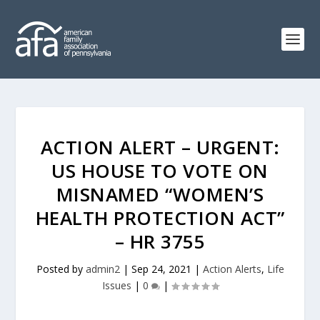
ACTION ALERT – URGENT:
US HOUSE TO VOTE ON
MISNAMED “WOMEN’S
HEALTH PROTECTION ACT”
– HR 3755
Posted by
admin2
|
Sep 24, 2021
|
Action Alerts
,
Life
Issues
|
0
|