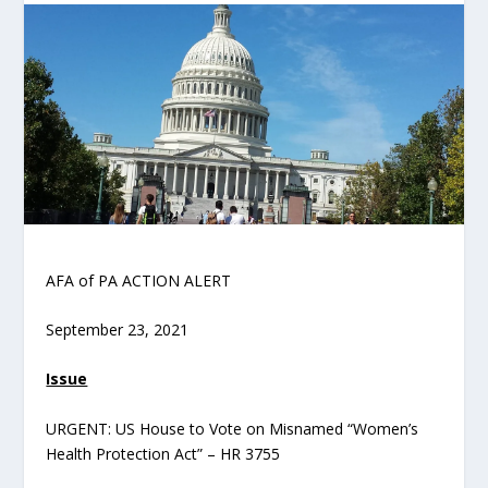
AFA of PA ACTION ALERT
September 23, 2021
Issue
URGENT: US House to Vote on Misnamed “Women’s
Health Protection Act” – HR 3755