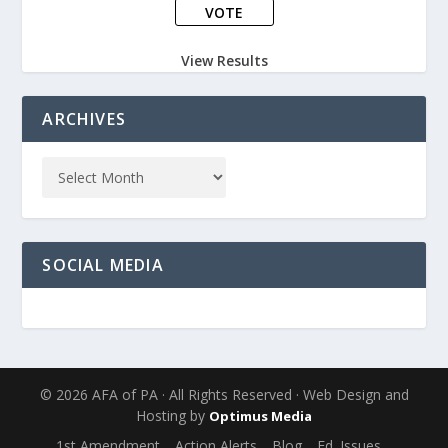
View Results
ARCHIVES
SOCIAL MEDIA
© 2026 AFA of PA · All Rights Reserved · Web Design and
Hosting by
Optimus Media
1st Amendment
Action Alerts
Blog
Ed. Issues