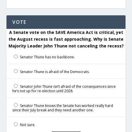
VOTE
A Senate vote on the SAVE America Act is critical, yet
the August recess is fast approaching. Why is Senate
Majority Leader John Thune not canceling the recess?
Senator Thune has no backbone.
Senator Thune is afraid of the Democrats.
Senator John Thune isn’t afraid of the consequences since
he’s not up for re-election until 2028.
Senator Thune knows the Senate has worked really hard
since their July break and they need another one.
Not sure.