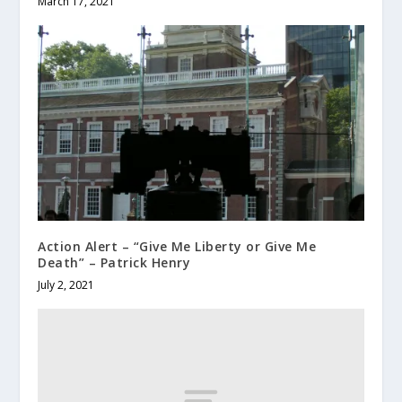
March 17, 2021
Action Alert – “Give Me Liberty or Give Me
Death” – Patrick Henry
July 2, 2021