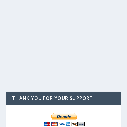
THANK YOU FOR YOUR SUPPORT