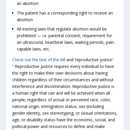
an abortion
The patient has a corresponding right to receive an
abortion
All existing laws that regulate abortion would be
prohibited — i.e. parental consent, requirement for
an ultrasound, heartbeat laws, waiting periods, pain-
capable laws, etc.
Check out the text of the bill
and ‘reproductive justice’:
“ Reproductive justice requires every individual to have
the right to make their own decisions about having
children regardless of their circumstances and without
interference and discrimination. Reproductive Justice is
a human right that can and will be achieved when all
people, regardless of actual or perceived race, color,
national origin, immigration status, sex (including
gender identity, sex stereotyping, or sexual orientation),
age, or disability status have the economic, social, and
political power and resources to define and make