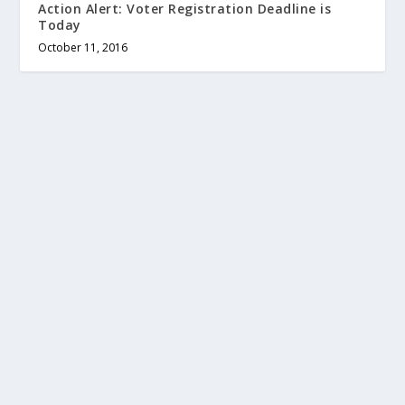
Action Alert: Voter Registration Deadline is
Today
October 11, 2016