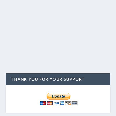
THANK YOU FOR YOUR SUPPORT