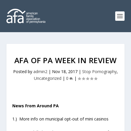
AFA OF PA WEEK IN REVIEW
Posted by
admin2
|
Nov 18, 2017
|
Stop Pornography
,
Uncategorized
|
0
|
News From Around PA
1.) More info on municipal opt-out of mini casinos