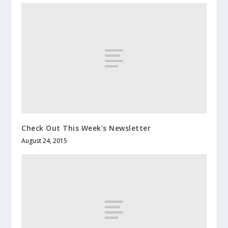
Check Out This Week’s Newsletter
August 24, 2015