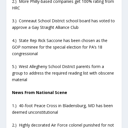
2.) More Philly-based companies get 100% rating from
HRC
3.) Conneaut School District school board has voted to
approve a Gay Straight Alliance Club
4.) State Rep Rick Saccone has been chosen as the
GOP nominee for the special election for PA’s 18
congressional
5.) West Allegheny School District parents form a
group to address the required reading list with obscene
material
News From National Scene
1.) 40-foot Peace Cross in Bladensburg, MD has been
deemed unconstitutional
2.) Highly decorated Air Force colonel punished for not