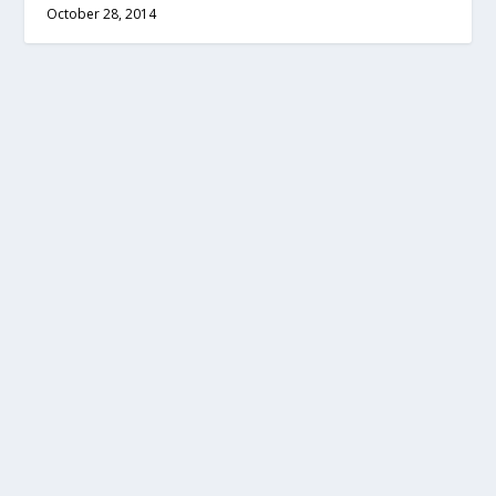
October 28, 2014