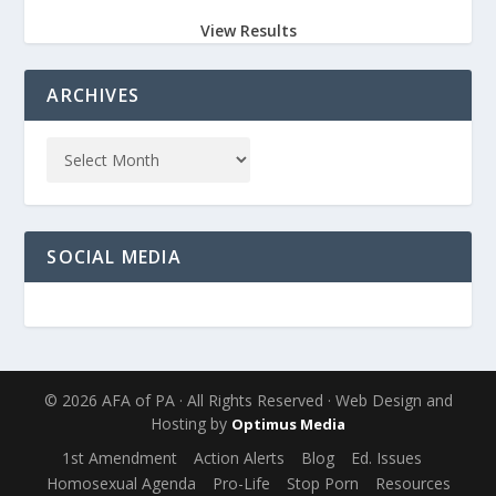
View Results
ARCHIVES
SOCIAL MEDIA
© 2026 AFA of PA · All Rights Reserved · Web Design and
Hosting by
Optimus Media
1st Amendment
Action Alerts
Blog
Ed. Issues
Homosexual Agenda
Pro-Life
Stop Porn
Resources