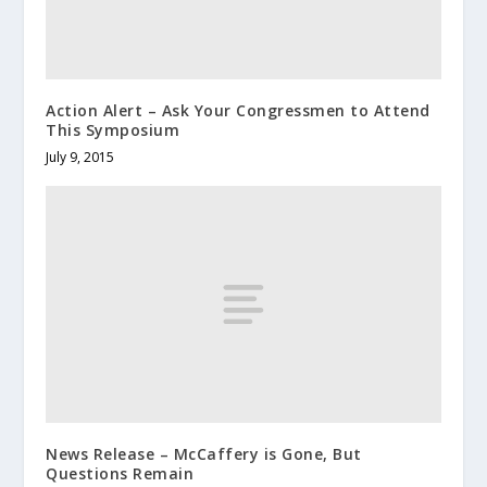
Action Alert – Ask Your Congressmen to Attend
This Symposium
July 9, 2015
News Release – McCaffery is Gone, But
Questions Remain