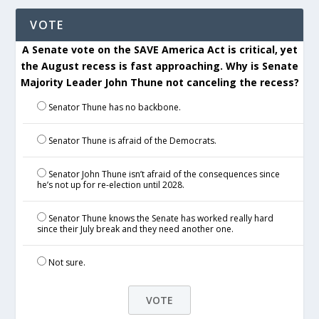
VOTE
A Senate vote on the SAVE America Act is critical, yet
the August recess is fast approaching. Why is Senate
Majority Leader John Thune not canceling the recess?
Senator Thune has no backbone.
Senator Thune is afraid of the Democrats.
Senator John Thune isn’t afraid of the consequences since
he’s not up for re-election until 2028.
Senator Thune knows the Senate has worked really hard
since their July break and they need another one.
Not sure.