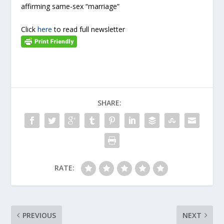
affirming same-sex “marriage”
Click
here
to read full newsletter
SHARE:
RATE:
PREVIOUS
NEXT