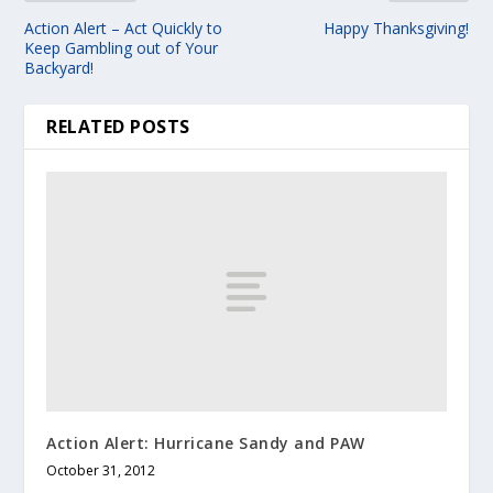
Action Alert – Act Quickly to
Happy Thanksgiving!
Keep Gambling out of Your
Backyard!
RELATED POSTS
Action Alert: Hurricane Sandy and PAW
October 31, 2012