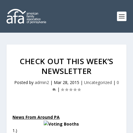
CHECK OUT THIS WEEK’S
NEWSLETTER
Posted by
admin2
|
Mar 28, 2015
|
Uncategorized
|
0
|
News From Around PA
1.)