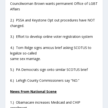
Councilwoman Brown wants permanent Office of LGBT
Affairs
2.) PSSA and Keystone Opt out procedures have NOT
changed.
3.) Effort to develop online voter registration system
4.) Tom Ridge signs amicus brief asking SCOTUS to
legalize so-called
same sex marriage.
5.) PA Democrats sign onto similar SCOTUS brief
6.) Lehigh County Commissioners say “NO.”
News From National Scene
1.) Obamacare increases Medicaid and CHIP
enrollment