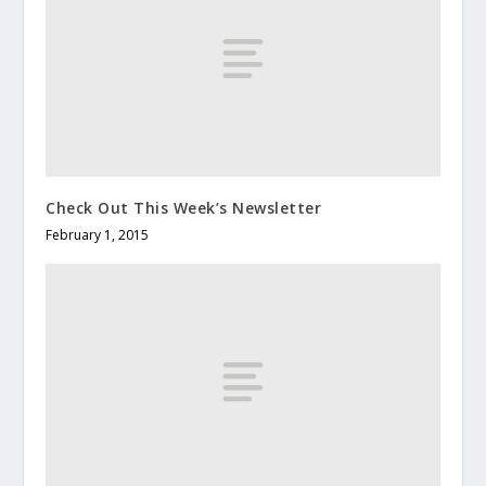
Check Out This Week’s Newsletter
February 1, 2015