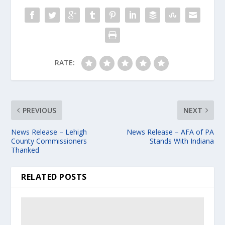
RATE:
PREVIOUS
NEXT
News Release – Lehigh
News Release – AFA of PA
County Commissioners
Stands With Indiana
Thanked
RELATED POSTS