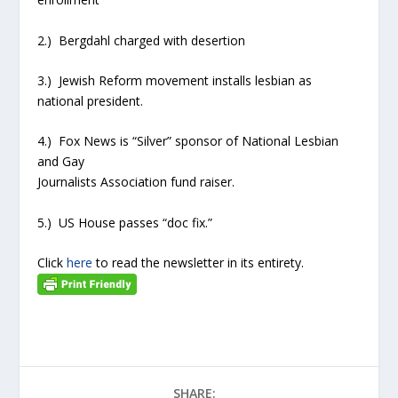
2.) Bergdahl charged with desertion
3.) Jewish Reform movement installs lesbian as
national president.
4.) Fox News is “Silver” sponsor of National Lesbian
and Gay
Journalists Association fund raiser.
5.) US House passes “doc fix.”
Click
here
to read the newsletter in its entirety.
SHARE: