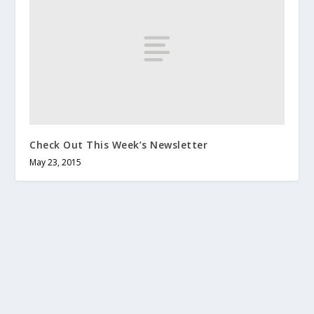
Check Out This Week’s Newsletter
May 23, 2015