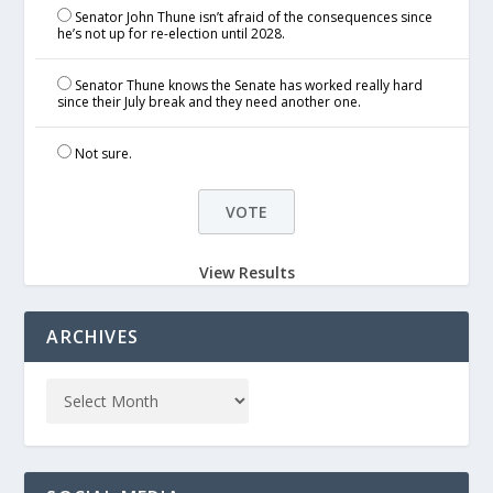
Senator John Thune isn’t afraid of the consequences since
he’s not up for re-election until 2028.
Senator Thune knows the Senate has worked really hard
since their July break and they need another one.
Not sure.
View Results
ARCHIVES