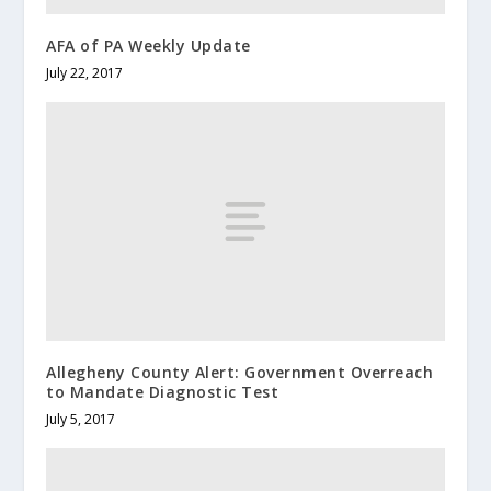
AFA of PA Weekly Update
July 22, 2017
Allegheny County Alert: Government Overreach
to Mandate Diagnostic Test
July 5, 2017