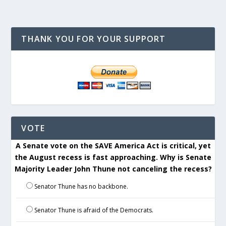
THANK YOU FOR YOUR SUPPORT
VOTE
A Senate vote on the SAVE America Act is critical, yet
the August recess is fast approaching. Why is Senate
Majority Leader John Thune not canceling the recess?
Senator Thune has no backbone.
Senator Thune is afraid of the Democrats.