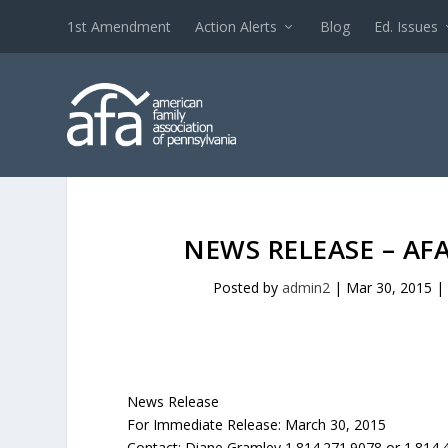
1st Amendment
Action Alerts
Blog
Ed. Issues
NEWS RELEASE – AF
Posted by
admin2
|
Mar 30, 2015
|
News Release
For Immediate Release: March 30, 2015
Contact: Diane Gramley 1.814.271.9078 or 1.814.