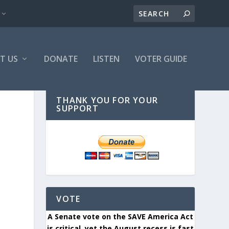
T US
DONATE
LISTEN
VOTER GUIDE
THANK YOU FOR YOUR
SUPPORT
VOTE
A Senate vote on the SAVE America Act
is critical, yet the August recess is fast