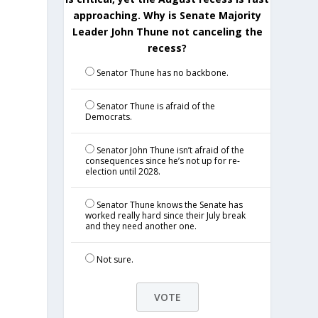
approaching. Why is Senate Majority
Leader John Thune not canceling the
recess?
Senator Thune has no backbone.
Senator Thune is afraid of the
Democrats.
Senator John Thune isn’t afraid of the
consequences since he’s not up for re-
election until 2028.
Senator Thune knows the Senate has
worked really hard since their July break
and they need another one.
Not sure.