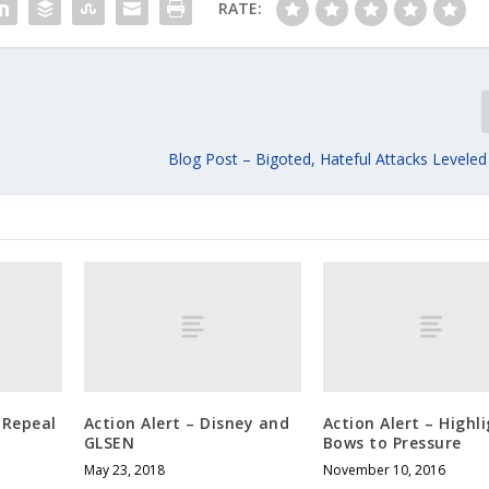
RATE:
Blog Post – Bigoted, Hateful Attacks Leveled
 Repeal
Action Alert – Disney and
Action Alert – Highl
GLSEN
Bows to Pressure
May 23, 2018
November 10, 2016