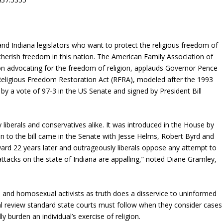
d Indiana legislators who want to protect the religious freedom of
 cherish freedom in this nation. The American Family Association of
on advocating for the freedom of religion, applauds Governor Pence
e Religious Freedom Restoration Act (RFRA), modeled after the 1993
y a vote of 97-3 in the US Senate and signed by President Bill
liberals and conservatives alike. It was introduced in the House by
to the bill came in the Senate with Jesse Helms, Robert Byrd and
ard 22 years later and outrageously liberals oppose any attempt to
ttacks on the state of Indiana are appalling,” noted Diane Gramley,
 and homosexual activists as truth does a disservice to uninformed
al review standard state courts must follow when they consider cases
 burden an individual’s exercise of religion.