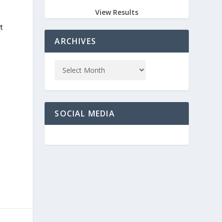
View Results
n
t
ARCHIVES
SOCIAL MEDIA