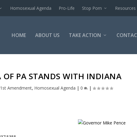
Homosexual Agenda
Pro-Life
Stop Porn
Resources
HOME
ABOUT US
TAKE ACTION
CONTAC
A OF PA STANDS WITH INDIANA
1st Amendment
,
Homosexual Agenda
|
0
|
437.5355