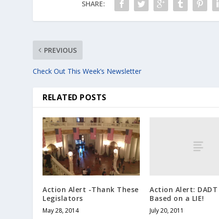
SHARE:
PREVIOUS
Check Out This Week’s Newsletter
RELATED POSTS
Action Alert: DADT
Action Alert -Thank These
Based on a LIE!
Legislators
July 20, 2011
May 28, 2014