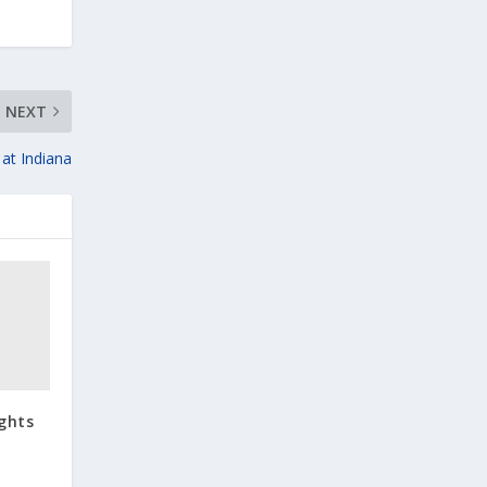
NEXT
 at Indiana
ights