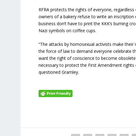
RFRA protects the rights of everyone, regardless of
owners of a bakery refuse to write an inscription
business don’t have to print the KKK’s burning cro
Nazi symbols on coffee cups.
“The attacks by homosexual activists make their i
the force of law to demand everyone celebrate th
want the right of conscience to become obsolete i
necessary to protect the First Amendment rights of
questioned Gramley.