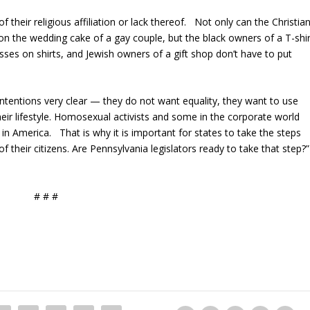
 their religious affiliation or lack thereof. Not only can the Christia
 on the wedding cake of a gay couple, but the black owners of a T-shir
sses on shirts, and Jewish owners of a gift shop don’t have to put
ntentions very clear — they do not want equality, they want to use
eir lifestyle. Homosexual activists and some in the corporate world
n America. That is why it is important for states to take the steps
 their citizens. Are Pennsylvania legislators ready to take that step?”
# # #