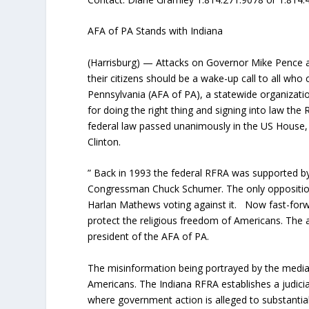
AFA of PA Stands with Indiana
(Harrisburg) — Attacks on Governor Mike Pence an
their citizens should be a wake-up call to all who
Pennsylvania (AFA of PA), a statewide organizati
for doing the right thing and signing into law th
federal law passed unanimously in the US House, b
Clinton.
” Back in 1993 the federal RFRA was supported by 
Congressman Chuck Schumer. The only opposition 
Harlan Mathews voting against it. Now fast-forw
protect the religious freedom of Americans. The a
president of the AFA of PA.
The misinformation being portrayed by the media
Americans. The Indiana RFRA establishes a judici
where government action is alleged to substantially