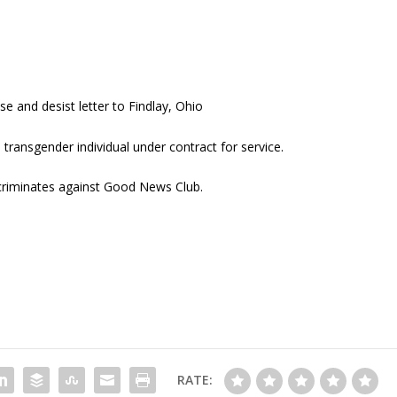
 and desist letter to Findlay, Ohio
ransgender individual under contract for service.
scriminates against Good News Club.
RATE: