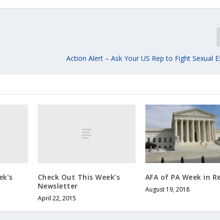
Action Alert – Ask Your US Rep to Fight Sexual E
ek’s
Check Out This Week’s
AFA of PA Week in R
Newsletter
August 19, 2018
April 22, 2015