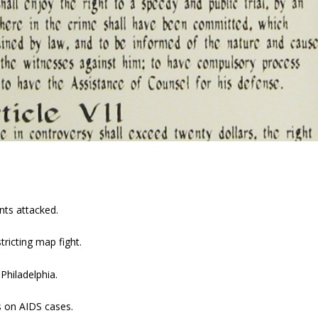
nts attacked.
ricting map fight.
Philadelphia.
s on AIDS cases.