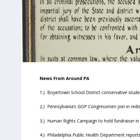
News From Around PA
1.) Boyertown School District conservative stude
2.) Pennsylvania’s GOP Congressmen join in redist
3.) Human Rights Campaign to hold fundraiser in 
4.) Philadelphia Public Health Department report