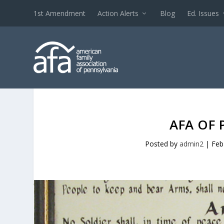
1st Amendment
Action Alerts
Blog
Ed. Issues
AFA OF 
Posted by
admin2
|
Feb