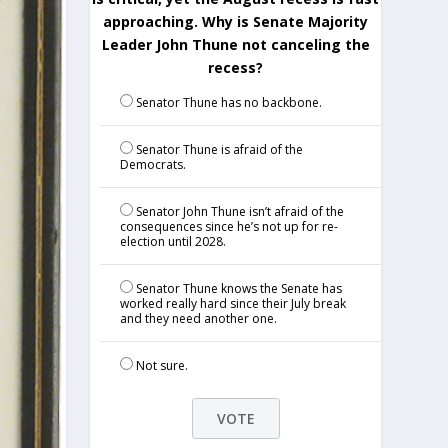
approaching. Why is Senate Majority
Leader John Thune not canceling the
recess?
Senator Thune has no backbone.
Senator Thune is afraid of the
Democrats.
Senator John Thune isn’t afraid of the
consequences since he’s not up for re-
election until 2028.
Senator Thune knows the Senate has
worked really hard since their July break
and they need another one.
Not sure.