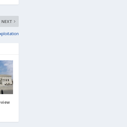
NEXT
xploitation
eview