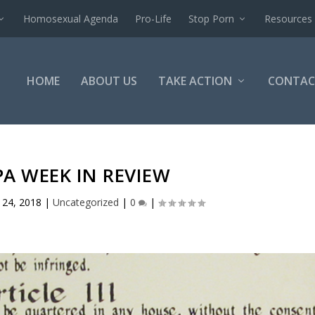
Homosexual Agenda
Pro-Life
Stop Porn
Resources
HOME
ABOUT US
TAKE ACTION
CONTAC
PA WEEK IN REVIEW
 24, 2018
|
Uncategorized
|
0
|