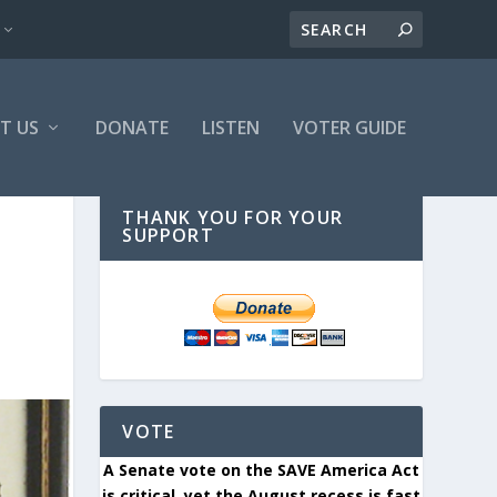
T US
DONATE
LISTEN
VOTER GUIDE
THANK YOU FOR YOUR
SUPPORT
VOTE
A Senate vote on the SAVE America Act
is critical, yet the August recess is fast