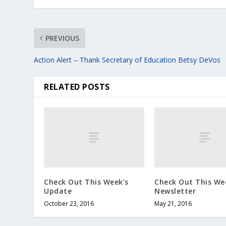
PREVIOUS
Action Alert – Thank Secretary of Education Betsy DeVos
RELATED POSTS
Check Out This Week’s
Check Out This We
Update
Newsletter
October 23, 2016
May 21, 2016