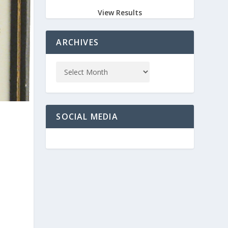
View Results
ARCHIVES
SOCIAL MEDIA