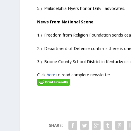
5.) Philadelphia Flyers honor LGBT advocates.
News From National Scene
1.) Freedom from Religion Foundation sends cease
2.) Department of Defense confirms there is one t
3.) Boone County School District in Kentucky di
Click
here
to read complete newsletter.
SHARE: