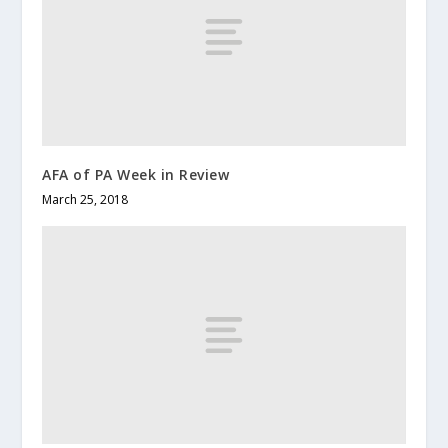
AFA of PA Week in Review
March 25, 2018