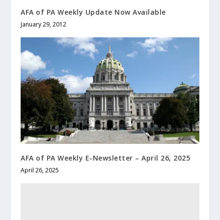
AFA of PA Weekly Update Now Available
January 29, 2012
AFA of PA Weekly E-Newsletter – April 26, 2025
April 26, 2025