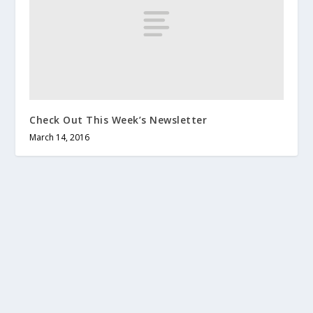
Check Out This Week’s Newsletter
March 14, 2016