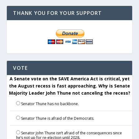
THANK YOU FOR YOUR SUPPORT
VOTE
A Senate vote on the SAVE America Act is critical, yet
the August recess is fast approaching. Why is Senate
Majority Leader John Thune not canceling the recess?
Senator Thune has no backbone.
Senator Thune is afraid of the Democrats.
Senator John Thune isn’t afraid of the consequences since
he’s not up for re-election until 2028.