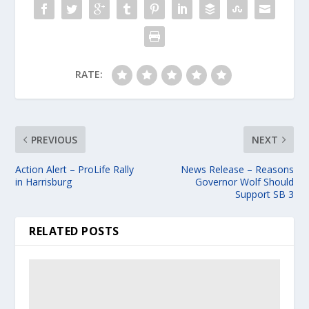
RATE:
PREVIOUS
NEXT
Action Alert – ProLife Rally
News Release – Reasons
in Harrisburg
Governor Wolf Should
Support SB 3
RELATED POSTS