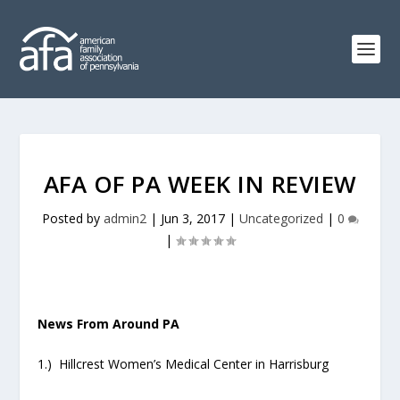
AFA OF PA WEEK IN REVIEW
Posted by
admin2
|
Jun 3, 2017
|
Uncategorized
|
0
|
News From Around PA
1.) Hillcrest Women’s Medical Center in Harrisburg