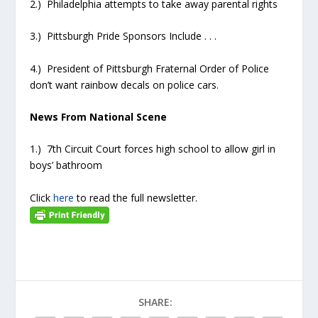
2.) Philadelphia attempts to take away parental rights
3.) Pittsburgh Pride Sponsors Include . . .
4.) President of Pittsburgh Fraternal Order of Police
don’t want rainbow decals on police cars.
News From National Scene
1.) 7th Circuit Court forces high school to allow girl in
boys’ bathroom
Click
here
to read the full newsletter.
SHARE: