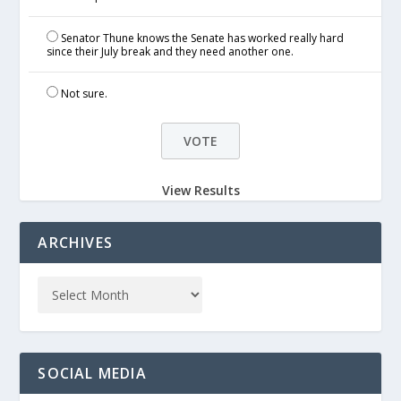
Senator Thune knows the Senate has worked really hard
since their July break and they need another one.
Not sure.
View Results
ARCHIVES
SOCIAL MEDIA