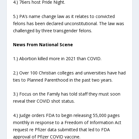
4.) 76ers host Pride Night.
5.) PA’s name change law as it relates to convicted
felons has been declared unconstitutional. The law was
challenged by three transgender felons.
News From National Scene
1.) Abortion killed more in 2021 than COVID.
2.) Over 100 Christian colleges and universities have had
ties to Planned Parenthood in the past two years.
3.) Focus on the Family has told staff they must soon
reveal their COVID shot status.
4.) Judge orders FDA to begin releasing 55,000 pages
monthly in response to a Freedom of Information Act
request re Pfizer data submitted that led to FDA
approval of Pfizer COVID vaccine.