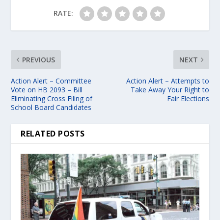
RATE:
PREVIOUS
NEXT
Action Alert – Committee
Action Alert – Attempts to
Vote on HB 2093 – Bill
Take Away Your Right to
Eliminating Cross Filing of
Fair Elections
School Board Candidates
RELATED POSTS