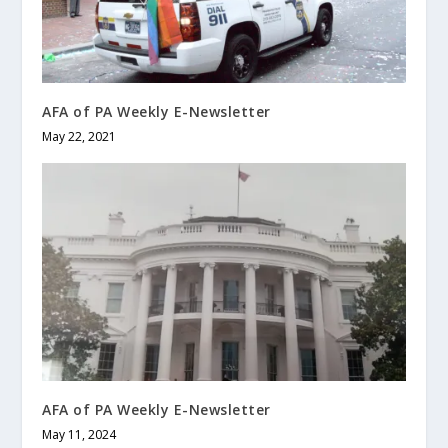
AFA of PA Weekly E-Newsletter
May 22, 2021
AFA of PA Weekly E-Newsletter
May 11, 2024