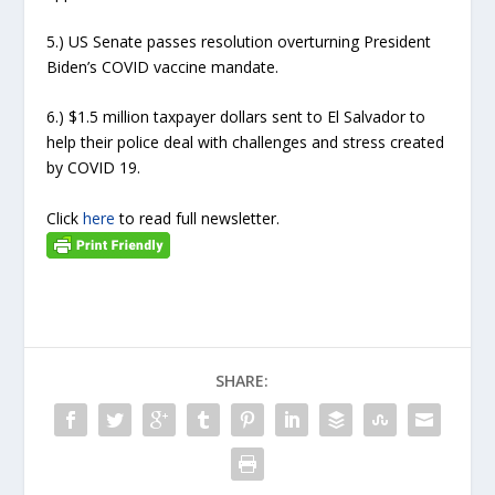
5.) US Senate passes resolution overturning President
Biden’s COVID vaccine mandate.
6.) $1.5 million taxpayer dollars sent to El Salvador to
help their police deal with challenges and stress created
by COVID 19.
Click
here
to read full newsletter.
SHARE: