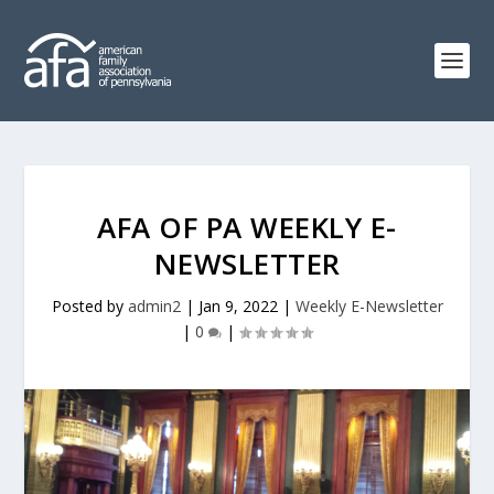
AFA OF PA WEEKLY E-
NEWSLETTER
Posted by
admin2
|
Jan 9, 2022
|
Weekly E-Newsletter
|
0
|