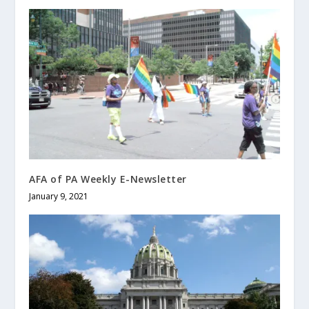
AFA of PA Weekly E-Newsletter
January 9, 2021