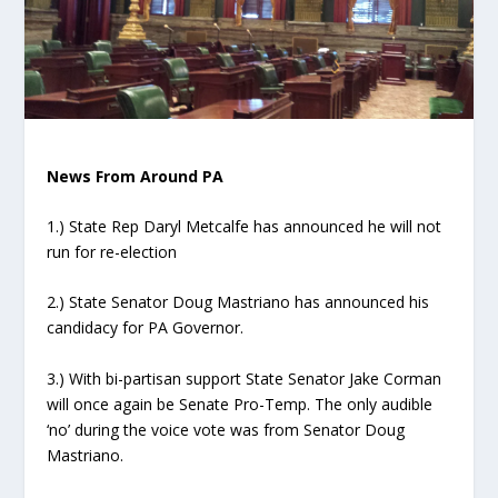
News From Around PA
1.) State Rep Daryl Metcalfe has announced he will not
run for re-election
2.) State Senator Doug Mastriano has announced his
candidacy for PA Governor.
3.) With bi-partisan support State Senator Jake Corman
will once again be Senate Pro-Temp. The only audible
‘no’ during the voice vote was from Senator Doug
Mastriano.