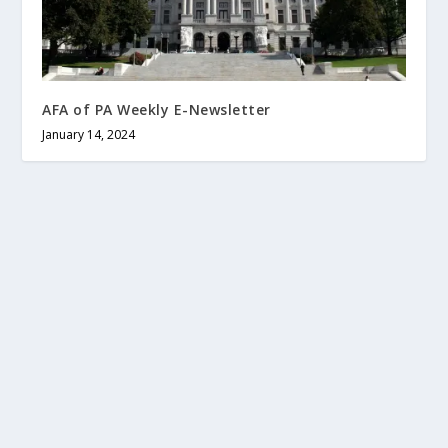
AFA of PA Weekly E-Newsletter
January 14, 2024