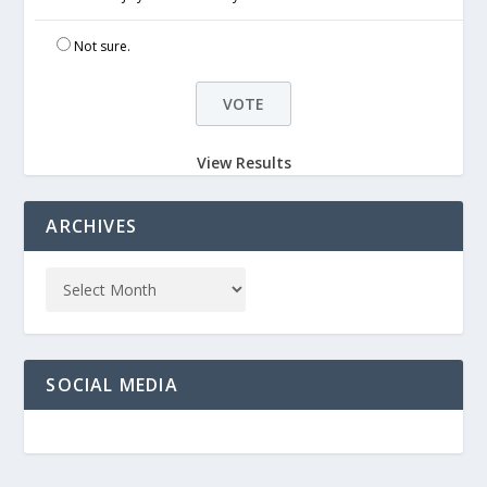
Not sure.
View Results
ARCHIVES
SOCIAL MEDIA