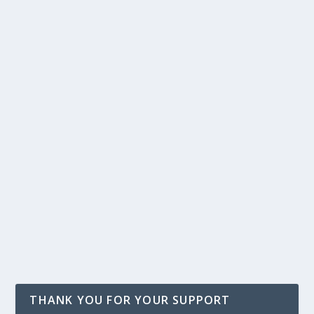
THANK YOU FOR YOUR SUPPORT