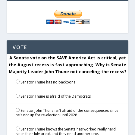
VOTE
A Senate vote on the SAVE America Act is critical, yet
the August recess is fast approaching. Why is Senate
Majority Leader John Thune not canceling the recess?
Senator Thune has no backbone.
Senator Thune is afraid of the Democrats.
Senator John Thune isn’t afraid of the consequences since
he’s not up for re-election until 2028.
Senator Thune knows the Senate has worked really hard
since their July break and they need another one.