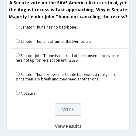
A Senate vote on the SAVE America Act is critical, yet
the August recess is fast approaching. Why is Senate
Majority Leader John Thune not canceling the recess?
Senator Thune has no backbone.
Senator Thune is afraid of the Democrats.
Senator John Thune isn’t afraid of the consequences since
he’s not up for re-election until 2028.
Senator Thune knows the Senate has worked really hard
since their July break and they need another one.
Not sure.
View Results