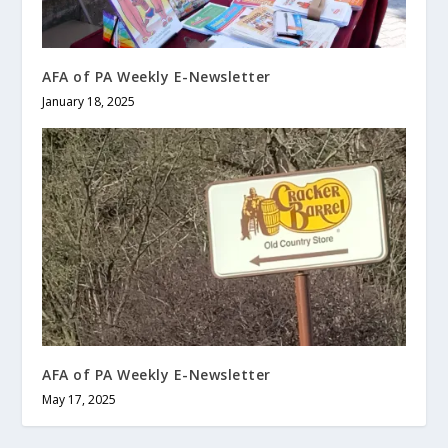
AFA of PA Weekly E-Newsletter
January 18, 2025
AFA of PA Weekly E-Newsletter
May 17, 2025