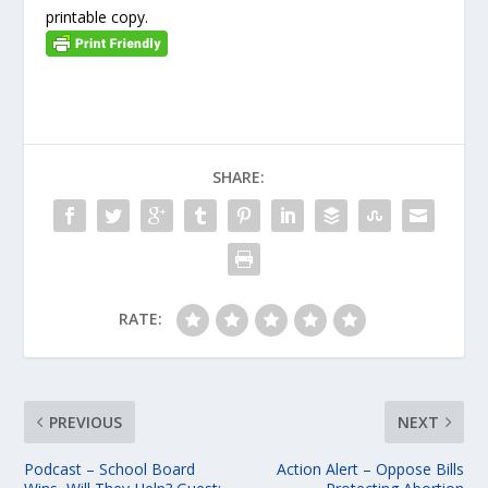
printable copy.
SHARE:
RATE:
PREVIOUS
NEXT
Podcast – School Board
Action Alert – Oppose Bills