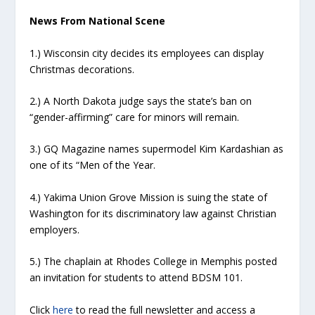
News From National Scene
1.) Wisconsin city decides its employees can display
Christmas decorations.
2.) A North Dakota judge says the state’s ban on
“gender-affirming” care for minors will remain.
3.) GQ Magazine names supermodel Kim Kardashian as
one of its “Men of the Year.
4.) Yakima Union Grove Mission is suing the state of
Washington for its discriminatory law against Christian
employers.
5.) The chaplain at Rhodes College in Memphis posted
an invitation for students to attend BDSM 101.
Click
here
to read the full newsletter and access a