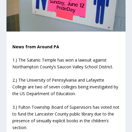
News from Around PA
1.) The Satanic Temple has won a lawsuit against
Northampton County’s Saucon Valley School District.
2.) The University of Pennsylvania and Lafayette
College are two of seven colleges being investigated by
the US Department of Education.
3.) Fulton Township Board of Supervisors has voted not
to fund the Lancaster County public library due to the
presence of sexually explicit books in the children’s
section.