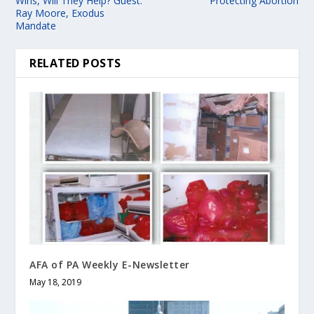
Wins, Will They Help? Guest:
Protecting Abortion
Ray Moore, Exodus
Mandate
RELATED POSTS
AFA of PA Weekly E-Newsletter
May 18, 2019