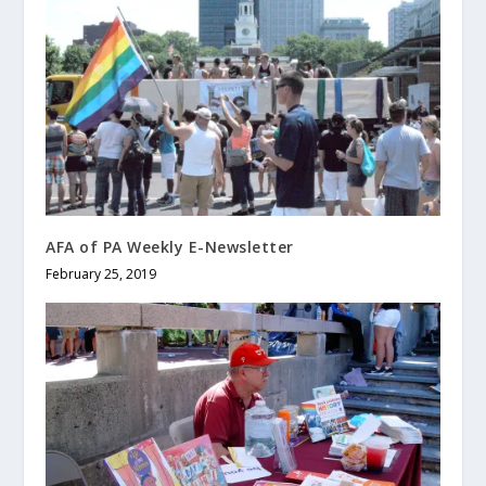
AFA of PA Weekly E-Newsletter
February 25, 2019