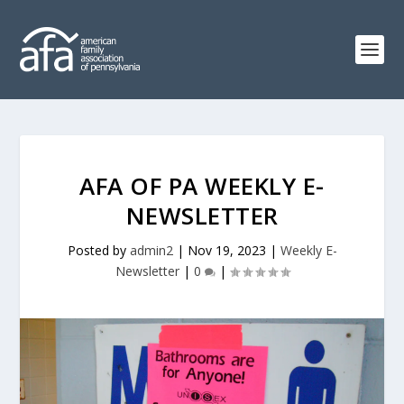
AFA OF PA WEEKLY E-
NEWSLETTER
Posted by
admin2
|
Nov 19, 2023
|
Weekly E-
Newsletter
|
0
|