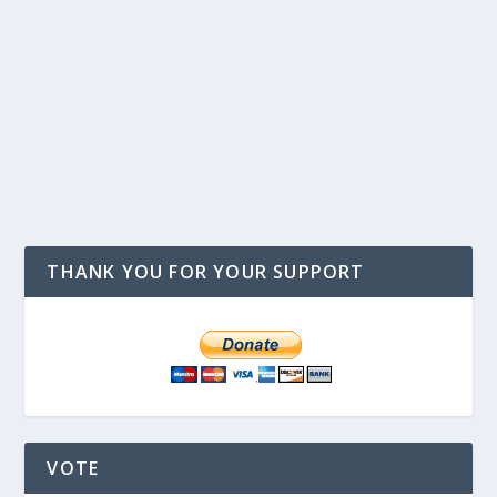
THANK YOU FOR YOUR SUPPORT
VOTE