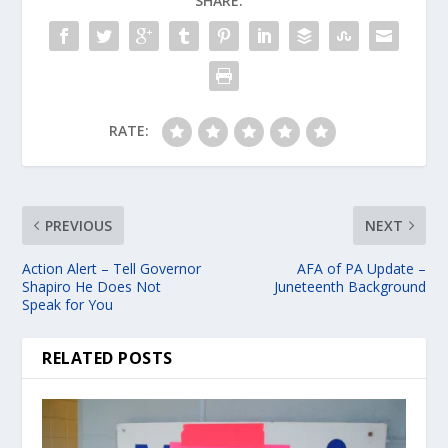
SHARE:
RATE:
PREVIOUS
NEXT
Action Alert – Tell Governor
AFA of PA Update –
Shapiro He Does Not
Juneteenth Background
Speak for You
RELATED POSTS