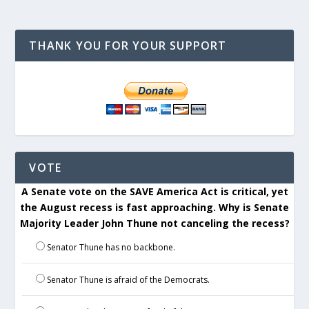
THANK YOU FOR YOUR SUPPORT
VOTE
A Senate vote on the SAVE America Act is critical, yet
the August recess is fast approaching. Why is Senate
Majority Leader John Thune not canceling the recess?
Senator Thune has no backbone.
Senator Thune is afraid of the Democrats.