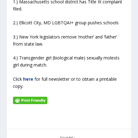
1.) Massachusetts school district has Title IX complaint
filed.
2.) Ellicott City, MD LGBTQAI+ group pushes schools
3.) New York legislators remove ‘mother’ and ‘father’
from state law.
4.) Transgender girl (biological male) sexually molests
girl during match.
Click
here
for full newsletter or to obtain a printable
copy.