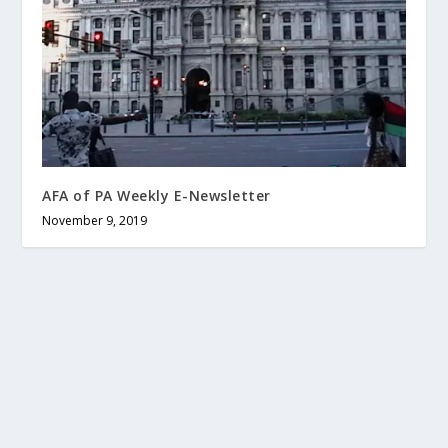
AFA of PA Weekly E-Newsletter
November 9, 2019