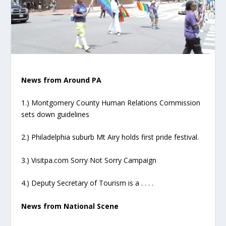
News from Around PA
1.) Montgomery County Human Relations Commission
sets down guidelines
2.) Philadelphia suburb Mt Airy holds first pride festival.
3.) Visitpa.com Sorry Not Sorry Campaign
4.) Deputy Secretary of Tourism is a . . . .
News from National Scene