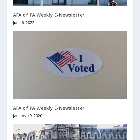
AFA of PA Weekly E-Newsletter
June 6, 2022
AFA of PA Weekly E-Newsletter
January 19, 2020