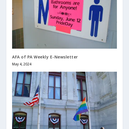
AFA of PA Weekly E-Newsletter
May 4, 2024