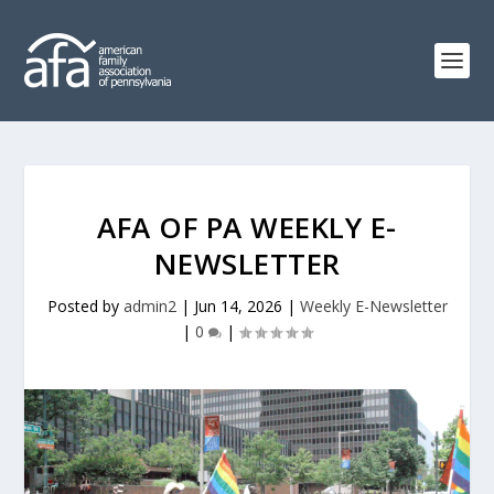
AFA OF PA WEEKLY E-
NEWSLETTER
Posted by
admin2
|
Jun 14, 2026
|
Weekly E-Newsletter
|
0
|