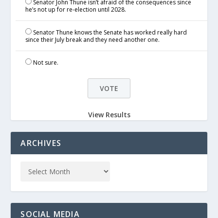
Senator John Thune isn’t afraid of the consequences since
he’s not up for re-election until 2028.
Senator Thune knows the Senate has worked really hard
since their July break and they need another one.
Not sure.
View Results
ARCHIVES
SOCIAL MEDIA