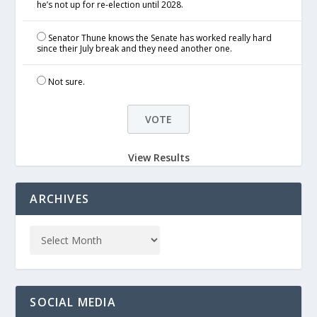
he’s not up for re-election until 2028.
Senator Thune knows the Senate has worked really hard
since their July break and they need another one.
Not sure.
View Results
ARCHIVES
SOCIAL MEDIA