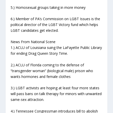
5.) Homosexual groups taking in more money
6.) Member of PA’s Commission on LGBT Issues is the
political director of the LGBT Victory fund which helps
LGBT candidates get elected.
News From National Scene
1.) ACLU of Louisiana suing the LaFayette Public Library
for ending Drag Queen Story Time.
2.) ACLU of Florida coming to the defense of
“transgender woman” (biological male) prison who
wants hormones and female clothes
3.) LGBT activists are hoping at least four more states
will pass bans on talk therapy for minors with unwanted
same-sex attraction.
4.) Tennessee Congressman introduces bill to abolish