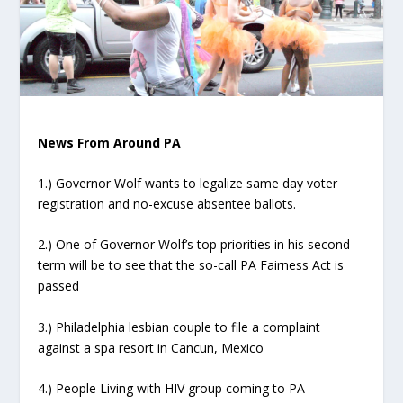
News From Around PA
1.) Governor Wolf wants to legalize same day voter
registration and no-excuse absentee ballots.
2.) One of Governor Wolf’s top priorities in his second
term will be to see that the so-call PA Fairness Act is
passed
3.) Philadelphia lesbian couple to file a complaint
against a spa resort in Cancun, Mexico
4.) People Living with HIV group coming to PA