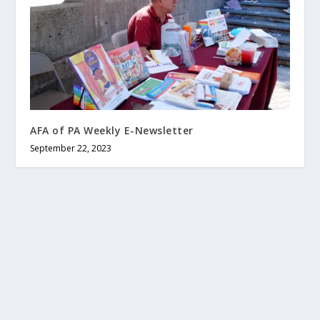
AFA of PA Weekly E-Newsletter
September 22, 2023