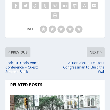
RATE:
PREVIOUS
NEXT
Podcast: God’s Voice
Action Alert – Tell Your
Conference – Guest:
Congressman to Build the
Stephen Black
Wall
RELATED POSTS