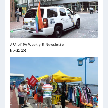
AFA of PA Weekly E-Newsletter
May 22, 2021