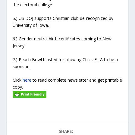
the electoral college.
5.) US DOJ supports Christian club de-recognized by
University of Iowa.
6.) Gender neutral birth certificates coming to New
Jersey
7.) Peach Bowl blasted for allowing Chick-Fil-A to be a
sponsor.
Click
here
to read complete newsletter and get printable
copy.
SHARE: