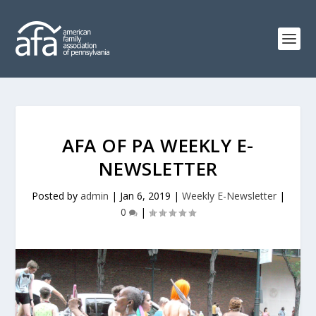
AFA OF PA WEEKLY E-
NEWSLETTER
Posted by
admin
|
Jan 6, 2019
|
Weekly E-Newsletter
|
0
|