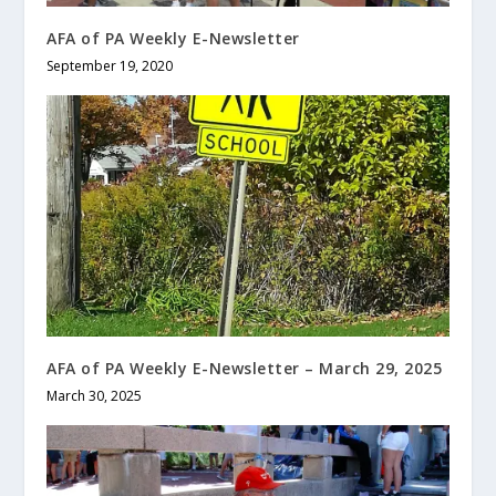
AFA of PA Weekly E-Newsletter
September 19, 2020
AFA of PA Weekly E-Newsletter – March 29, 2025
March 30, 2025