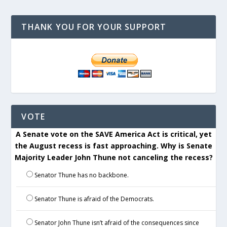
THANK YOU FOR YOUR SUPPORT
VOTE
A Senate vote on the SAVE America Act is critical, yet
the August recess is fast approaching. Why is Senate
Majority Leader John Thune not canceling the recess?
Senator Thune has no backbone.
Senator Thune is afraid of the Democrats.
Senator John Thune isn’t afraid of the consequences since