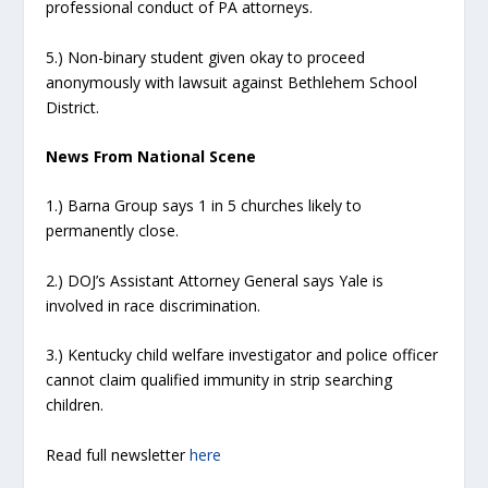
professional conduct of PA attorneys.
5.) Non-binary student given okay to proceed
anonymously with lawsuit against Bethlehem School
District.
News From National Scene
1.) Barna Group says 1 in 5 churches likely to
permanently close.
2.) DOJ’s Assistant Attorney General says Yale is
involved in race discrimination.
3.) Kentucky child welfare investigator and police officer
cannot claim qualified immunity in strip searching
children.
Read full newsletter
here