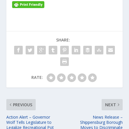
SHARE:
RATE:
PREVIOUS
NEXT
Action Alert – Governor
News Release –
Wolf Tells Legislature to
Shippensburg Borough
Legalize Recreational Pot
Moves to Discriminate