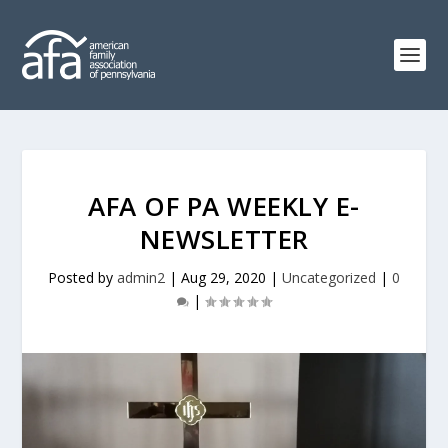
AFA OF PA WEEKLY E-
NEWSLETTER
Posted by
admin2
|
Aug 29, 2020
|
Uncategorized
|
0
|