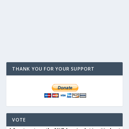
THANK YOU FOR YOUR SUPPORT
VOTE