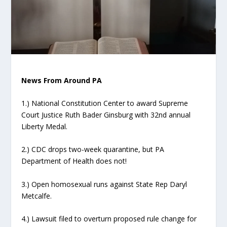
News From Around PA
1.) National Constitution Center to award Supreme
Court Justice Ruth Bader Ginsburg with 32nd annual
Liberty Medal.
2.) CDC drops two-week quarantine, but PA
Department of Health does not!
3.) Open homosexual runs against State Rep Daryl
Metcalfe.
4.) Lawsuit filed to overturn proposed rule change for