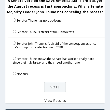
A Senate vote on the SAVE America Act is critical, yet
the August recess is fast approaching. Why is Senate
Majority Leader John Thune not canceling the recess?
Senator Thune has no backbone.
Senator Thune is afraid of the Democrats.
Senator John Thune isn’t afraid of the consequences since
he’s not up for re-election until 2028.
Senator Thune knows the Senate has worked really hard
since their July break and they need another one.
Not sure.
View Results