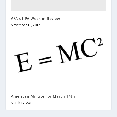
AFA of PA Week in Review
November 13, 2017
American Minute for March 14th
March 17, 2019