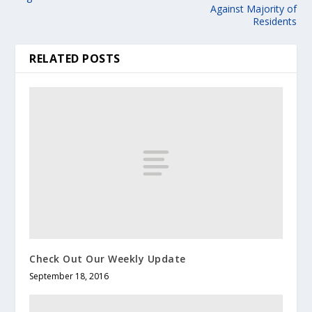
Against Majority of
Residents
RELATED POSTS
Check Out Our Weekly Update
September 18, 2016