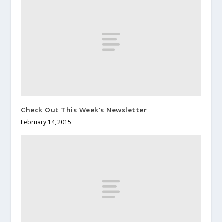
Check Out This Week’s Newsletter
February 14, 2015