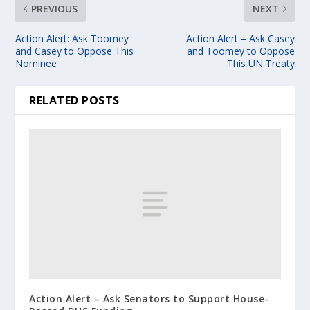
PREVIOUS
NEXT
Action Alert: Ask Toomey
Action Alert – Ask Casey
and Casey to Oppose This
and Toomey to Oppose
Nominee
This UN Treaty
RELATED POSTS
Action Alert – Ask Senators to Support House-