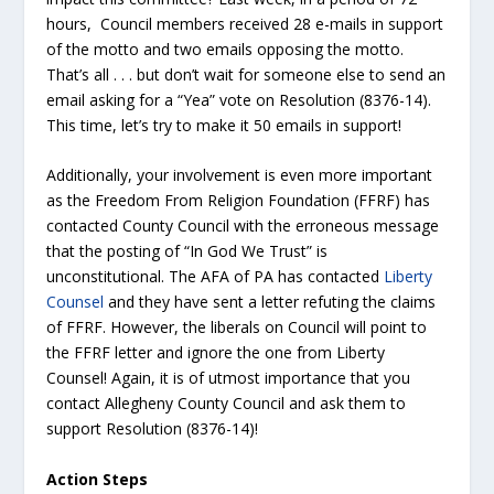
hours, Council members received 28 e-mails in support
of the motto and two emails opposing the motto.
That’s all . . . but don’t wait for someone else to send an
email asking for a “Yea” vote on Resolution (8376-14).
This time, let’s try to make it 50 emails in support!
Additionally, your involvement is even more important
as the Freedom From Religion Foundation (FFRF) has
contacted County Council with the erroneous message
that the posting of “In God We Trust” is
unconstitutional. The AFA of PA has contacted
Liberty
Counsel
and they have sent a letter refuting the claims
of FFRF. However, the liberals on Council will point to
the FFRF letter and ignore the one from Liberty
Counsel! Again, it is of utmost importance that you
contact Allegheny County Council and ask them to
support Resolution (8376-14)!
Action Steps