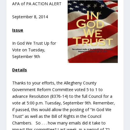
AFA of PA ACTION ALERT
September 8, 2014
Issue
In God We Trust Up for
Vote on Tuesday,
September 9th
Details
Thanks to your efforts, the Allegheny County
Government Reform Committee voted 5 to 1 to
advance Resolution (8376-14) to the full Council for a
vote at 5:00 p.m. Tuesday, September 9th. Remember,
if passed, this would allow the posting of “In God We
Trust” as well as the Bill of Rights in the Council
Chambers. So . . . how many emails did it take to
impact this committee? Last week, in a period of 72