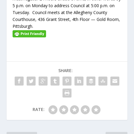
5 p.m. on Monday to address Council at 5:00 p.m. on
Tuesday. Council meets at the Allegheny County
Courthouse, 436 Grant Street, 4th Floor — Gold Room,
Pittsburgh.
SHARE:
RATE: