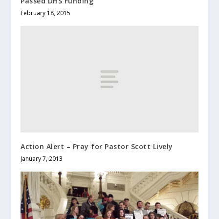
Passed DHS Funding
February 18, 2015
Action Alert – Pray for Pastor Scott Lively
January 7, 2013