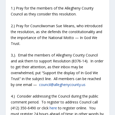
1.) Pray for the members of the Allegheny County
Council as they consider this resolution.
2.) Pray for Councilwoman Sue Means, who introduced
the resolution, as she defends the constitutionality and
the importance of the National Motto — In God We
Trust.
3,). Email the members of Allegheny County Council
and ask them to support Resolution (8376-14). In order
to get their attention, as their inbox may be
overwhelmed, put “Support the display of In God We
Trust” in the subject line. All members can be reached
by one email —
council@alleghenycounty.us
4.) Consider addressing the Council during the public
comment period. To register to address Council call
(412) 350-6490 or click
here
to register online. You
must register 24 hours ahead of time; in other words by