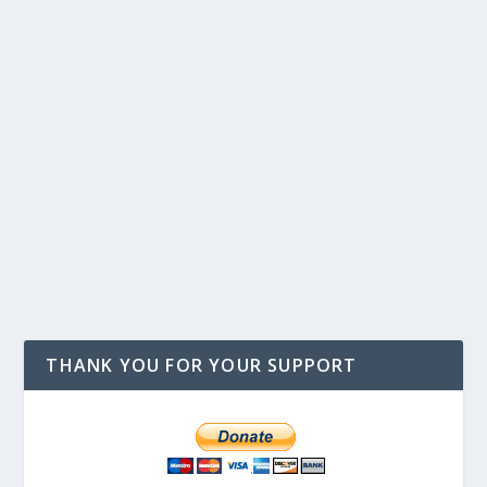
THANK YOU FOR YOUR SUPPORT