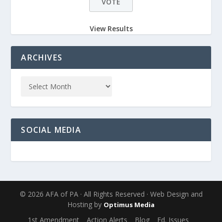
View Results
ARCHIVES
SOCIAL MEDIA
© 2026 AFA of PA · All Rights Reserved · Web Design and
Hosting by
Optimus Media
1st Amendment
Action Alerts
Blog
Ed. Issues