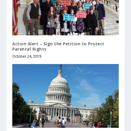
Action Alert – Sign the Petition to Protect
Parental Rights
October 24, 2019