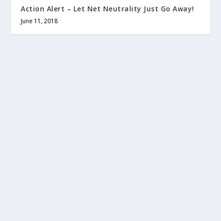
Action Alert – Let Net Neutrality Just Go Away!
June 11, 2018