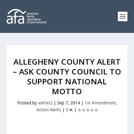
ALLEGHENY COUNTY ALERT
– ASK COUNTY COUNCIL TO
SUPPORT NATIONAL
MOTTO
Posted by
admin2
|
Sep 7, 2014
|
1st Amendment
,
Action Alerts
|
0
|