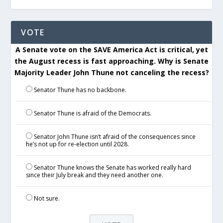
VOTE
A Senate vote on the SAVE America Act is critical, yet
the August recess is fast approaching. Why is Senate
Majority Leader John Thune not canceling the recess?
Senator Thune has no backbone.
Senator Thune is afraid of the Democrats.
Senator John Thune isn’t afraid of the consequences since
he’s not up for re-election until 2028.
Senator Thune knows the Senate has worked really hard
since their July break and they need another one.
Not sure.