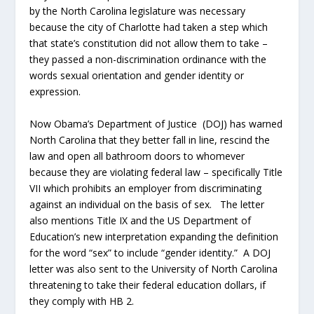
by the North Carolina legislature was necessary
because the city of Charlotte had taken a step which
that state’s constitution did not allow them to take –
they passed a non-discrimination ordinance with the
words sexual orientation and gender identity or
expression.
Now Obama’s Department of Justice (DOJ) has warned
North Carolina that they better fall in line, rescind the
law and open all bathroom doors to whomever
because they are violating federal law – specifically Title
VII which prohibits an employer from discriminating
against an individual on the basis of sex. The letter
also mentions Title IX and the US Department of
Education’s new interpretation expanding the definition
for the word “sex” to include “gender identity.” A DOJ
letter was also sent to the University of North Carolina
threatening to take their federal education dollars, if
they comply with HB 2.