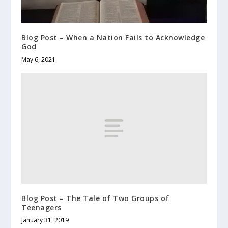
Blog Post – When a Nation Fails to Acknowledge
God
May 6, 2021
Blog Post – The Tale of Two Groups of
Teenagers
January 31, 2019