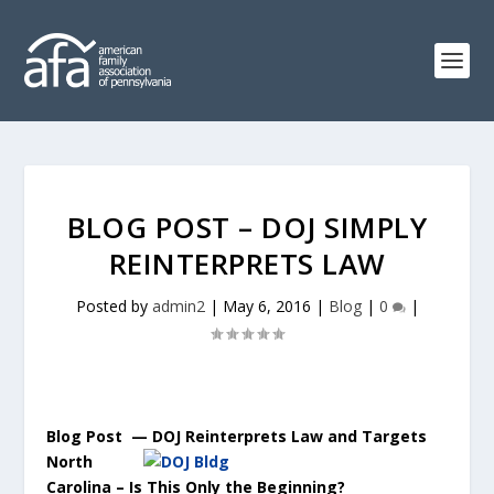
BLOG POST – DOJ SIMPLY
REINTERPRETS LAW
Posted by
admin2
|
May 6, 2016
|
Blog
|
0
|
Blog Post — DOJ Reinterprets Law and Targets
North
Carolina – Is This Only the Beginning?