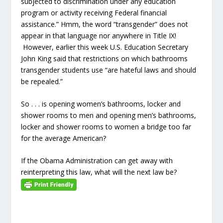
subjected to discrimination under any education
program or activity receiving Federal financial
assistance.” Hmm, the word “transgender” does not
appear in that language nor anywhere in Title IX!
However, earlier this week U.S. Education Secretary
John King said that restrictions on which bathrooms
transgender students use “are hateful laws and should
be repealed.”
So . . . is opening women’s bathrooms, locker and
shower rooms to men and opening men’s bathrooms,
locker and shower rooms to women a bridge too far
for the average American?
If the Obama Administration can get away with
reinterpreting this law, what will the next law be?