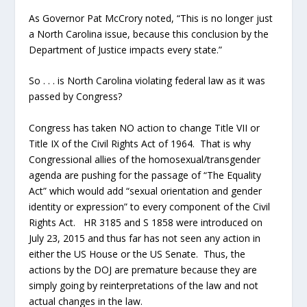
As Governor Pat McCrory noted, “This is no longer just
a North Carolina issue, because this conclusion by the
Department of Justice impacts every state.”
So . . . is North Carolina violating federal law as it was
passed by Congress?
Congress has taken NO action to change Title VII or
Title IX of the Civil Rights Act of 1964. That is why
Congressional allies of the homosexual/transgender
agenda are pushing for the passage of “The Equality
Act” which would add “sexual orientation and gender
identity or expression” to every component of the Civil
Rights Act. HR 3185 and S 1858 were introduced on
July 23, 2015 and thus far has not seen any action in
either the US House or the US Senate. Thus, the
actions by the DOJ are premature because they are
simply going by reinterpretations of the law and not
actual changes in the law.