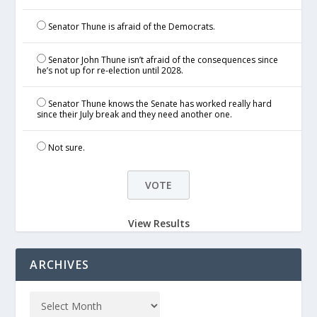
Senator Thune is afraid of the Democrats.
Senator John Thune isn’t afraid of the consequences since
he’s not up for re-election until 2028.
Senator Thune knows the Senate has worked really hard
since their July break and they need another one.
Not sure.
View Results
ARCHIVES