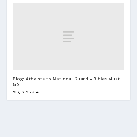
Blog: Atheists to National Guard – Bibles Must
Go
August 8, 2014