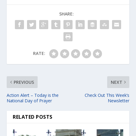
SHARE:
RATE:
PREVIOUS
NEXT
Action Alert – Today is the
Check Out This Week’s
National Day of Prayer
Newsletter
RELATED POSTS