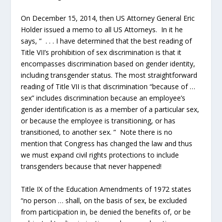
On December 15, 2014, then US Attorney General Eric
Holder issued a memo to all US Attorneys. In it he
says, ” . . . I have determined that the best reading of
Title VII’s prohibition of sex discrimination is that it
encompasses discrimination based on gender identity,
including transgender status. The most straightforward
reading of Title VII is that discrimination “because of …
sex” includes discrimination because an employee’s
gender identification is as a member of a particular sex,
or because the employee is transitioning, or has
transitioned, to another sex. ” Note there is no
mention that Congress has changed the law and thus
we must expand civil rights protections to include
transgenders because that never happened!
Title IX of the Education Amendments of 1972 states
“no person … shall, on the basis of sex, be excluded
from participation in, be denied the benefits of, or be