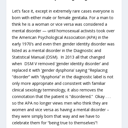
Let’s face it, except in extremely rare cases everyone is
born with either male or female genitalia. For a man to
think he is a woman or vice versa was considered a
mental disorder — until homosexual activists took over
the American Psychological Association (APA) in the
early 1970’s and even then gender identity disorder was
listed as a mental disorder in the Diagnostic and
Statistical Manual (DSM). In 2013 all that changed
when DSM V removed ‘gender identity disorder’ and
replaced it with ‘gender dysphoria’ saying “Replacing
“disorder” with “dysphoria” in the diagnostic label is not
only more appropriate and consistent with familiar
clinical sexology terminology, it also removes the
connotation that the patient is “disordered.” Okay . . .
so the APA no longer views men who think they are
women and vice versa as having a mental disorder –
they were simply born that way and we have to
celebrate them for “being true to themselves”!