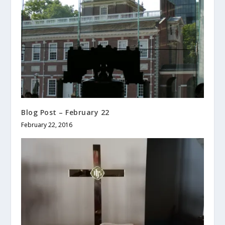
Blog Post – February 22
February 22, 2016