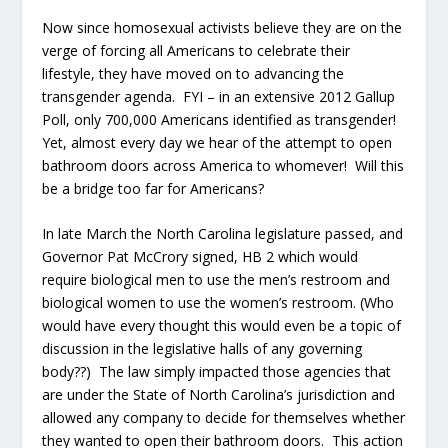
Now since homosexual activists believe they are on the
verge of forcing all Americans to celebrate their
lifestyle, they have moved on to advancing the
transgender agenda. FYI – in an extensive 2012 Gallup
Poll, only 700,000 Americans identified as transgender!
Yet, almost every day we hear of the attempt to open
bathroom doors across America to whomever! Will this
be a bridge too far for Americans?
In late March the North Carolina legislature passed, and
Governor Pat McCrory signed, HB 2 which would
require biological men to use the men’s restroom and
biological women to use the women’s restroom. (Who
would have every thought this would even be a topic of
discussion in the legislative halls of any governing
body??) The law simply impacted those agencies that
are under the State of North Carolina’s jurisdiction and
allowed any company to decide for themselves whether
they wanted to open their bathroom doors. This action