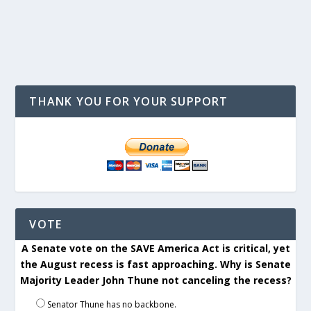
THANK YOU FOR YOUR SUPPORT
VOTE
A Senate vote on the SAVE America Act is critical, yet
the August recess is fast approaching. Why is Senate
Majority Leader John Thune not canceling the recess?
Senator Thune has no backbone.