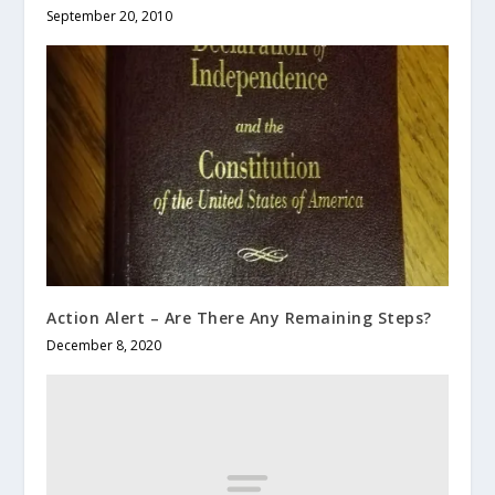
September 20, 2010
Action Alert – Are There Any Remaining Steps?
December 8, 2020