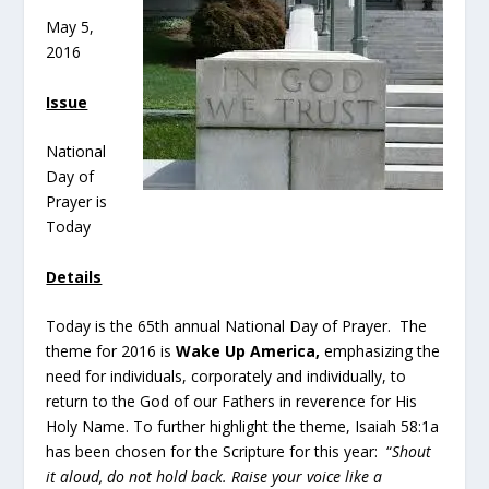
May 5,
2016
Issue
National
Day of
Prayer is
Today
Details
Today is the 65th annual National Day of Prayer. The
theme for 2016 is
Wake Up America,
emphasizing the
need for individuals, corporately and individually, to
return to the God of our Fathers in reverence for His
Holy Name. To further highlight the theme, Isaiah 58:1a
has been chosen for the Scripture for this year: “
Shout
it aloud, do not hold back. Raise your voice like a