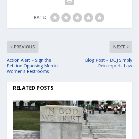
RATE:
PREVIOUS
NEXT
Action Alert – Sign the
Blog Post – DOJ Simply
Petition Opposing Men in
Reinterprets Law
Women’s Restrooms
RELATED POSTS