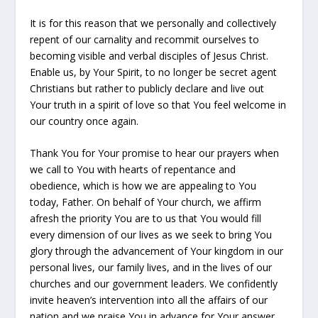
It is for this reason that we personally and collectively
repent of our carnality and recommit ourselves to
becoming visible and verbal disciples of Jesus Christ.
Enable us, by Your Spirit, to no longer be secret agent
Christians but rather to publicly declare and live out
Your truth in a spirit of love so that You feel welcome in
our country once again.
Thank You for Your promise to hear our prayers when
we call to You with hearts of repentance and
obedience, which is how we are appealing to You
today, Father. On behalf of Your church, we affirm
afresh the priority You are to us that You would fill
every dimension of our lives as we seek to bring You
glory through the advancement of Your kingdom in our
personal lives, our family lives, and in the lives of our
churches and our government leaders. We confidently
invite heaven’s intervention into all the affairs of our
nation and we praise You in advance for Your answer.