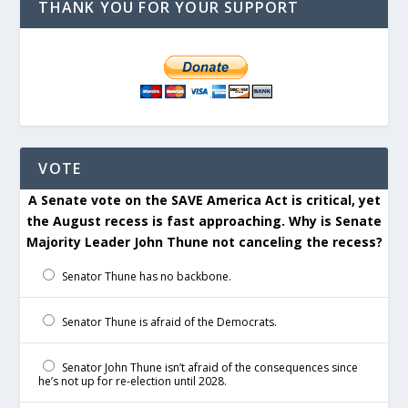
THANK YOU FOR YOUR SUPPORT
VOTE
A Senate vote on the SAVE America Act is critical, yet
the August recess is fast approaching. Why is Senate
Majority Leader John Thune not canceling the recess?
Senator Thune has no backbone.
Senator Thune is afraid of the Democrats.
Senator John Thune isn’t afraid of the consequences since
he’s not up for re-election until 2028.