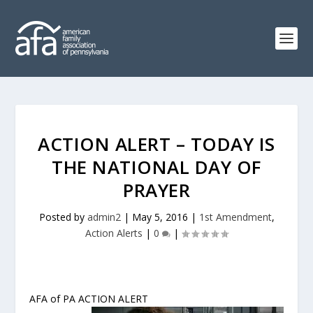
ACTION ALERT – TODAY IS
THE NATIONAL DAY OF
PRAYER
Posted by
admin2
|
May 5, 2016
|
1st Amendment
,
Action Alerts
|
0
|
AFA of PA ACTION ALERT