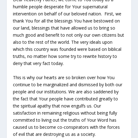
humble people desperate for Your supernatural
intervention on behalf of our beloved nation. First, we
thank You for all the blessings You have bestowed on
our land, blessings that have allowed us to bring so
much good and benefit to not only our own citizens but
also to the rest of the world. The very ideals upon
which this country was founded were based on biblical
truths, no matter how some try to rewrite history to
deny that very fact today.
This is why our hearts are so broken over how You
continue to be marginalized and dismissed by both our
people and our institutions. We are also saddened by
the fact that Your people have contributed greatly to
the spiritual apathy that now engulfs us. Our
satisfaction in remaining religious without being fully
committed to living out the truths of Your Word has
caused us to become co-conspirators with the forces
of evil that are destroying us as a society.