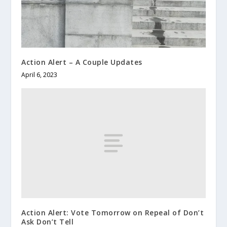
Action Alert – A Couple Updates
April 6, 2023
Action Alert: Vote Tomorrow on Repeal of Don’t
Ask Don’t Tell