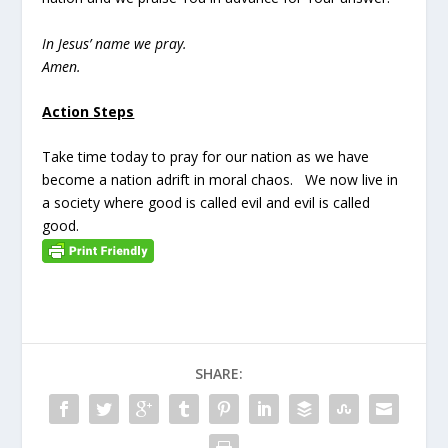
In Jesus’ name we pray.
Amen.
Action Steps
Take time today to pray for our nation as we have
become a nation adrift in moral chaos. We now live in
a society where good is called evil and evil is called
good.
SHARE: