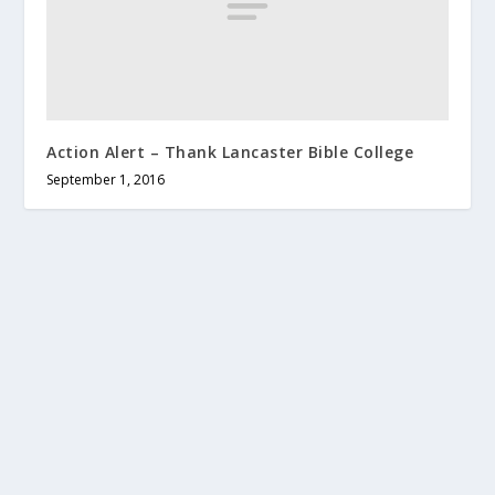
Action Alert – Thank Lancaster Bible College
September 1, 2016