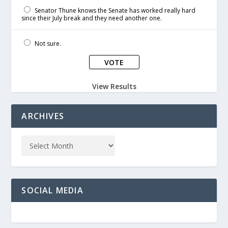
Senator Thune knows the Senate has worked really hard
since their July break and they need another one.
Not sure.
View Results
ARCHIVES
SOCIAL MEDIA