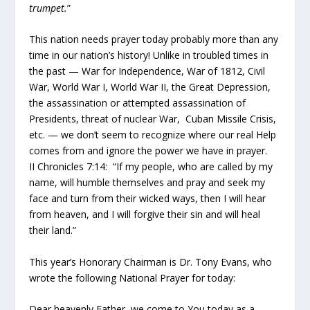
trumpet.
”
This nation needs prayer today probably more than any
time in our nation’s history! Unlike in troubled times in
the past — War for Independence, War of 1812, Civil
War, World War I, World War II, the Great Depression,
the assassination or attempted assassination of
Presidents, threat of nuclear War, Cuban Missile Crisis,
etc. — we don’t seem to recognize where our real Help
comes from and ignore the power we have in prayer.
II Chronicles 7:14: “If my people, who are called by my
name, will humble themselves and pray and seek my
face and turn from their wicked ways, then I will hear
from heaven, and I will forgive their sin and will heal
their land.”
This year’s Honorary Chairman is Dr. Tony Evans, who
wrote the following National Prayer for today:
Dear heavenly Father, we come to You today as a