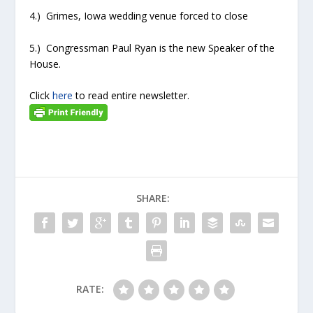
4.) Grimes, Iowa wedding venue forced to close
5.) Congressman Paul Ryan is the new Speaker of the
House.
Click
here
to read entire newsletter.
SHARE:
RATE: