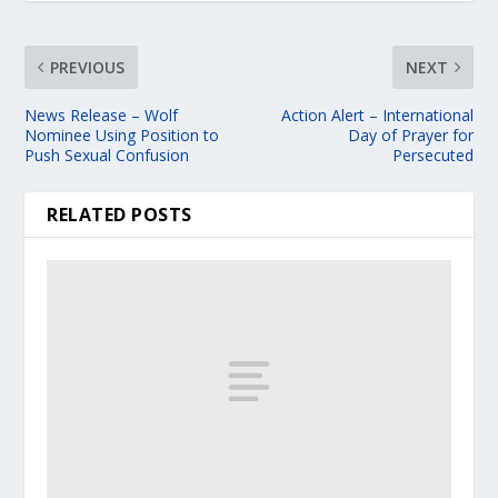
PREVIOUS
NEXT
News Release – Wolf
Action Alert – International
Nominee Using Position to
Day of Prayer for
Push Sexual Confusion
Persecuted
RELATED POSTS