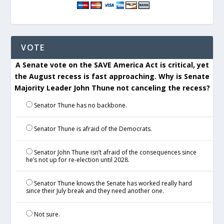
VOTE
A Senate vote on the SAVE America Act is critical, yet
the August recess is fast approaching. Why is Senate
Majority Leader John Thune not canceling the recess?
Senator Thune has no backbone.
Senator Thune is afraid of the Democrats.
Senator John Thune isn’t afraid of the consequences since
he’s not up for re-election until 2028.
Senator Thune knows the Senate has worked really hard
since their July break and they need another one.
Not sure.