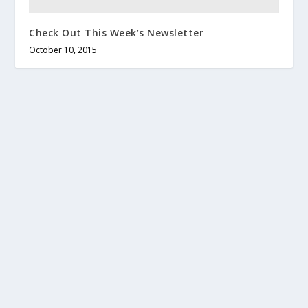
Check Out This Week’s Newsletter
October 10, 2015