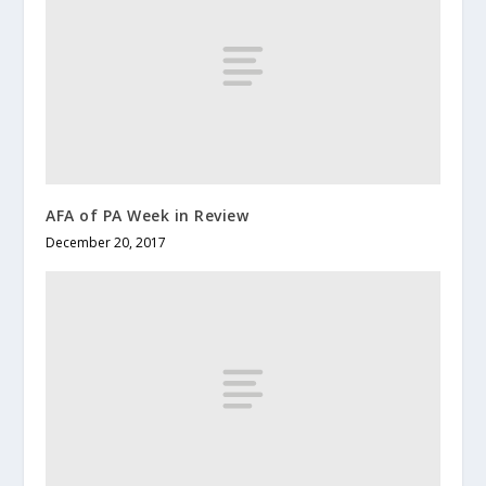
AFA of PA Week in Review
December 20, 2017