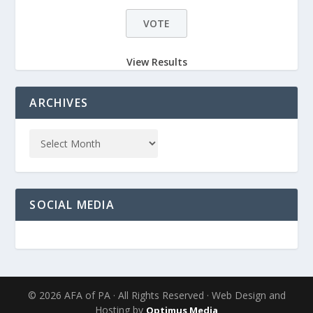
View Results
ARCHIVES
SOCIAL MEDIA
© 2026 AFA of PA · All Rights Reserved · Web Design and
Hosting by
Optimus Media