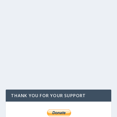
THANK YOU FOR YOUR SUPPORT