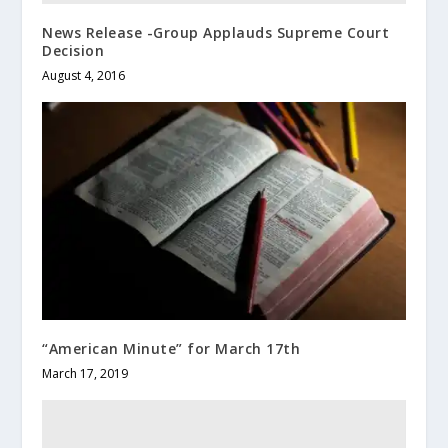
News Release -Group Applauds Supreme Court
Decision
August 4, 2016
“American Minute” for March 17th
March 17, 2019