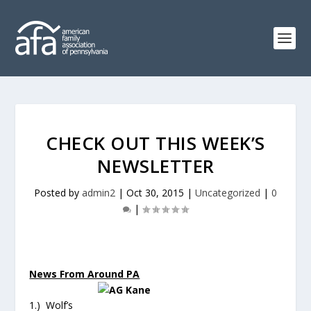
CHECK OUT THIS WEEK’S
NEWSLETTER
Posted by
admin2
|
Oct 30, 2015
|
Uncategorized
|
0
|
News From Around PA
1.) Wolf’s