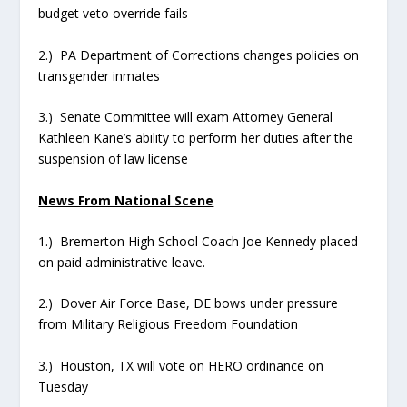
budget veto override fails
2.) PA Department of Corrections changes policies on
transgender inmates
3.) Senate Committee will exam Attorney General
Kathleen Kane’s ability to perform her duties after the
suspension of law license
News From National Scene
1.) Bremerton High School Coach Joe Kennedy placed
on paid administrative leave.
2.) Dover Air Force Base, DE bows under pressure
from Military Religious Freedom Foundation
3.) Houston, TX will vote on HERO ordinance on
Tuesday