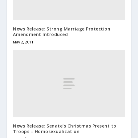
News Release: Strong Marriage Protection
Amendment Introduced
May 2, 2011
News Release: Senate’s Christmas Present to
Troops – Homosexualization