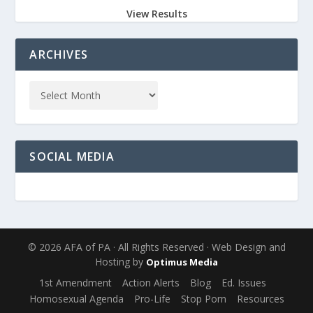
View Results
ARCHIVES
SOCIAL MEDIA
© 2026 AFA of PA · All Rights Reserved · Web Design and
Hosting by
Optimus Media
1st Amendment
Action Alerts
Blog
Ed. Issues
Homosexual Agenda
Pro-Life
Stop Porn
Resources