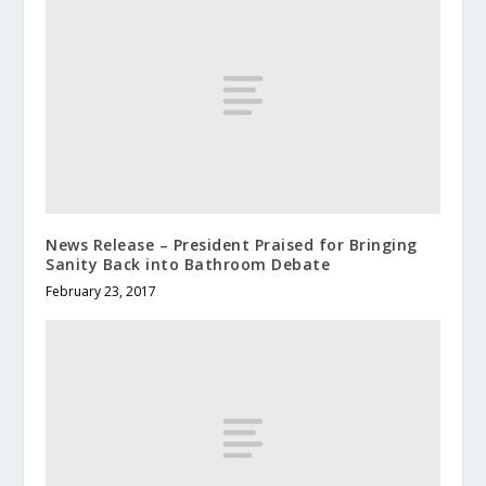
News Release – President Praised for Bringing
Sanity Back into Bathroom Debate
February 23, 2017