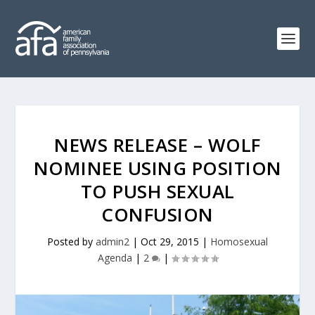
NEWS RELEASE – WOLF
NOMINEE USING POSITION
TO PUSH SEXUAL
CONFUSION
Posted by
admin2
|
Oct 29, 2015
|
Homosexual
Agenda
|
2
|