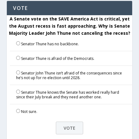
VOTE
A Senate vote on the SAVE America Act is critical, yet
the August recess is fast approaching. Why is Senate
Majority Leader John Thune not canceling the recess?
Senator Thune has no backbone.
Senator Thune is afraid of the Democrats.
Senator John Thune isn’t afraid of the consequences since
he’s not up for re-election until 2028.
Senator Thune knows the Senate has worked really hard
since their July break and they need another one.
Not sure.