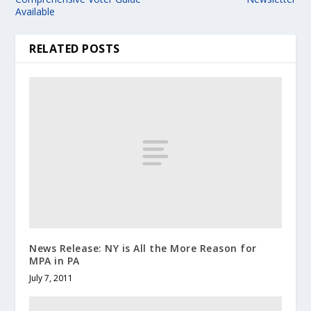
Available
RELATED POSTS
News Release: NY is All the More Reason for
MPA in PA
July 7, 2011