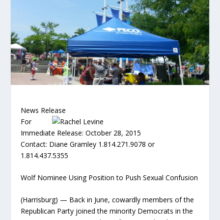
News Release
For
Immediate Release: October 28, 2015
Contact: Diane Gramley 1.814.271.9078 or
1.814.437.5355
Wolf Nominee Using Position to Push Sexual Confusion
(Harrisburg) — Back in June, cowardly members of the
Republican Party joined the minority Democrats in the