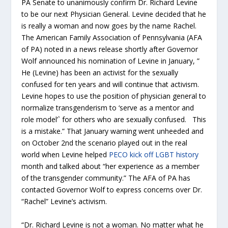
PA Senate to unanimously confirm Dr. Richard Levine
to be our next Physician General. Levine decided that he
is really a woman and now goes by the name Rachel.
The American Family Association of Pennsylvania (AFA
of PA) noted in a news release shortly after Governor
Wolf announced his nomination of Levine in January, ”
He (Levine) has been an activist for the sexually
confused for ten years and will continue that activism.
Levine hopes to use the position of physician general to
normalize transgenderism to ‘serve as a mentor and
role model’` for others who are sexually confused. This
is a mistake.” That January warning went unheeded and
on October 2nd the scenario played out in the real
world when Levine helped
PECO kick off LGBT history
month and talked about “her experience as a member
of the transgender community.” The AFA of PA has
contacted Governor Wolf to express concerns over Dr.
“Rachel” Levine’s activism.
“Dr. Richard Levine is not a woman. No matter what he