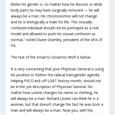
thinks his gender is, no matter how he dresses or what
body parts he may have surgically removed — he will
always be a man. His chromosomes will not change
and he is biologically a male for life. This sexually
confused individual should not be portrayed as a role
model and allowed to push his sexual confusion as
normal,” noted Diane Gramley, president of the AFA of
PA.
The text of the email to Governor Wolf is below:
It is very concerning that your Physician General is using
his position to further the radical transgender agenda.
Helping PECO kick off LGBT history month, should not
be in the job description of Physician General. No
matter how Levine changes his name or clothing, he
will always be a man. Richard Levine can think he is a
woman, but that doesn’t change the fact he was born a
man and will always be a man. Now you, with the