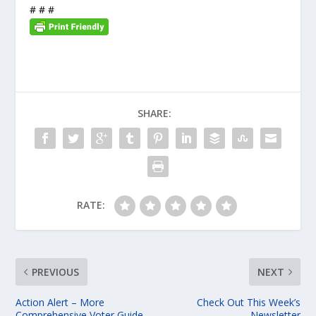
# # #
SHARE:
RATE:
PREVIOUS
NEXT
Action Alert – More
Check Out This Week’s
Comprehensive Voter Guide
Newsletter