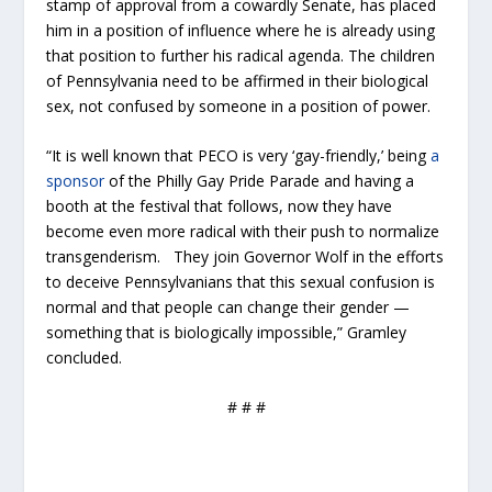
stamp of approval from a cowardly Senate, has placed
him in a position of influence where he is already using
that position to further his radical agenda. The children
of Pennsylvania need to be affirmed in their biological
sex, not confused by someone in a position of power.
“It is well known that PECO is very ‘gay-friendly,’ being
a
sponsor
of the Philly Gay Pride Parade and having a
booth at the festival that follows, now they have
become even more radical with their push to normalize
transgenderism. They join Governor Wolf in the efforts
to deceive Pennsylvanians that this sexual confusion is
normal and that people can change their gender —
something that is biologically impossible,” Gramley
concluded.
# # #