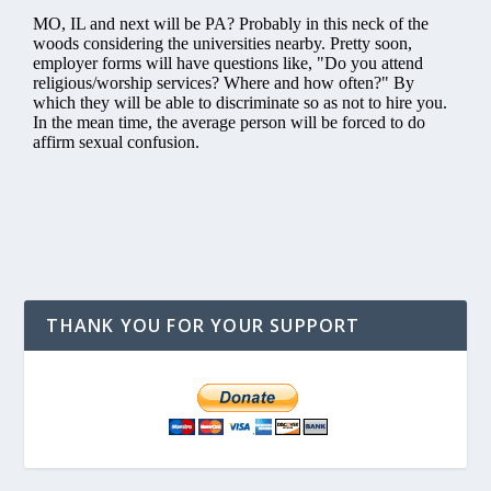
THANK YOU FOR YOUR SUPPORT