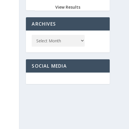
View Results
ARCHIVES
SOCIAL MEDIA