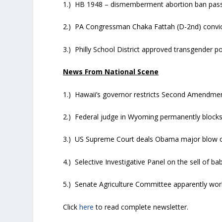
1.) HB 1948 – dismemberment abortion ban pass
2.) PA Congressman Chaka Fattah (D-2nd) convic
3.) Philly School District approved transgender po
News From National Scene
1.) Hawaii’s governor restricts Second Amendmen
2.) Federal judge in Wyoming permanently blocks
3.) US Supreme Court deals Obama major blow 
4.) Selective Investigative Panel on the sell of ba
5.) Senate Agriculture Committee apparently wo
Click
here
to read complete newsletter.