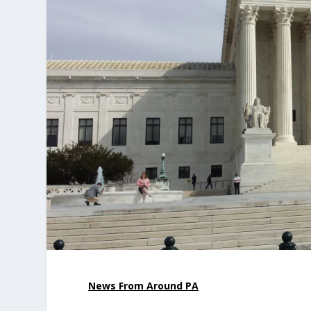
News From Around PA