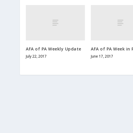
AFA of PA Weekly Update
AFA of PA Week in 
July 22, 2017
June 17, 2017