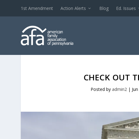
1st Amendment
Action Alerts
Blog
Ed. Issues
CHECK OUT T
Posted by
admin2
|
Jun