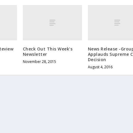
Review
Check Out This Week’s
News Release -Grou
Newsletter
Applauds Supreme C
Decision
November 28, 2015
August 4, 2016