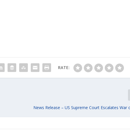
RATE:
News Release – US Supreme Court Escalates War