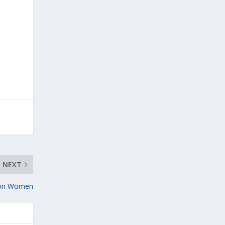
NEXT
 on Women