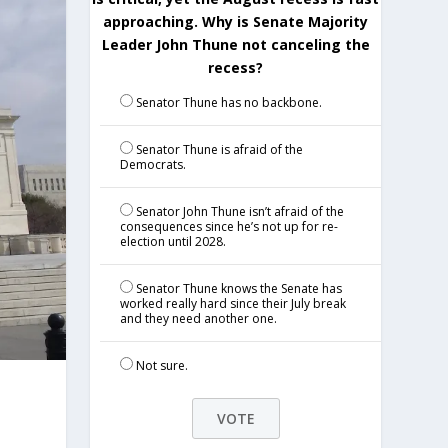
approaching. Why is Senate Majority
Leader John Thune not canceling the
recess?
Senator Thune has no backbone.
Senator Thune is afraid of the
Democrats.
Senator John Thune isn’t afraid of the
consequences since he’s not up for re-
election until 2028.
Senator Thune knows the Senate has
worked really hard since their July break
and they need another one.
Not sure.