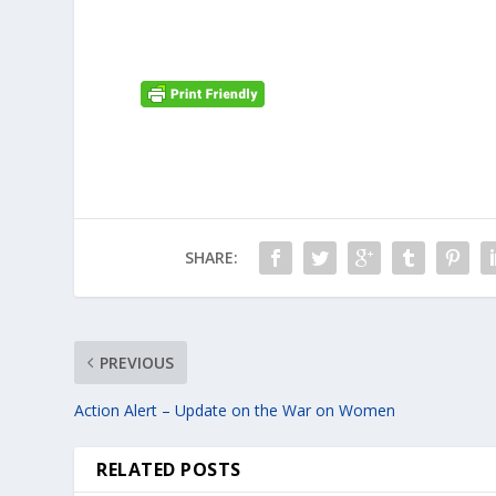
SHARE:
PREVIOUS
Action Alert – Update on the War on Women
RELATED POSTS