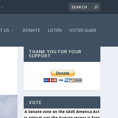
T US
DONATE
LISTEN
VOTER GUIDE
THANK YOU FOR YOUR
SUPPORT
VOTE
A Senate vote on the SAVE America Act
is critical, yet the August recess is fast