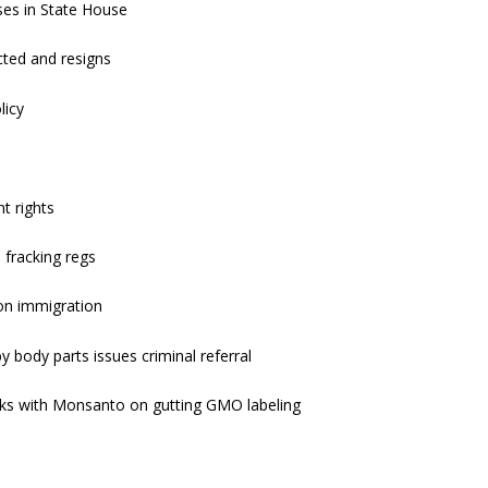
es in State House
ted and resigns
licy
t rights
 fracking regs
on immigration
by body parts issues criminal referral
rks with Monsanto on gutting GMO labeling