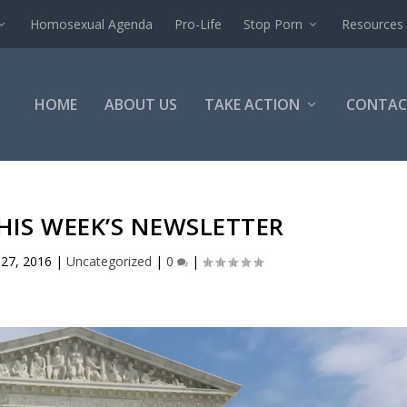
Homosexual Agenda
Pro-Life
Stop Porn
Resources
HOME
ABOUT US
TAKE ACTION
CONTAC
HIS WEEK’S NEWSLETTER
 27, 2016
|
Uncategorized
|
0
|