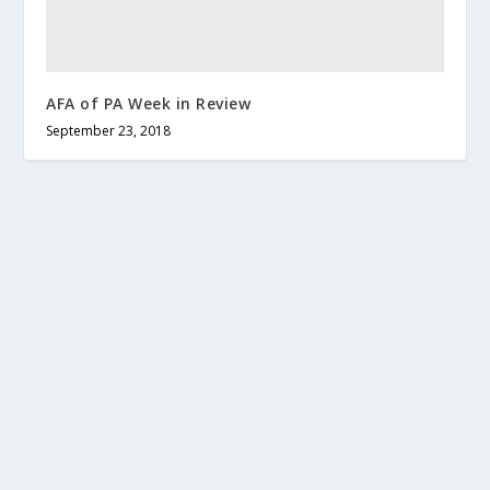
AFA of PA Week in Review
September 23, 2018