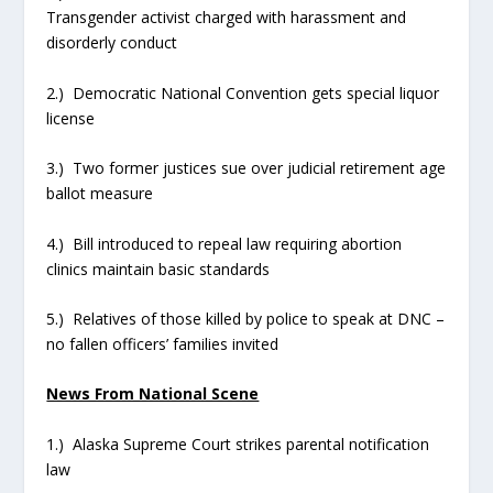
Transgender activist charged with harassment and
disorderly conduct
2.) Democratic National Convention gets special liquor
license
3.) Two former justices sue over judicial retirement age
ballot measure
4.) Bill introduced to repeal law requiring abortion
clinics maintain basic standards
5.) Relatives of those killed by police to speak at DNC –
no fallen officers’ families invited
News From National Scene
1.) Alaska Supreme Court strikes parental notification
law