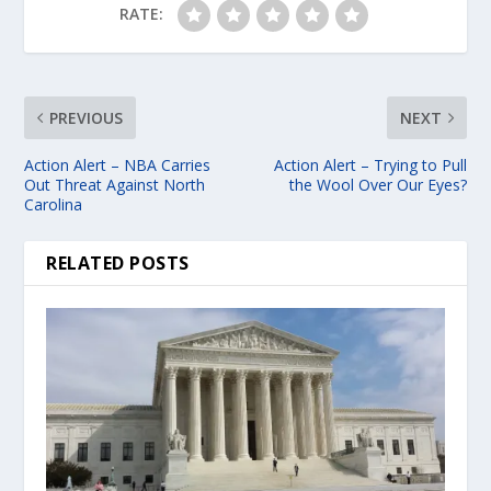
RATE:
PREVIOUS
NEXT
Action Alert – NBA Carries
Action Alert – Trying to Pull
Out Threat Against North
the Wool Over Our Eyes?
Carolina
RELATED POSTS