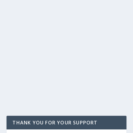
THANK YOU FOR YOUR SUPPORT