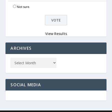
Not sure.
View Results
ARCHIVES
SOCIAL MEDIA