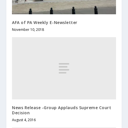
AFA of PA Weekly E-Newsletter
November 10, 2018
News Release -Group Applauds Supreme Court
Decision
August 4, 2016