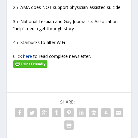
2.) AMA does NOT support physician-assisted suicide
3.) National Lesbian and Gay Journalists Association
“help” media get through story
4.) Starbucks to filter WiFi
Click
here
to read complete newsletter.
SHARE: