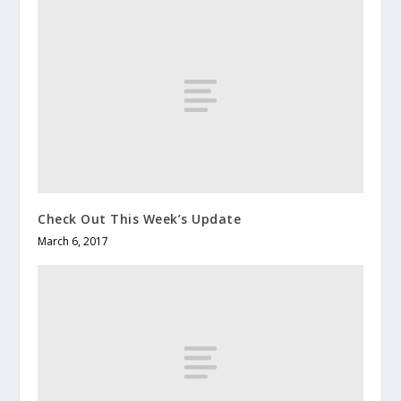
Check Out This Week’s Update
March 6, 2017