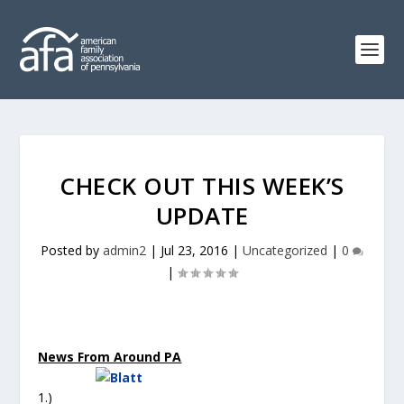
CHECK OUT THIS WEEK’S
UPDATE
Posted by
admin2
|
Jul 23, 2016
|
Uncategorized
|
0
|
News From Around PA
1.)