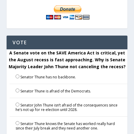
VOTE
A Senate vote on the SAVE America Act is critical, yet
the August recess is fast approaching. Why is Senate
Majority Leader John Thune not canceling the recess?
Senator Thune has no backbone.
Senator Thune is afraid of the Democrats.
Senator John Thune isn’t afraid of the consequences since
he’s not up for re-election until 2028.
Senator Thune knows the Senate has worked really hard
since their July break and they need another one.