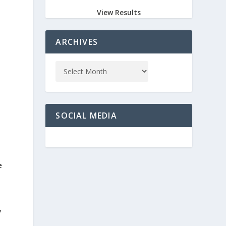
View Results
ARCHIVES
SOCIAL MEDIA
e
y