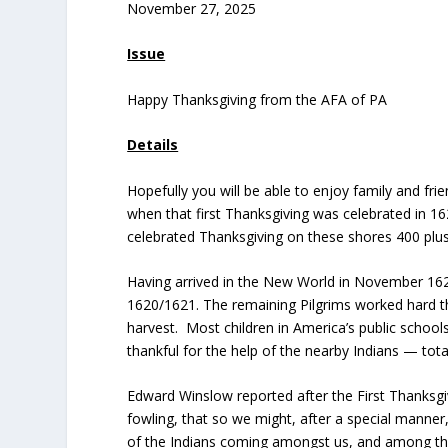
November 27, 2025
Issue
Happy Thanksgiving from the AFA of PA
Details
Hopefully you will be able to enjoy family and fri
when that first Thanksgiving was celebrated in 1
celebrated Thanksgiving on these shores 400 plu
Having arrived in the New World in November 1620,
1620/1621. The remaining Pilgrims worked hard th
harvest. Most children in America’s public school
thankful for the help of the nearby Indians — tota
Edward Winslow reported after the First Thanksgi
fowling, that so we might, after a special manner
of the Indians coming amongst us, and among the