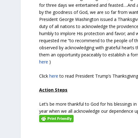
for three days we entertained and feasted….And alt
by the goodness of God, we are so far from want,
President George Washington issued a Thanksgivi
duty of all nations to acknowledge the providence 
humbly to implore His protection and favor; and
requested me “to recommend to the people of the 
observed by acknowledging with grateful hearts t
them an opportunity peaceably to establish a for
here
)
Click
here
to read President Trump’s Thanksgivi
Action Steps
Let’s be more thankful to God for his blessings 
year when we all acknowledge our dependence u