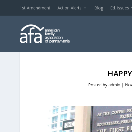
1st Amendment
Action Alerts
Blog
Ed. Issues
HAPPY
Posted by
admin
|
Nov