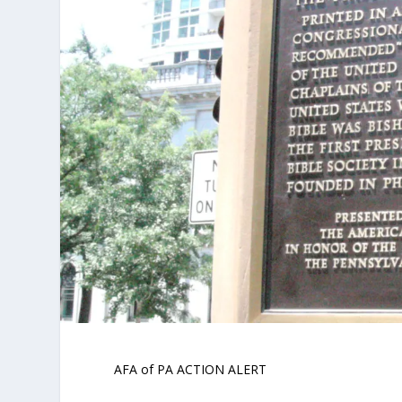
AFA of PA ACTION ALERT