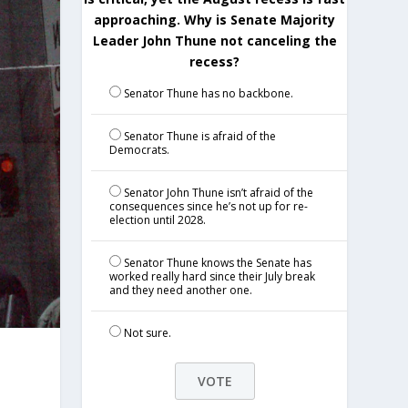
approaching. Why is Senate Majority
Leader John Thune not canceling the
recess?
Senator Thune has no backbone.
Senator Thune is afraid of the
Democrats.
Senator John Thune isn’t afraid of the
consequences since he’s not up for re-
election until 2028.
Senator Thune knows the Senate has
worked really hard since their July break
and they need another one.
Not sure.