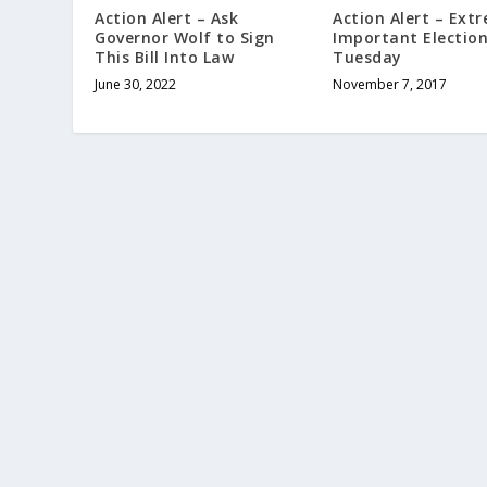
Action Alert – Ask
Action Alert – Ext
Governor Wolf to Sign
Important Electio
This Bill Into Law
Tuesday
June 30, 2022
November 7, 2017