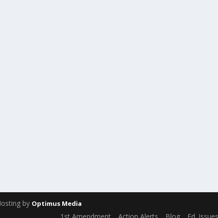
Hosting by
Optimus Media
1st Amendment
Action Alerts
Blog
Ed. Issue