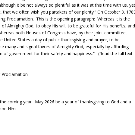
hough it be not always so plentiful as it was at this time with us, ye
 that we often wish you partakers of our plenty.” On October 3, 178
ng Proclamation. This is the opening paragraph: Whereas it is the
of Almighty God, to obey His will, to be grateful for His benefits, an
 whereas both Houses of Congress have, by their joint committee,
United States a day of public thanksgiving and prayer, to be
he many and signal favors of Almighty God, especially by affording
m of government for their safety and happiness.” (Read the full text
ng Proclamation.
in the coming year. May 2026 be a year of thanksgiving to God and a
pon Him.