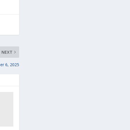
NEXT
er 6, 2025