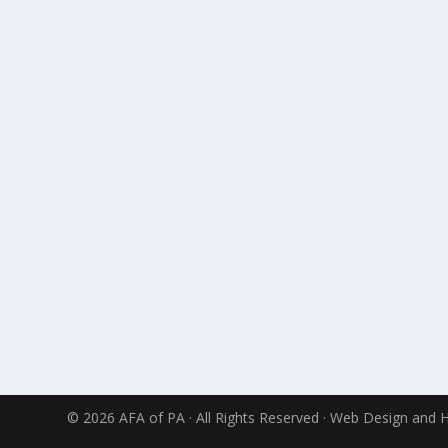
© 2026 AFA of PA · All Rights Reserved · Web Design and 