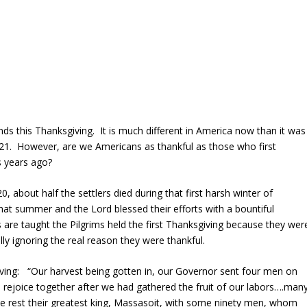
ends this Thanksgiving. It is much different in America now than it was
621. However, are we Americans as thankful as those who first
s years ago?
 about half the settlers died during that first harsh winter of
at summer and the Lord blessed their efforts with a bountiful
s are taught the Pilgrims held the first Thanksgiving because they wer
lly ignoring the real reason they were thankful.
ving: “Our harvest being gotten in, our Governor sent four men on
, rejoice together after we had gathered the fruit of our labors….man
 rest their greatest king, Massasoit, with some ninety men, whom