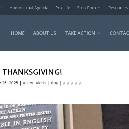
Homosexual Agenda
Pro-Life
Stop Porn
Resources
HOME
ABOUT US
TAKE ACTION
CONTAC
 THANKSGIVING!
 26, 2025
|
Action Alerts
|
0
|