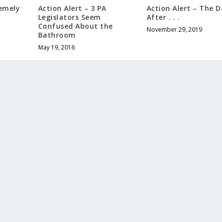
Action Alert – The 
remely
Action Alert – 3 PA
After . . .
n
Legislators Seem
Confused About the
November 29, 2019
Bathroom
May 19, 2016