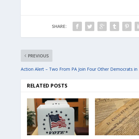
SHARE:
PREVIOUS
Action Alert – Two From PA Join Four Other Democrats in . 
RELATED POSTS