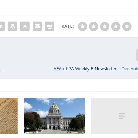
RATE:
. .
AFA of PA Weekly E-Newsletter – Decemb