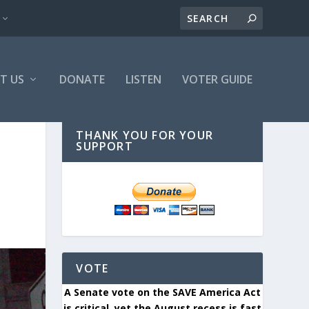
T US
DONATE
LISTEN
VOTER GUIDE
THANK YOU FOR YOUR
SUPPORT
VOTE
A Senate vote on the SAVE America Act
is critical, yet the August recess is fast