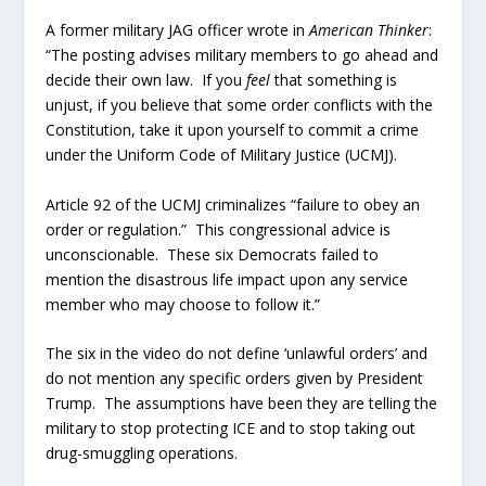
A former military JAG officer wrote in
American Thinker
:
“The posting advises military members to go ahead and
decide their own law. If you
feel
that something is
unjust, if you believe that some order conflicts with the
Constitution, take it upon yourself to commit a crime
under the Uniform Code of Military Justice (UCMJ).
Article 92 of the UCMJ criminalizes “failure to obey an
order or regulation.” This congressional advice is
unconscionable. These six Democrats failed to
mention the disastrous life impact upon any service
member who may choose to follow it.”
The six in the video do not define ‘unlawful orders’ and
do not mention any specific orders given by President
Trump. The assumptions have been they are telling the
military to stop protecting ICE and to stop taking out
drug-smuggling operations.