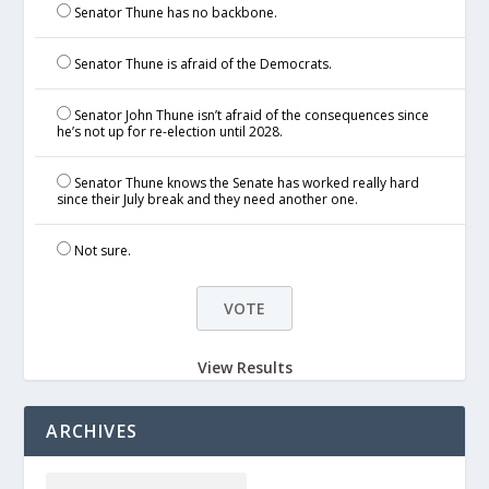
Senator Thune has no backbone.
Senator Thune is afraid of the Democrats.
Senator John Thune isn’t afraid of the consequences since
he’s not up for re-election until 2028.
Senator Thune knows the Senate has worked really hard
since their July break and they need another one.
Not sure.
View Results
ARCHIVES