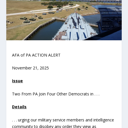
AFA of PA ACTION ALERT
November 21, 2025
Issue
Two From PA Join Four Other Democrats in . . .
Details
. . . urging our military service members and intelligence
community to disobey any order they view as