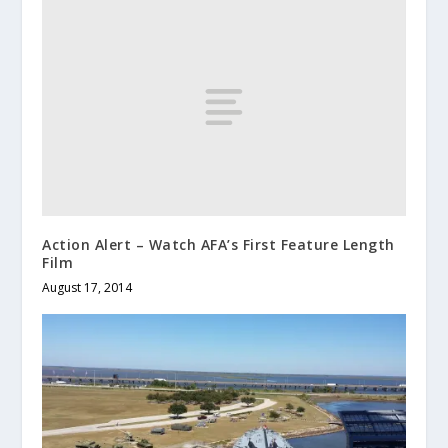
Action Alert – Watch AFA’s First Feature Length
Film
August 17, 2014