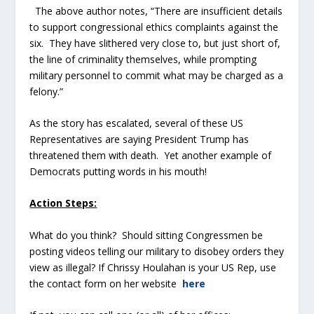
The above author notes, “There are insufficient details
to support congressional ethics complaints against the
six. They have slithered very close to, but just short of,
the line of criminality themselves, while prompting
military personnel to commit what may be charged as a
felony.”
As the story has escalated, several of these US
Representatives are saying President Trump has
threatened them with death. Yet another example of
Democrats putting words in his mouth!
Action Steps:
What do you think? Should sitting Congressmen be
posting videos telling our military to disobey orders they
view as illegal? If Chrissy Houlahan is your US Rep, use
the contact form on her website
here