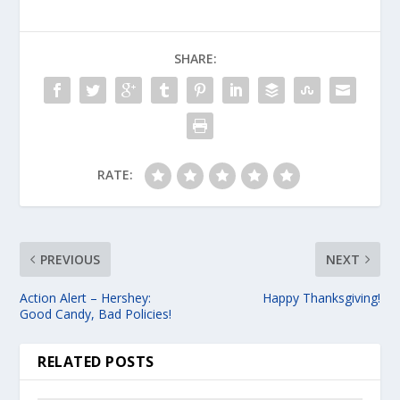
SHARE:
RATE:
PREVIOUS
NEXT
Action Alert – Hershey:
Happy Thanksgiving!
Good Candy, Bad Policies!
RELATED POSTS