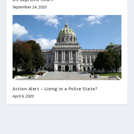
September 24, 2020
Action Alert – Living in a Police State?
April 6, 2020