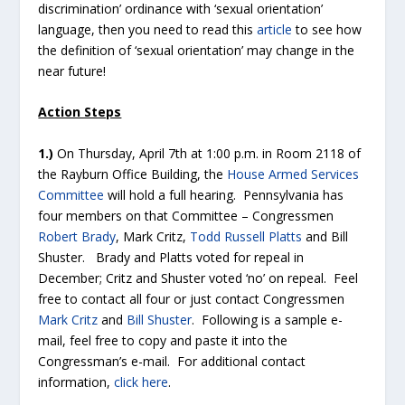
discrimination’ ordinance with ‘sexual orientation’
language, then you need to read this
article
to see how
the definition of ‘sexual orientation’ may change in the
near future!
Action Steps
1.)
On Thursday, April 7
th
at 1:00 p.m. in Room 2118 of
the Rayburn Office Building, the
House Armed Services
Committee
will hold a full hearing. Pennsylvania has
four members on that Committee – Congressmen
Robert Brady
, Mark Critz,
Todd Russell Platts
and Bill
Shuster. Brady and Platts voted for repeal in
December; Critz and Shuster voted ‘no’ on repeal. Feel
free to contact all four or just contact Congressmen
Mark Critz
and
Bill Shuster
. Following is a sample e-
mail, feel free to copy and paste it into the
Congressman’s e-mail. For additional contact
information,
click here
.