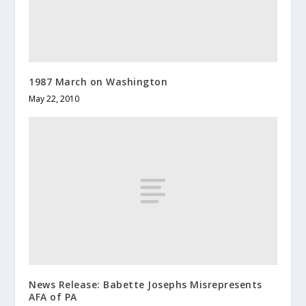
1987 March on Washington
May 22, 2010
News Release: Babette Josephs Misrepresents
AFA of PA