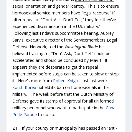
sexual orientation and gender identity
. This is to ensure
homosexual service members have “legal recourse” if,
after repeal of “Don’t Ask, Don’t Tell,” they feel they’ve
experienced discrimination in the U.S. military.”
Following last Friday’s subcommittee hearing, Aubrey
Sarvis, executive director of the Servicemembers Legal
Defense Network, told the
Washington Blade
he
believed training for “Don’t Ask, Don’t Tell” could be
accelerated and should be concluded by May 1. It
appears they are desperate to get the repeal
implemented before steps can be taken to slow or stop
it. Here’s more from
Robert Knight.
Just last week
South Korea
upheld its ban on homosexuals in the
military. The week before that the Dutch Ministry of
Defense gave its stamp of approval for all uniformed
military personnel who want to participate in the
Canal
Pride Parade
to do so.
2.) If your county or municipality has passed an “anti-