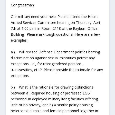
Congressman:
Our military need your help! Please attend the House
Armed Services Committee hearing on Thursday, April
7
th
at 1:00 p.m. in Room 2118 of the Rayburn Office
Building. Please ask tough questions! Here are a few
examples:
a.) Will revised Defense Department policies barring
discrimination against sexual minorities permit any
exceptions, i.e., for transgendered persons,
transvestites, etc.? Please provide the rationale for any
exceptions.
b.) What is the rationale for drawing distinctions
between a) Required housing of professed LGBT
personnel in deployed military living facilities offering
little or no privacy, and b) A similar policy housing
heterosexual male and female personnel together in