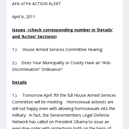
AFA of PA ACTION ALERT
April 6, 2011
Issues (check corresponding number in ‘Details’
and ‘Action’ Sections)
1.) House Armed Services Committee Hearing
2.) Does Your Municipality or County Have an “Anti-
Discrimination” Ordinance?
Details
1.) Tomorrow April 7
th
the full House Armed Services
Committee will be meeting. Homosexual activists are
still not happy even with allowing homosexuals into the
military. In fact, the Servicemembers Legal Defense
Network has called on President Obama to issue an
executive order with protections
both on the basis of