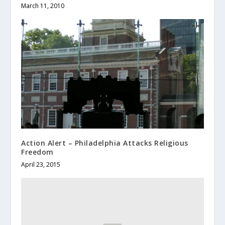
March 11, 2010
Action Alert – Philadelphia Attacks Religious
Freedom
April 23, 2015