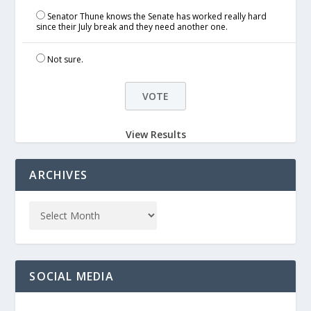
Senator Thune knows the Senate has worked really hard
since their July break and they need another one.
Not sure.
View Results
ARCHIVES
SOCIAL MEDIA