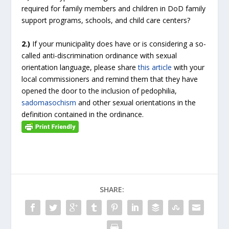
required for family members and children in DoD family
support programs, schools, and child care centers?
2.)
If your municipality does have or is considering a so-
called anti-discrimination ordinance with sexual
orientation language, please share
this article
with your
local commissioners and remind them that they have
opened the door to the inclusion of pedophilia,
sadomasochism
and other sexual orientations in the
definition contained in the ordinance.
SHARE: