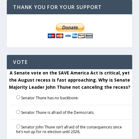
THANK YOU FOR YOUR SUPPORT
VOTE
A Senate vote on the SAVE America Act is critical, yet
the August recess is fast approaching. Why is Senate
Majority Leader John Thune not canceling the recess?
Senator Thune has no backbone.
Senator Thune is afraid of the Democrats.
Senator John Thune isn’t afraid of the consequences since
he’s not up for re-election until 2028.