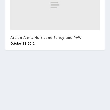
Action Alert: Hurricane Sandy and PAW
October 31, 2012