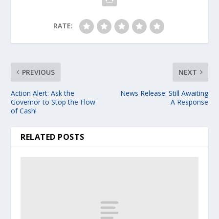
RATE:
PREVIOUS
NEXT
Action Alert: Ask the
News Release: Still Awaiting
Governor to Stop the Flow
A Response
of Cash!
RELATED POSTS