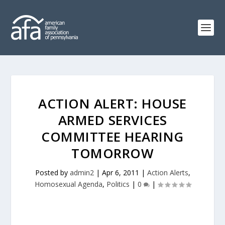
ACTION ALERT: HOUSE
ARMED SERVICES
COMMITTEE HEARING
TOMORROW
Posted by
admin2
|
Apr 6, 2011
|
Action Alerts
,
Homosexual Agenda
,
Politics
|
0
|