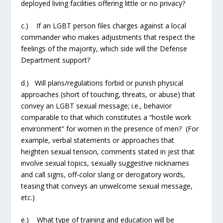
deployed living facilities offering little or no privacy?
c.) If an LGBT person files charges against a local
commander who makes adjustments that respect the
feelings of the majority, which side will the Defense
Department support?
d.) Will plans/regulations forbid or punish physical
approaches (short of touching, threats, or abuse) that
convey an LGBT sexual message; i.e., behavior
comparable to that which constitutes a “hostile work
environment” for women in the presence of men? (For
example, verbal statements or approaches that
heighten sexual tension, comments stated in jest that
involve sexual topics, sexually suggestive nicknames
and call signs, off-color slang or derogatory words,
teasing that conveys an unwelcome sexual message,
etc.)
e.) What type of training and education will be