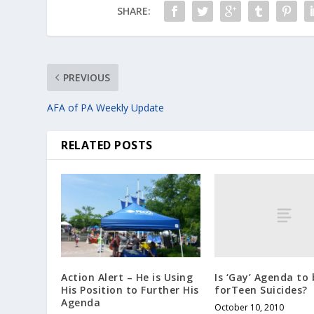
SHARE:
PREVIOUS
AFA of PA Weekly Update
RELATED POSTS
Is ‘Gay’ Agenda to
Action Alert – He is Using
forTeen Suicides?
His Position to Further His
Agenda
October 10, 2010