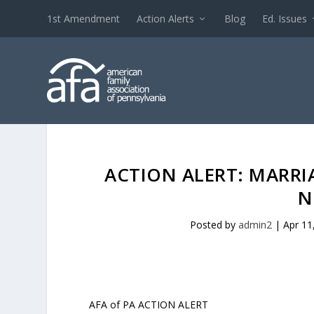
1st Amendment
Action Alerts
Blog
Ed. Issues
ACTION ALERT: MARR
N
Posted by
admin2
|
Apr 11
AFA of PA ACTION ALERT