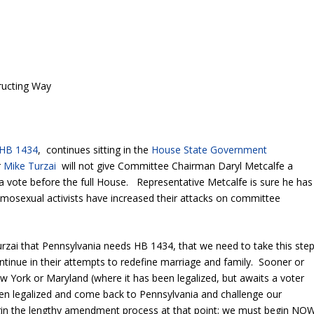
ructing Way
HB 1434
, continues sitting in the
House State Government
r
Mike Turzai
will not give Committee Chairman Daryl Metcalfe a
a vote before the full House. Representative Metcalfe is sure he has
omosexual activists have increased their attacks on committee
rzai that Pennsylvania needs HB 1434, that we need to take this ste
ntinue in their attempts to redefine marriage and family. Sooner or
New York or Maryland (where it has been legalized, but awaits a voter
en legalized and come back to Pennsylvania and challenge our
in the lengthy amendment process at that point; we must begin NO