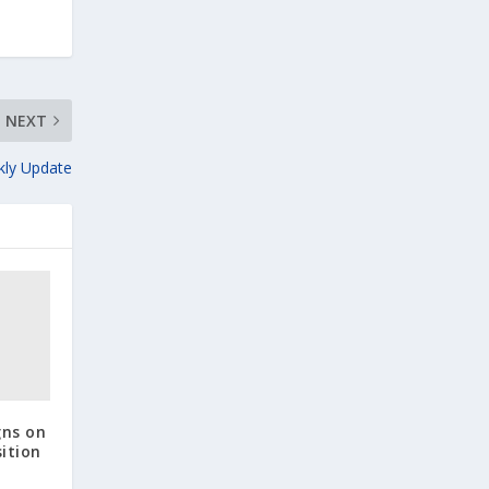
NEXT
kly Update
gns on
ition