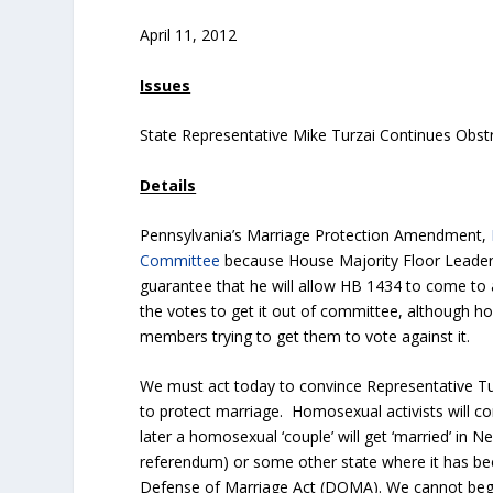
April 11, 2012
Issues
State Representative Mike Turzai Continues Obst
Details
Pennsylvania’s Marriage Protection Amendment,
Committee
because House Majority Floor Leade
guarantee that he will allow HB 1434 to come to 
the votes to get it out of committee, although h
members trying to get them to vote against it.
We must act today to convince Representative Tu
to protect marriage. Homosexual activists will co
later a homosexual ‘couple’ will get ‘married’ in 
referendum) or some other state where it has be
Defense of Marriage Act (DOMA). We cannot beg