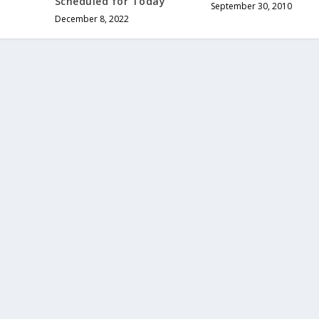
Scheduled for Today
September 30, 2010
December 8, 2022