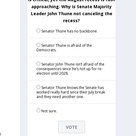
approaching. Why is Senate Majority
Leader John Thune not canceling the
recess?
Senator Thune has no backbone.
Senator Thune is afraid of the
Democrats.
Senator John Thune isn’t afraid of the
consequences since he’s not up for re-
election until 2028.
Senator Thune knows the Senate has
worked really hard since their July break
and they need another one.
p
Not sure.
W