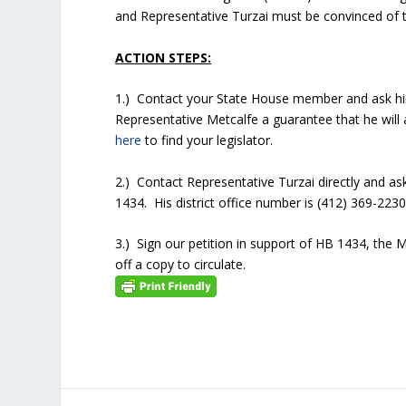
and Representative Turzai must be convinced of t
ACTION STEPS:
1.) Contact your State House member and ask him
Representative Metcalfe a guarantee that he will
here
to find your legislator.
2.) Contact Representative Turzai directly and as
1434. His district office number is (412) 369-2230
3.) Sign our petition in support of HB 1434, the
off a copy to circulate.