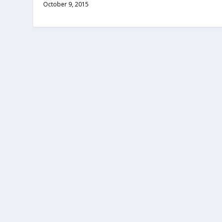
October 9, 2015