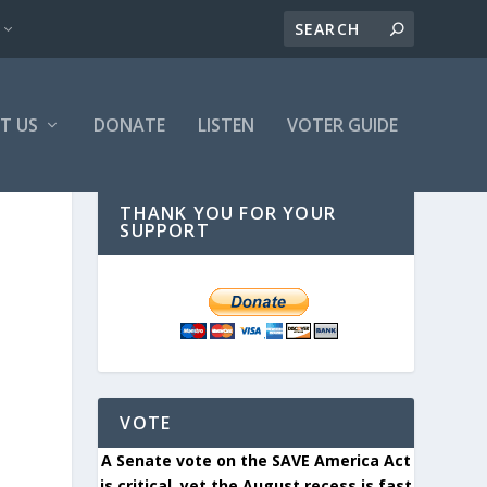
T US
DONATE
LISTEN
VOTER GUIDE
THANK YOU FOR YOUR
SUPPORT
VOTE
A Senate vote on the SAVE America Act
is critical, yet the August recess is fast