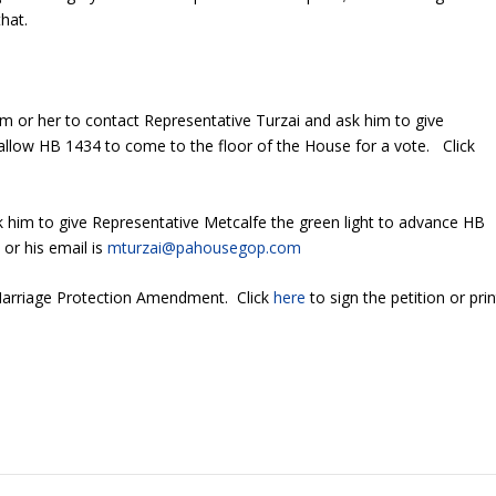
hat.
 or her to contact Representative Turzai and ask him to give
 allow HB 1434 to come to the floor of the House for a vote. Click
k him to give Representative Metcalfe the green light to advance HB
 or his email is
mturzai@pahousegop.com
 Marriage Protection Amendment. Click
here
to sign the petition or prin