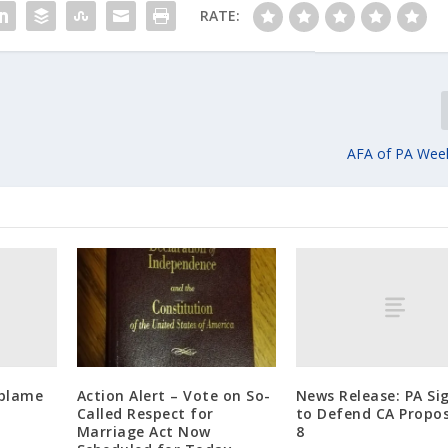
RATE:
AFA of PA Wee
 blame
News Release: PA Si
Action Alert – Vote on So-
to Defend CA Propos
Called Respect for
8
Marriage Act Now