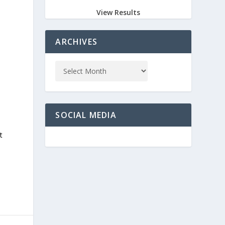
View Results
ARCHIVES
SOCIAL MEDIA
t