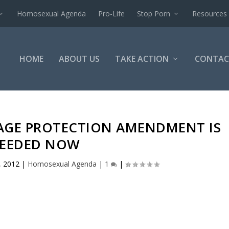
Homosexual Agenda
Pro-Life
Stop Porn
Resources
HOME
ABOUT US
TAKE ACTION
CONTAC
IAGE PROTECTION AMENDMENT IS
EEDED NOW
, 2012
|
Homosexual Agenda
|
1
|