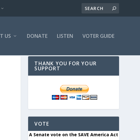
T US
DONATE
LISTEN
VOTER GUIDE
THANK YOU FOR YOUR
SUPPORT
VOTE
A Senate vote on the SAVE America Act