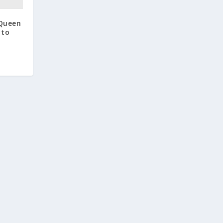
 Queen
 to