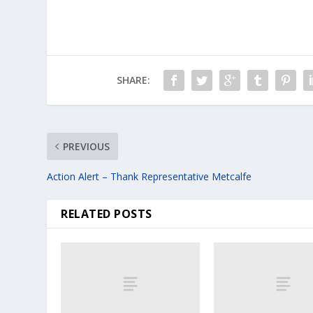
SHARE:
PREVIOUS
Action Alert – Thank Representative Metcalfe
RELATED POSTS