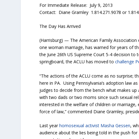
For Immediate Release: July 9, 2013
Contact: Diane Gramley 1.814.271.9078 or 1.814
The Day Has Arrived
(Harrisburg) — The American Family Association 
one woman marriage, has warned for years of t
the June 26th US Supreme Court 5-4 decision to t
springboard, the ACLU has moved to
challenge P
“The actions of the ACLU come as no surprise; the
here in PA. Using Pennsylvania’s adoption law as 
judges to decide from the bench what makes up a
with two dads or two moms since such sexual rela
interested in the welfare of children or marriage, 
force of law,” commented Diane Gramley, preside
Last year
homosexual activist Masha Gessen
, wh
audience about the lies being told in the push fo