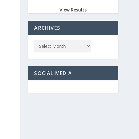
View Results
ARCHIVES
SOCIAL MEDIA
l