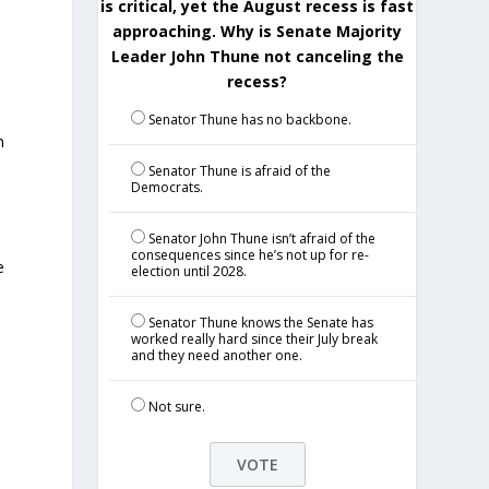
is critical, yet the August recess is fast
approaching. Why is Senate Majority
Leader John Thune not canceling the
recess?
Senator Thune has no backbone.
n
Senator Thune is afraid of the
Democrats.
Senator John Thune isn’t afraid of the
consequences since he’s not up for re-
e
election until 2028.
Senator Thune knows the Senate has
worked really hard since their July break
and they need another one.
Not sure.