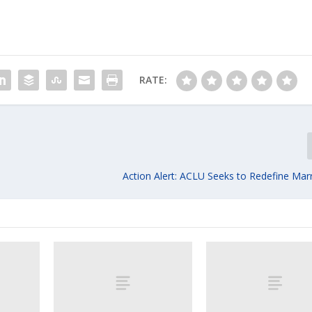
RATE:
Action Alert: ACLU Seeks to Redefine Mar