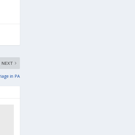
NEXT
riage in PA