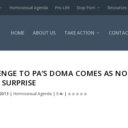
Homosexual Agenda
Pro-Life
Stop Porn
Resources
HOME
ABOUT US
TAKE ACTION
CONTAC
ENGE TO PA’S DOMA COMES AS NO
SURPRISE
 2013
|
Homosexual Agenda
|
0
|