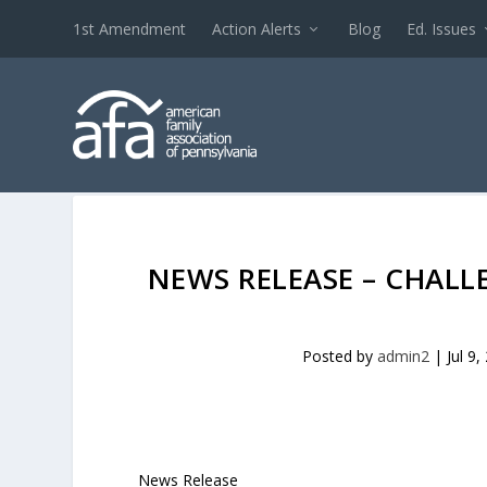
1st Amendment
Action Alerts
Blog
Ed. Issues
NEWS RELEASE – CHALL
Posted by
admin2
|
Jul 9,
News Release