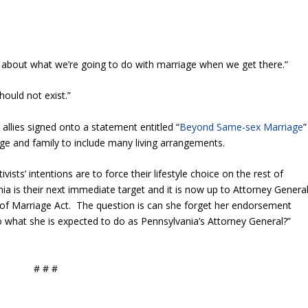
ng about what we’re going to do with marriage when we get there.”
should not exist.”
allies signed onto a statement entitled “
Beyond Same-sex Marriage
”
iage and family to include many living arrangements.
sts’ intentions are to force their lifestyle choice on the rest of
ia is their next immediate target and it is now up to Attorney Genera
of Marriage Act. The question is can she forget her endorsement
do what she is expected to do as Pennsylvania’s Attorney General?”
# # #