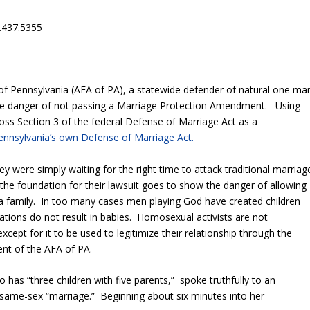
.437.5355
of Pennsylvania (AFA of PA), a statewide defender of natural one ma
he danger of not passing a Marriage Protection Amendment. Using
oss Section 3 of the federal Defense of Marriage Act as a
ennsylvania’s own Defense of Marriage Act.
y were simply waiting for the right time to attack traditional marriag
the foundation for their lawsuit goes to show the danger of allowing
 family. In too many cases men playing God have created children
tions do not result in babies. Homosexual activists are not
except for it to be used to legitimize their relationship through the
nt of the AFA of PA.
o has “three children with five parents,” spoke truthfully to an
r same-sex “marriage.” Beginning about six minutes into her