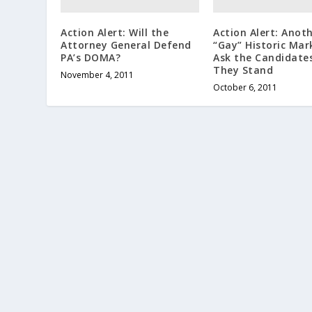
Action Alert: Will the
Action Alert: Anot
Attorney General Defend
“Gay” Historic Mar
PA’s DOMA?
Ask the Candidate
They Stand
November 4, 2011
October 6, 2011