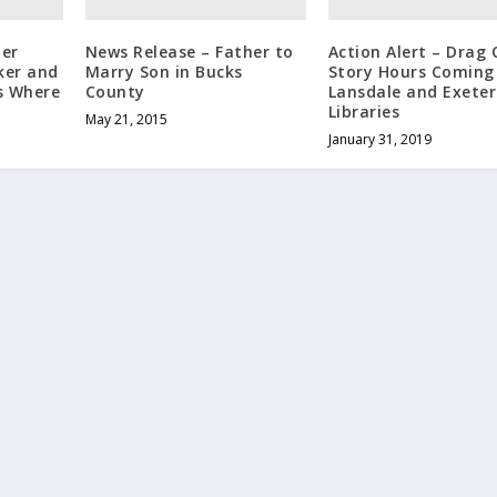
her
News Release – Father to
Action Alert – Drag
ker and
Marry Son in Bucks
Story Hours Coming
s Where
County
Lansdale and Exeter
Libraries
May 21, 2015
January 31, 2019