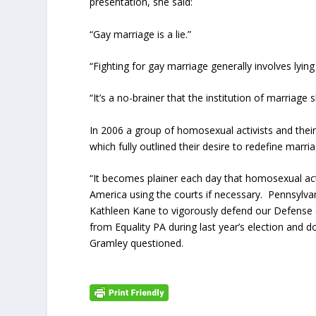
presentation, she said:
“Gay marriage is a lie.”
“Fighting for gay marriage generally involves lyi
“It’s a no-brainer that the institution of marriage 
In 2006 a group of homosexual activists and their 
which fully outlined their desire to redefine marr
“It becomes plainer each day that homosexual activi
America using the courts if necessary. Pennsylvan
Kathleen Kane to vigorously defend our Defense 
from Equality PA during last year’s election and 
Gramley questioned.