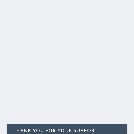
THANK YOU FOR YOUR SUPPORT