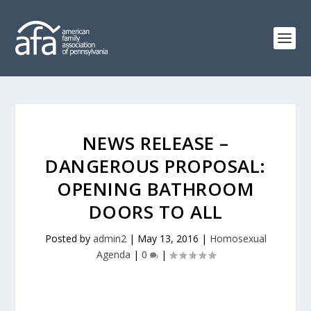
NEWS RELEASE –
DANGEROUS PROPOSAL:
OPENING BATHROOM
DOORS TO ALL
Posted by
admin2
|
May 13, 2016
|
Homosexual
Agenda
|
0
|