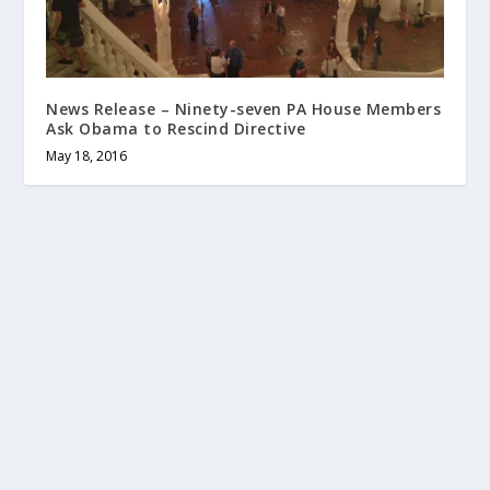
News Release – Ninety-seven PA House Members
Ask Obama to Rescind Directive
May 18, 2016