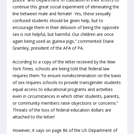
continue this great social experiment of eliminating the
line between male and female! Yes, these sexually
confused students should be given help, but to
encourage them in their delusion of being the opposite
sex is not helpful, but harmful. Our children are once
again being used as guinea pigs,” commented Diane
Gramley, president of the AFA of PA.
According to a copy of the letter received by the
New
York Times
, schools are being told that federal law
requires them “to ensure nondiscrimination on the basis
of sex requires schools to provide transgender students
equal access to educational programs and activities
even in circumstances in which other students, parents,
or community members raise objections or concerns.”
Threats of the loss of federal education dollars are
attached to the letter!
However, it says on page 86 of the US Department of