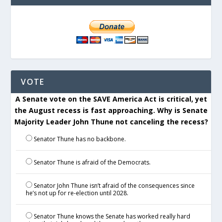
VOTE
A Senate vote on the SAVE America Act is critical, yet
the August recess is fast approaching. Why is Senate
Majority Leader John Thune not canceling the recess?
Senator Thune has no backbone.
Senator Thune is afraid of the Democrats.
Senator John Thune isn’t afraid of the consequences since
he’s not up for re-election until 2028.
Senator Thune knows the Senate has worked really hard