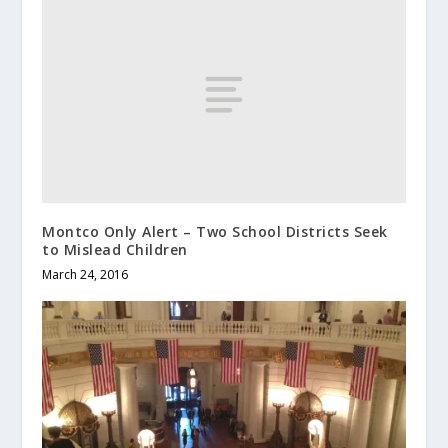
Montco Only Alert – Two School Districts Seek
to Mislead Children
March 24, 2016