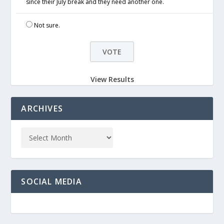
since their July break and they need another one.
Not sure.
View Results
ARCHIVES
SOCIAL MEDIA