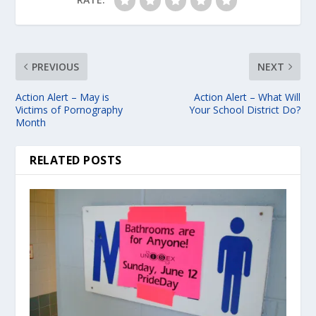
PREVIOUS
NEXT
Action Alert – May is
Action Alert – What Will
Victims of Pornography
Your School District Do?
Month
RELATED POSTS