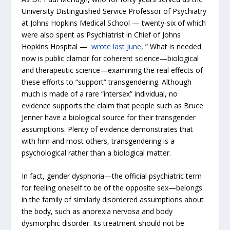
University Distinguished Service Professor of Psychiatry
at Johns Hopkins Medical School — twenty-six of which
were also spent as Psychiatrist in Chief of Johns
Hopkins Hospital —
wrote last June
, ” What is needed
now is public clamor for coherent science—biological
and therapeutic science—examining the real effects of
these efforts to “support” transgendering. Although
much is made of a rare “intersex” individual, no
evidence supports the claim that people such as Bruce
Jenner have a biological source for their transgender
assumptions. Plenty of evidence demonstrates that
with him and most others, transgendering is a
psychological rather than a biological matter.
In fact, gender dysphoria—the official psychiatric term
for feeling oneself to be of the opposite sex—belongs
in the family of similarly disordered assumptions about
the body, such as anorexia nervosa and body
dysmorphic disorder. Its treatment should not be