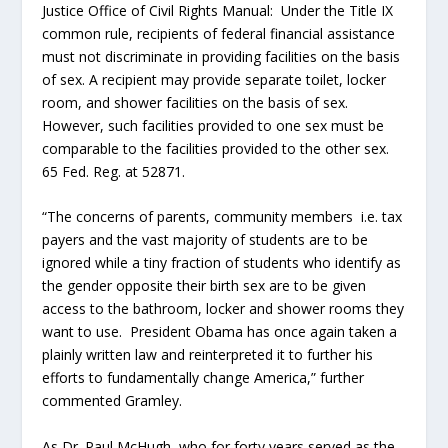
Justice Office of Civil Rights Manual: Under the Title IX
common rule, recipients of federal financial assistance
must not discriminate in providing facilities on the basis
of sex. A recipient may provide separate toilet, locker
room, and shower facilities on the basis of sex.
However, such facilities provided to one sex must be
comparable to the facilities provided to the other sex.
65 Fed. Reg. at 52871.
“The concerns of parents, community members i.e. tax
payers and the vast majority of students are to be
ignored while a tiny fraction of students who identify as
the gender opposite their birth sex are to be given
access to the bathroom, locker and shower rooms they
want to use. President Obama has once again taken a
plainly written law and reinterpreted it to further his
efforts to fundamentally change America,” further
commented Gramley.
As Dr. Paul McHugh, who for forty years served as the