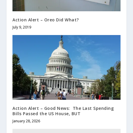
Action Alert – Oreo Did What?
July 9, 2019
Action Alert – Good News: The Last Spending
Bills Passed the US House, BUT
January 28, 2026