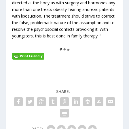
directed at the body as with surgery and hormones any
more than one treats obesity-fearing anorexic patients
with liposuction. The treatment should strive to correct
the false, problematic nature of the assumption and to
resolve the psychosocial conflicts provoking it. With
youngsters, this is best done in family therapy. ”
# # #
SHARE:
RATE: