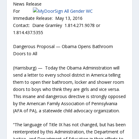
News Release
For
Immediate Release: May 13, 2016
Contact: Diane Gramley 1.814.271.9078 or
1.814.437.5355
Dangerous Proposal — Obama Opens Bathroom
Doors to All
(Harrisburg) — Today the Obama Administration will
send a letter to every school district in America telling
them to open their bathroom, locker and shower room
doors to boys who think they are girls and vice versa.
This insane and dangerous directive is strongly opposed
by the American Family Association of Pennsylvania
(AFA of PA), a statewide child advocacy organization.
“The language of Title IX has not changed, but has been
reinterpreted by this Administration, the Department of
Justice and Department of Education in their efforts to