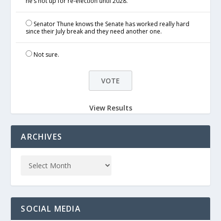
he’s not up for re-election until 2028.
Senator Thune knows the Senate has worked really hard
since their July break and they need another one.
Not sure.
View Results
ARCHIVES
SOCIAL MEDIA