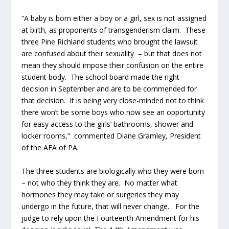
“A baby is born either a boy or a girl, sex is not assigned
at birth, as proponents of transgenderism claim. These
three Pine Richland students who brought the lawsuit
are confused about their sexuality – but that does not
mean they should impose their confusion on the entire
student body. The school board made the right
decision in September and are to be commended for
that decision. It is being very close-minded not to think
there won’t be some boys who now see an opportunity
for easy access to the girls’ bathrooms, shower and
locker rooms,” commented Diane Gramley, President
of the AFA of PA.
The three students are biologically who they were born
– not who they think they are. No matter what
hormones they may take or surgeries they may
undergo in the future, that will never change. For the
judge to rely upon the Fourteenth Amendment for his