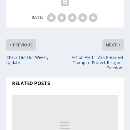
RATE:
PREVIOUS
NEXT
Check Out Our Weekly
Action Alert – Ask President
Update
Trump to Protect Religious
Freedom
RELATED POSTS