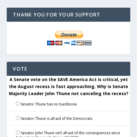
THANK YOU FOR YOUR SUPPORT
VOTE
A Senate vote on the SAVE America Act is critical, yet
the August recess is fast approaching. Why is Senate
Majority Leader John Thune not canceling the recess?
Senator Thune has no backbone.
Senator Thune is afraid of the Democrats.
Senator John Thune isn’t afraid of the consequences since