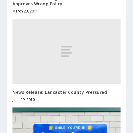
Approves Wrong Policy
March 23, 2011
News Release: Lancaster County Pressured
June 29, 2010