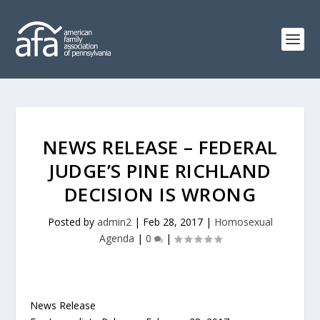
NEWS RELEASE – FEDERAL
JUDGE’S PINE RICHLAND
DECISION IS WRONG
Posted by
admin2
|
Feb 28, 2017
|
Homosexual
Agenda
|
0
|
News Release