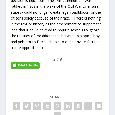
decision is ridiculous! The 14th Amendment was
ratified in 1868 in the wake of the Civil War to ensure
states would no longer create legal roadblocks for their
citizens solely because of their race. There is nothing
in the text or history of the amendment to support the
idea that it could be read to require schools to ignore
the realities of the differences between biological boys
and girls nor to force schools to open private facilities
to the opposite sex.
# # #
SHARE: