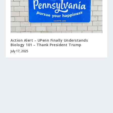
Action Alert – UPenn Finally Understands
Biology 101 – Thank President Trump
July 17, 2025