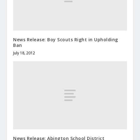
News Release: Boy Scouts Right in Upholding
Ban
July 18, 2012
News Release: Abington School District