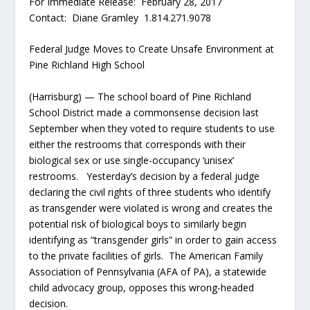
For Immediate Release: February 28, 2017
Contact: Diane Gramley 1.814.271.9078
Federal Judge Moves to Create Unsafe Environment at
Pine Richland High School
(Harrisburg) — The school board of Pine Richland
School District made a commonsense decision last
September when they voted to require students to use
either the restrooms that corresponds with their
biological sex or use single-occupancy ‘unisex’
restrooms. Yesterday’s decision by a federal judge
declaring the civil rights of three students who identify
as transgender were violated is wrong and creates the
potential risk of biological boys to similarly begin
identifying as “transgender girls” in order to gain access
to the private facilities of girls. The American Family
Association of Pennsylvania (AFA of PA), a statewide
child advocacy group, opposes this wrong-headed
decision.