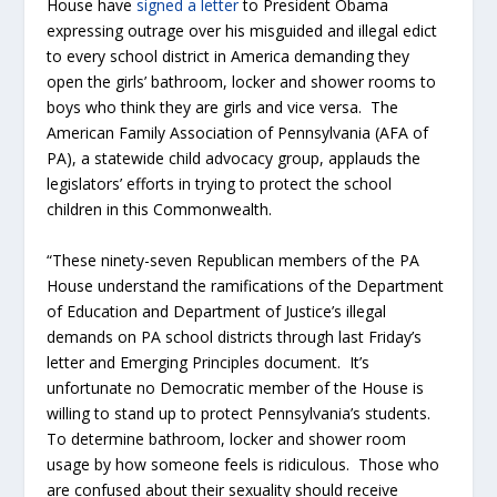
House have
signed a letter
to President Obama
expressing outrage over his misguided and illegal edict
to every school district in America demanding they
open the girls’ bathroom, locker and shower rooms to
boys who think they are girls and vice versa. The
American Family Association of Pennsylvania (AFA of
PA), a statewide child advocacy group, applauds the
legislators’ efforts in trying to protect the school
children in this Commonwealth.
“These ninety-seven Republican members of the PA
House understand the ramifications of the Department
of Education and Department of Justice’s illegal
demands on PA school districts through last Friday’s
letter and Emerging Principles document. It’s
unfortunate no Democratic member of the House is
willing to stand up to protect Pennsylvania’s students.
To determine bathroom, locker and shower room
usage by how someone feels is ridiculous. Those who
are confused about their sexuality should receive