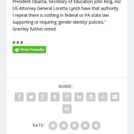
President Obama, Secretary of Education John King, nor
US Attorney General Loretta Lynch have that authority.
I repeat there is nothing in federal or PA state law
supporting or requiring ‘gender identity’ policies,”
Gramley further noted.
# # #
SHARE:
RATE: