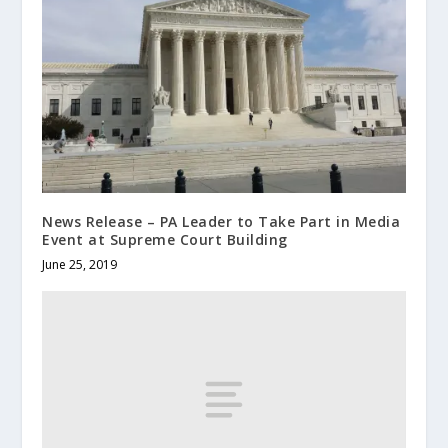
News Release – PA Leader to Take Part in Media
Event at Supreme Court Building
June 25, 2019