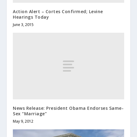
Action Alert – Cortes Confirmed; Levine
Hearings Today
June 3, 2015
News Release: President Obama Endorses Same-
Sex “Marriage”
May 9, 2012