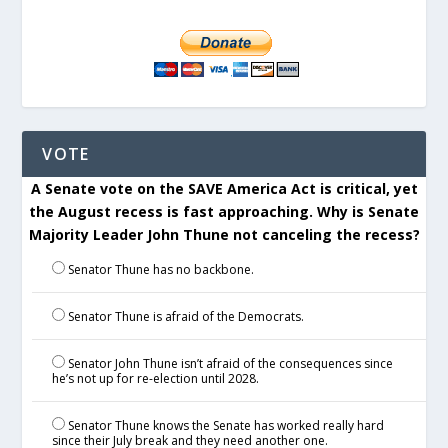
VOTE
A Senate vote on the SAVE America Act is critical, yet
the August recess is fast approaching. Why is Senate
Majority Leader John Thune not canceling the recess?
Senator Thune has no backbone.
Senator Thune is afraid of the Democrats.
Senator John Thune isn’t afraid of the consequences since
he’s not up for re-election until 2028.
Senator Thune knows the Senate has worked really hard
since their July break and they need another one.