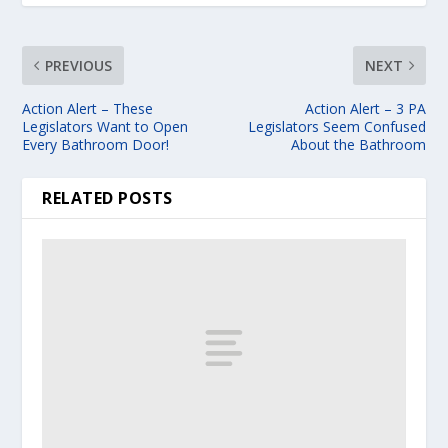
PREVIOUS
NEXT
Action Alert – These
Action Alert – 3 PA
Legislators Want to Open
Legislators Seem Confused
Every Bathroom Door!
About the Bathroom
RELATED POSTS