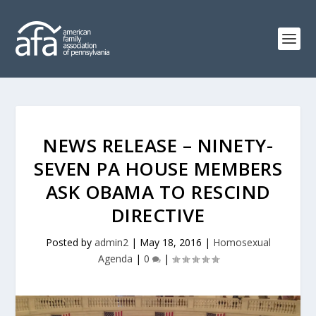
NEWS RELEASE – NINETY-
SEVEN PA HOUSE MEMBERS
ASK OBAMA TO RESCIND
DIRECTIVE
Posted by
admin2
|
May 18, 2016
|
Homosexual
Agenda
|
0
|