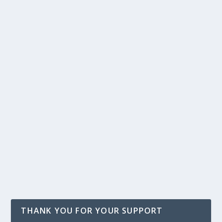
THANK YOU FOR YOUR SUPPORT