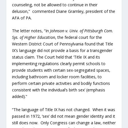
counseling, not be allowed to continue in their
delusion,” commented Diane Gramley, president of the
AFA of PA.
The letter notes, “In
Johnson v. Univ. of Pittsburgh Com.
Sys. of Higher Education
, the federal court for the
Western District Court of Pennsylvania found that Title
IX’s language did not provide a basis for a transgender
status claim. The Court held that ‘Title IX and its
implementing regulations clearly permit schools to
provide students with certain sex-segregated spaces,
including bathroom and locker room facilities, to
perform certain private activities and bodily functions
consistent with the individual’s birth sex’ (emphasis
added).”
“The language of Title IX has not changed. When it was
passed in 1972, ‘sex’ did not mean gender identity and it
still does now. Only Congress can change a law, neither