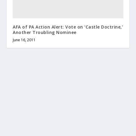
AFA of PA Action Alert: Vote on ‘Castle Doctrine,’
Another Troubling Nominee
June 16, 2011