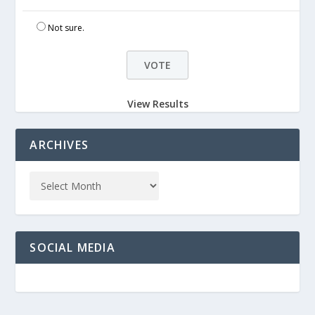
Not sure.
View Results
ARCHIVES
SOCIAL MEDIA