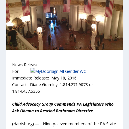
News Release
For
Immediate Release: May 18, 2016
Contact: Diane Gramley 1.814.271.9078 or
1.814.437.5355
Child Advocacy Group Commends PA Legislators Who
Ask Obama to Rescind Bathroom Directive
(Harrisburg) — Ninety-seven members of the PA State