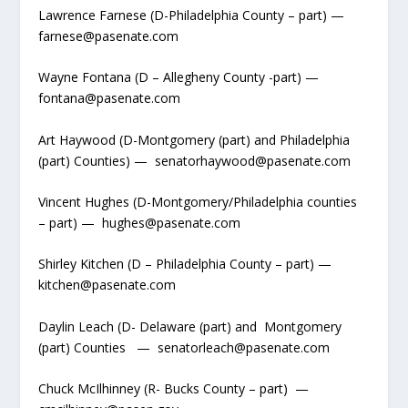
Lawrence Farnese (D-Philadelphia County – part) —
farnese@pasenate.com
Wayne Fontana (D – Allegheny County -part) —
fontana@pasenate.com
Art Haywood (D-Montgomery (part) and Philadelphia
(part) Counties) — senatorhaywood@pasenate.com
Vincent Hughes (D-Montgomery/Philadelphia counties
– part) — hughes@pasenate.com
Shirley Kitchen (D – Philadelphia County – part) —
kitchen@pasenate.com
Daylin Leach (D- Delaware (part) and Montgomery
(part) Counties — senatorleach@pasenate.com
Chuck McIlhinney (R- Bucks County – part) —