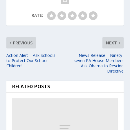
RATE:
PREVIOUS
NEXT
Action Alert – Ask Schools
News Release – Ninety-
to Protect Our School
seven PA House Members
Children!
Ask Obama to Rescind
Directive
RELATED POSTS