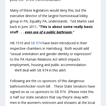
Many of these legislators would deny this, but the
executive director of the largest homosexual lobby
group in PA, Equality PA, understands. Ted Martin said
back in June 2011,
“This is about some really basic
stuff . . .
even use of a public bathroom
.”
HB 1510 and
SB 974
have been introduced in their
respective chambers in Harrisburg. Both would add
“sexual orientation and gender identity or expression”
to the PA Human Relations Act which impacts
employment, housing and public accommodation.
We’ll deal with SB 974 in this alert.
Following are the co-sponsors of this dangerous
bathroom/locker room bill . These State Senators have
signed on as co-sponsors to SB 974. (Please note this
is half our state senators that say they’re okay with
men in the women’s restroom and showers at the local