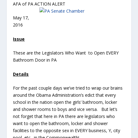
AFA of PA ACTION ALERT
May 17,
2016
Issue
These are the Legislators Who Want to Open EVERY
Bathroom Door in PA
Details
For the past couple days we’ve tried to wrap our brains
around the Obama Administration’s edict that every
school in the nation open the girls’ bathroom, locker
and shower rooms to boys and vice versa. But let’s
not forget that here in PA there are legislators who
want to open the bathroom, locker and shower
facilities to the opposite sex in EVERY business, Y, city
pool, etc. in the Commonwealth!