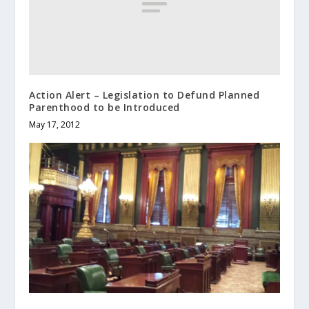
Action Alert – Legislation to Defund Planned
Parenthood to be Introduced
May 17, 2012