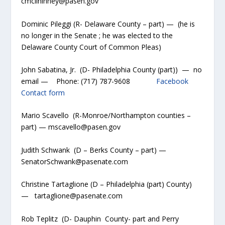
cmcilhinney@pasen.gov
Dominic Pileggi (R- Delaware County – part) — (he is
no longer in the Senate ; he was elected to the
Delaware County Court of Common Pleas)
John Sabatina, Jr. (D- Philadelphia County (part)) — no
email — Phone: (717) 787-9608
Facebook
Contact form
Mario Scavello (R-Monroe/Northampton counties –
part) — mscavello@pasen.gov
Judith Schwank (D – Berks County – part) —
SenatorSchwank@pasenate.com
Christine Tartaglione (D – Philadelphia (part) County)
— tartaglione@pasenate.com
Rob Teplitz (D- Dauphin County- part and Perry