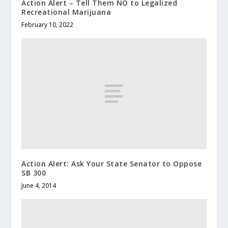
Action Alert – Tell Them NO to Legalized
Recreational Marijuana
February 10, 2022
Action Alert: Ask Your State Senator to Oppose
SB 300
June 4, 2014