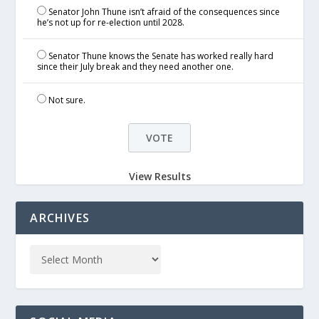
Senator John Thune isn’t afraid of the consequences since
he’s not up for re-election until 2028.
Senator Thune knows the Senate has worked really hard
since their July break and they need another one.
Not sure.
View Results
ARCHIVES