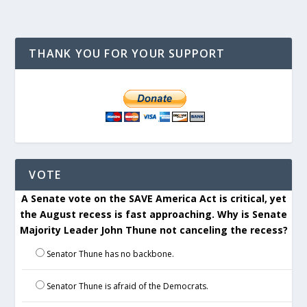
THANK YOU FOR YOUR SUPPORT
VOTE
A Senate vote on the SAVE America Act is critical, yet
the August recess is fast approaching. Why is Senate
Majority Leader John Thune not canceling the recess?
Senator Thune has no backbone.
Senator Thune is afraid of the Democrats.