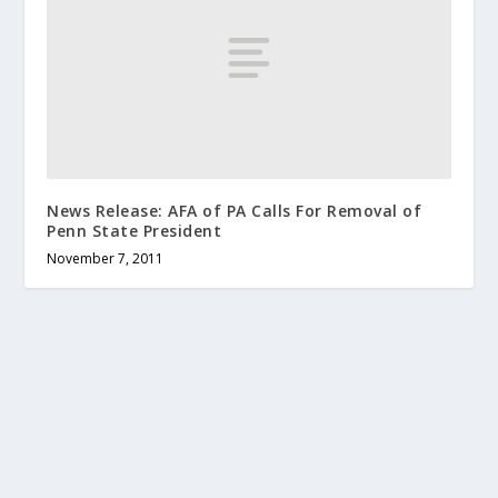
News Release: AFA of PA Calls For Removal of
Penn State President
November 7, 2011