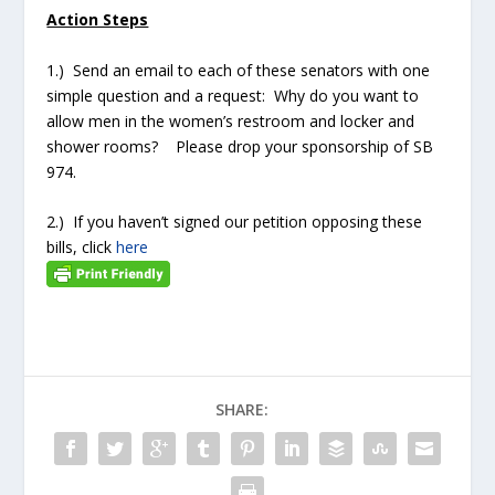
Action Steps
1.) Send an email to each of these senators with one
simple question and a request: Why do you want to
allow men in the women’s restroom and locker and
shower rooms? Please drop your sponsorship of SB
974.
2.) If you haven’t signed our petition opposing these
bills, click
here
SHARE: