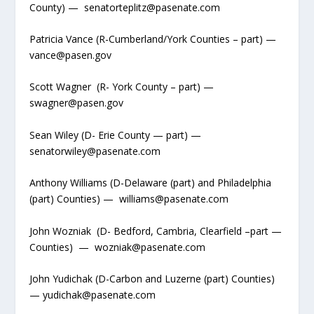
County) — senatorteplitz@pasenate.com
Patricia Vance (R-Cumberland/York Counties – part) —
vance@pasen.gov
Scott Wagner (R- York County – part) —
swagner@pasen.gov
Sean Wiley (D- Erie County — part) —
senatorwiley@pasenate.com
Anthony Williams (D-Delaware (part) and Philadelphia
(part) Counties) — williams@pasenate.com
John Wozniak (D- Bedford, Cambria, Clearfield –part —
Counties) — wozniak@pasenate.com
John Yudichak (D-Carbon and Luzerne (part) Counties)
— yudichak@pasenate.com