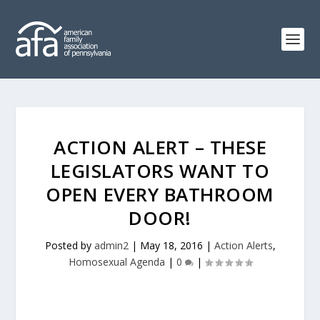
ACTION ALERT – THESE
LEGISLATORS WANT TO
OPEN EVERY BATHROOM
DOOR!
Posted by
admin2
|
May 18, 2016
|
Action Alerts
,
Homosexual Agenda
|
0
|