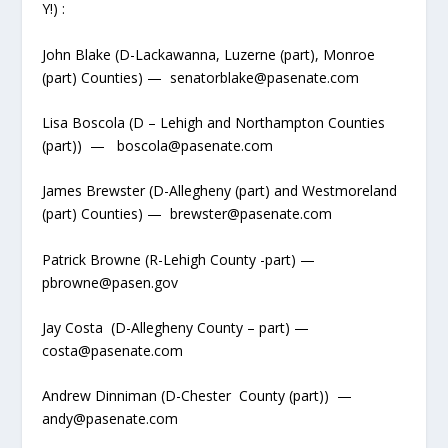
Y!) :
John Blake (D-Lackawanna, Luzerne (part), Monroe
(part) Counties) — senatorblake@pasenate.com
Lisa Boscola (D – Lehigh and Northampton Counties
(part)) — boscola@pasenate.com
James Brewster (D-Allegheny (part) and Westmoreland
(part) Counties) — brewster@pasenate.com
Patrick Browne (R-Lehigh County -part) —
pbrowne@pasen.gov
Jay Costa (D-Allegheny County – part) —
costa@pasenate.com
Andrew Dinniman (D-Chester County (part)) —
andy@pasenate.com