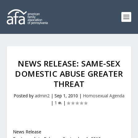
NEWS RELEASE: SAME-SEX
DOMESTIC ABUSE GREATER
THREAT
Posted by
admin2
|
Sep 1, 2010
|
Homosexual Agenda
|
1
|
News Release