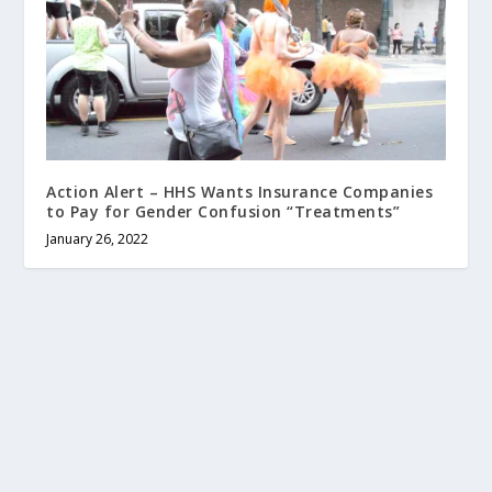
Action Alert – HHS Wants Insurance Companies
to Pay for Gender Confusion “Treatments”
January 26, 2022