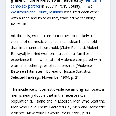
girlfriend. Elaine Pierson was murdered by
her former
same-sex partner
in 2007 in Perry County. Two
Westmoreland County lesbians
assaulted each other
with a rope and knife as they traveled by car along
Route 30.
Additionally, women are four times more likely to be
victims of domestic violence in a lesbian household
than in a married household. (Claire Renzetti, Violent
Betrayal) Married women in traditional families
experience the lowest rate of violence compared with
women in other types of relationships (“Violence
Between Intimates,” Bureau of Justice Statistics
Selected Findings, November 1994, p. 2)
The incidence of domestic violence among homosexual
men is nearly double that in the heterosexual
population (D. Island and P. Letellier, Men Who Beat the
Men Who Love Them: Battered Gay Men and Domestic
Violence, New York: Haworth Press, 1991, p. 14).