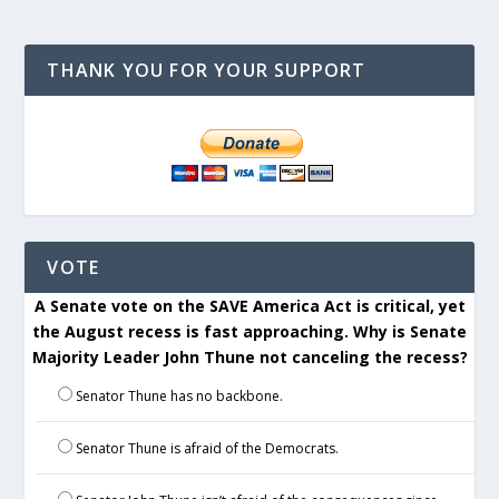
THANK YOU FOR YOUR SUPPORT
VOTE
A Senate vote on the SAVE America Act is critical, yet
the August recess is fast approaching. Why is Senate
Majority Leader John Thune not canceling the recess?
Senator Thune has no backbone.
Senator Thune is afraid of the Democrats.