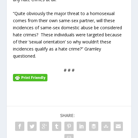
“Quite obviously the major threat to a homosexual
comes from their own same-sex partner, will these
incidences of same-sex domestic abuse be considered
hate crimes? These individuals were targeted because
of their ‘sexual orientation’ so why wouldn’t these
incidences qualify as a hate crime?” Gramley
questioned.
# # #
SHARE: