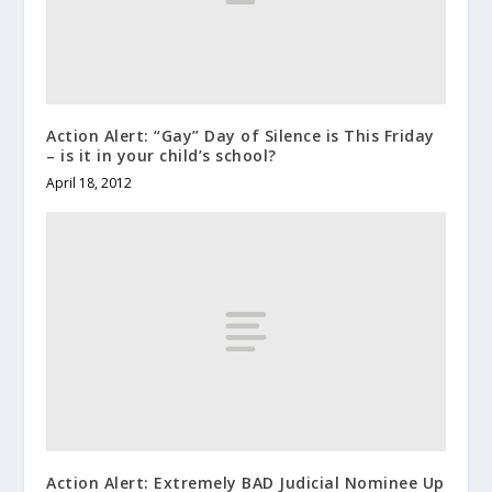
Action Alert: “Gay” Day of Silence is This Friday
– is it in your child’s school?
April 18, 2012
Action Alert: Extremely BAD Judicial Nominee Up