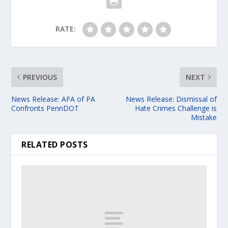
RATE:
PREVIOUS
NEXT
News Release: AFA of PA
News Release: Dismissal of
Confronts PennDOT
Hate Crimes Challenge is
Mistake
RELATED POSTS