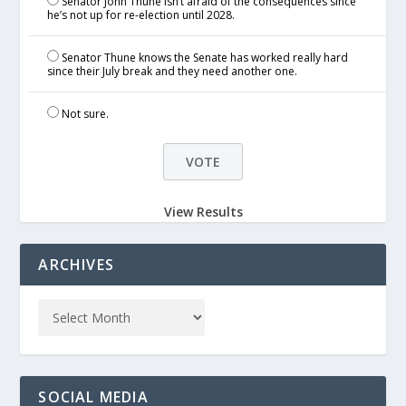
Senator John Thune isn’t afraid of the consequences since
he’s not up for re-election until 2028.
Senator Thune knows the Senate has worked really hard
since their July break and they need another one.
Not sure.
View Results
ARCHIVES
SOCIAL MEDIA