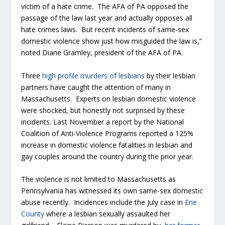
victim of a hate crime. The AFA of PA opposed the
passage of the law last year and actually opposes all
hate crimes laws. But recent incidents of same-sex
domestic violence show just how misguided the law is,”
noted Diane Gramley, president of the AFA of PA.
Three
high profile murders of lesbians
by their lesbian
partners have caught the attention of many in
Massachusetts. Experts on lesbian domestic violence
were shocked, but honestly not surprised by these
incidents. Last November a report by the National
Coalition of Anti-Violence Programs reported a 125%
increase in domestic violence fatalities in lesbian and
gay couples around the country during the prior year.
The violence is not limited to Massachusetts as
Pennsylvania has witnessed its own same-sex domestic
abuse recently. Incidences include the July case in
Erie
County
where a lesbian sexually assaulted her