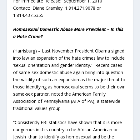
For Immediate Release: September 1, 2010
Contact: Diane Gramley 1.814.271.9078 or
1.814.437.5355
Homosexual Domestic Abuse More Prevalent – Is This
a Hate Crime?
(Harrisburg) – Last November President Obama signed
into law an expansion of the hate crimes law to include
‘sexual orientation and gender identity.’ Recent cases
of same-sex domestic abuse again bring into question
the validity of such an expansion as the major threat to
those identifying as homosexual seems to be their own
same-sex partner, noted the American Family
Association of Pennsylvania (AFA of PA), a statewide
traditional values group.
“Consistently FBI statistics have shown that it is more
dangerous in this country to be African-American or
Jewish than to identify as homosexual and be the