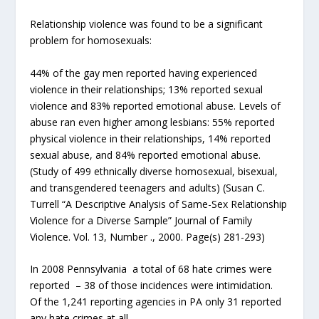
Relationship violence was found to be a significant
problem for homosexuals:
44% of the gay men reported having experienced
violence in their relationships; 13% reported sexual
violence and 83% reported emotional abuse. Levels of
abuse ran even higher among lesbians: 55% reported
physical violence in their relationships, 14% reported
sexual abuse, and 84% reported emotional abuse.
(Study of 499 ethnically diverse homosexual, bisexual,
and transgendered teenagers and adults) (Susan C.
Turrell “A Descriptive Analysis of Same-Sex Relationship
Violence for a Diverse Sample” Journal of Family
Violence. Vol. 13, Number ., 2000. Page(s) 281-293)
In 2008 Pennsylvania a total of 68 hate crimes were
reported – 38 of those incidences were intimidation.
Of the 1,241 reporting agencies in PA only 31 reported
any hate crimes at all.