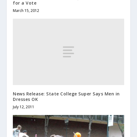
for a Vote
March 15, 2012
News Release: State College Super Says Men in
Dresses OK
July 12, 2011