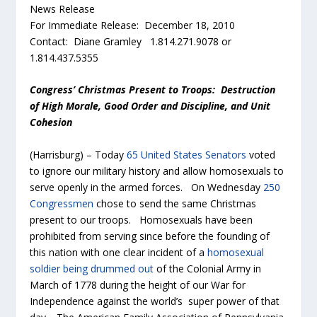
News Release
For Immediate Release: December 18, 2010
Contact: Diane Gramley 1.814.271.9078 or
1.814.437.5355
Congress’ Christmas Present to Troops: Destruction
of
High Morale, Good Order and Discipline, and Unit
Cohesion
(Harrisburg) – Today
65 United States Senators
voted
to ignore our military history and allow homosexuals to
serve openly in the armed forces. On Wednesday
250
Congressmen
chose to send the same Christmas
present to our troops. Homosexuals have been
prohibited from serving since before the founding of
this nation with one clear incident of a
homosexual
soldier being drummed out
of the Colonial Army in
March of 1778 during the height of our War for
Independence against the world’s super power of that