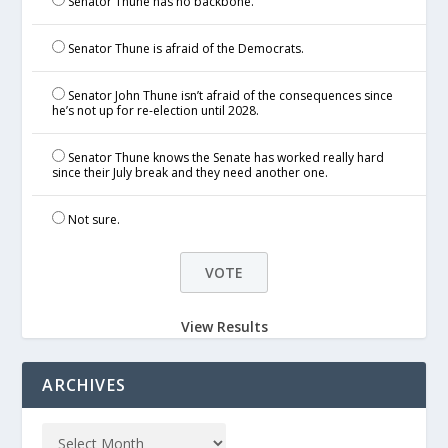
Senator Thune has no backbone.
Senator Thune is afraid of the Democrats.
Senator John Thune isn’t afraid of the consequences since
he’s not up for re-election until 2028.
Senator Thune knows the Senate has worked really hard
since their July break and they need another one.
Not sure.
View Results
ARCHIVES