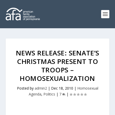
NEWS RELEASE: SENATE’S
CHRISTMAS PRESENT TO
TROOPS –
HOMOSEXUALIZATION
Posted by
admin2
|
Dec 18, 2010
|
Homosexual
Agenda
,
Politics
|
7
|