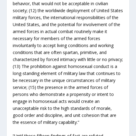
behavior, that would not be acceptable in civilian
society; (12) the worldwide deployment of United States
military forces, the international responsibilities of the
United States, and the potential for involvement of the
armed forces in actual combat routinely make it
necessary for members of the armed forces
involuntarily to accept living conditions and working
conditions that are often spartan, primitive, and
characterized by forced intimacy with little or no privacy;
(13) The prohibition against homosexual conduct is a
long-standing element of military law that continues to
be necessary in the unique circumstances of military
service; (15) the presence in the armed forces of
persons who demonstrate a propensity or intent to
engage in homosexual acts would create an
unacceptable risk to the high standards of morale,
good order and discipline, and unit cohesion that are
the essence of military capability.”
“Until those fifteen findings of fact are refuted,