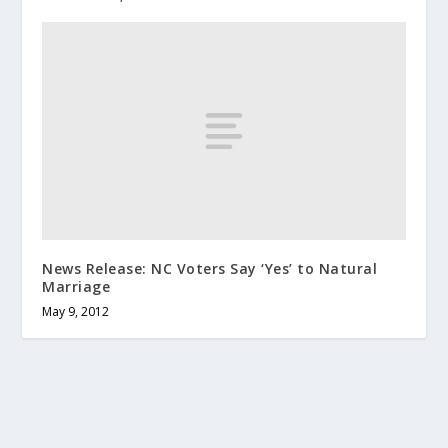
News Release: NC Voters Say ‘Yes’ to Natural
Marriage
May 9, 2012