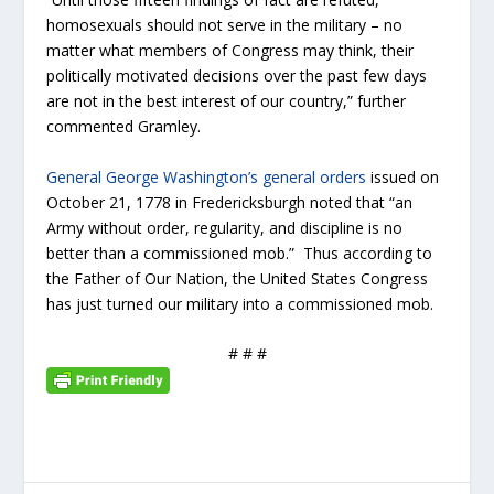
homosexuals should not serve in the military – no
matter what members of Congress may think, their
politically motivated decisions over the past few days
are not in the best interest of our country,” further
commented Gramley.
General George Washington’s general orders
issued on
October 21, 1778 in Fredericksburgh noted that “an
Army without order, regularity, and discipline is no
better than a commissioned mob.” Thus according to
the Father of Our Nation, the United States Congress
has just turned our military into a commissioned mob.
# # #