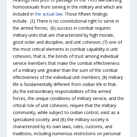
homosexuals from serving in the military and which are
included in
the actual law
. Those fifteen findings
include: (2) There is no constitutional right to serve in
the armed forces; (6) success in combat requires
military units that are characterized by high morale,
good order and discipline, and unit cohesion; (7) one of
the most critical elements in combat capability is unit
cohesion, that is, the bonds of trust among individual
service members that make the combat effectiveness
of a military unit greater than the sum of the combat
effectiveness of the individual unit members; (8) military
life is fundamentally different from civilian life in that-
(A) the extraordinary responsibilities of the armed
forces, the unique conditions of military service, and the
critical role of unit cohesion, require that the military
community, while subject to civilian control, exist as a
specialized society; and (B) the military society is
characterized by its own laws, rules, customs, and
traditions, including numerous restrictions on personal