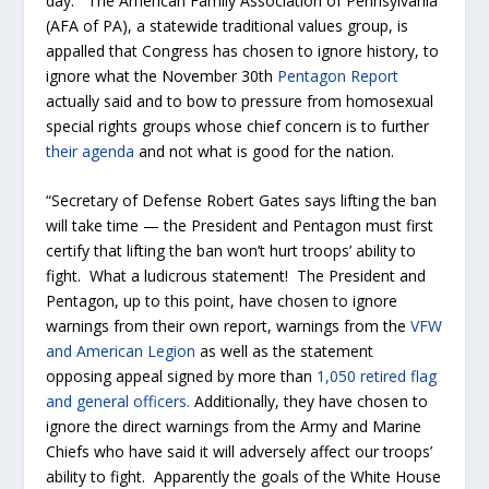
day. The American Family Association of Pennsylvania
(AFA of PA), a statewide traditional values group, is
appalled that Congress has chosen to ignore history, to
ignore what the November 30
th
Pentagon Report
actually said and to bow to pressure from homosexual
special rights groups whose chief concern is to further
their agenda
and not what is good for the nation.
“Secretary of Defense Robert Gates says lifting the ban
will take time — the President and Pentagon must first
certify that lifting the ban won’t hurt troops’ ability to
fight. What a ludicrous statement! The President and
Pentagon, up to this point, have chosen to ignore
warnings from their own report, warnings from the
VFW
and American Legion
as well as the statement
opposing appeal signed by more than
1,050 retired flag
and general officers.
Additionally, they have chosen to
ignore the direct warnings from the Army and Marine
Chiefs who have said it will adversely affect our troops’
ability to fight. Apparently the goals of the White House