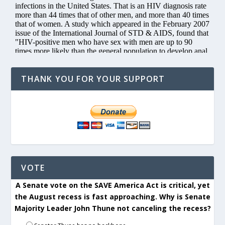
THANK YOU FOR YOUR SUPPORT
VOTE
A Senate vote on the SAVE America Act is critical, yet
the August recess is fast approaching. Why is Senate
Majority Leader John Thune not canceling the recess?