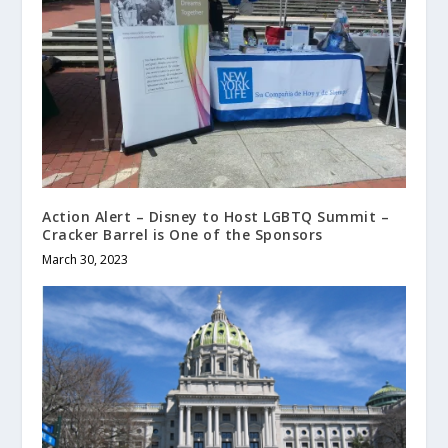
Action Alert – Disney to Host LGBTQ Summit –
Cracker Barrel is One of the Sponsors
March 30, 2023