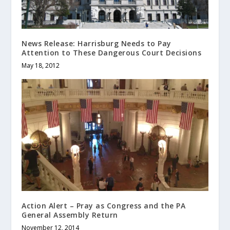
News Release: Harrisburg Needs to Pay
Attention to These Dangerous Court Decisions
May 18, 2012
Action Alert – Pray as Congress and the PA
General Assembly Return
November 12, 2014