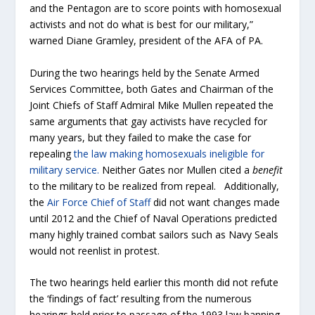
and the Pentagon are to score points with homosexual
activists and not do what is best for our military,”
warned Diane Gramley, president of the AFA of PA.
During the two hearings held by the Senate Armed
Services Committee, both Gates and Chairman of the
Joint Chiefs of Staff Admiral Mike Mullen repeated the
same arguments that gay activists have recycled for
many years, but they failed to make the case for
repealing
the law making homosexuals ineligible for
military service.
Neither Gates nor Mullen cited a
benefit
to the military to be realized from repeal. Additionally,
the
Air Force Chief of Staff
did not want changes made
until 2012 and the Chief of Naval Operations predicted
many highly trained combat sailors such as Navy Seals
would not reenlist in protest.
The two hearings held earlier this month did not refute
the ‘findings of fact’ resulting from the numerous
hearings held prior to passage of the 1993 law banning