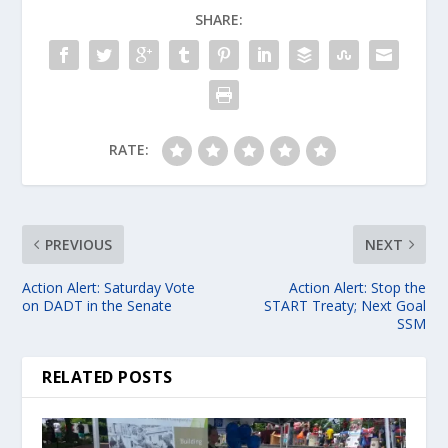
SHARE:
RATE:
PREVIOUS
NEXT
Action Alert: Saturday Vote
Action Alert: Stop the
on DADT in the Senate
START Treaty; Next Goal
SSM
RELATED POSTS