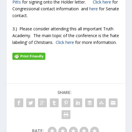
Pitts
for signing onto the Holder letter.
Click here
for
Congressional contact information and
here
for Senate
contact.
3.) Please consider attending this all important Truth
Academy. The main topic of the conference is the ‘hate
labeling’ of Christians.
Click here
for more information.
SHARE:
RATE: