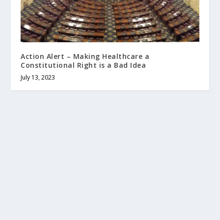
Action Alert – Making Healthcare a
Constitutional Right is a Bad Idea
July 13, 2023