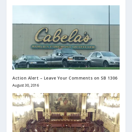
Action Alert – Leave Your Comments on SB 1306
August 30, 2016