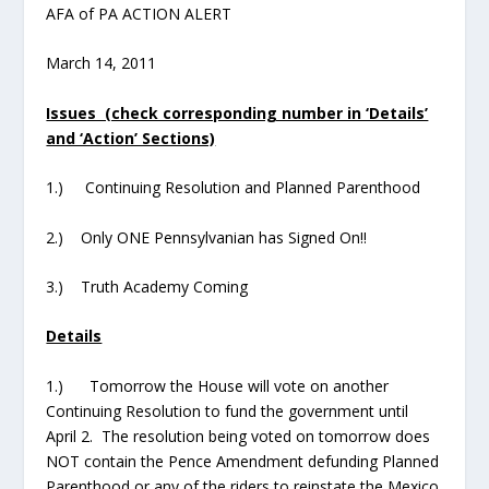
AFA of PA ACTION ALERT
March 14, 2011
Issues (check corresponding number in ‘Details’
and ‘Action’ Sections)
1.) Continuing Resolution and Planned Parenthood
2.) Only ONE Pennsylvanian has Signed On!!
3.) Truth Academy Coming
Details
1.) Tomorrow the House will vote on another
Continuing Resolution to fund the government until
April 2. The resolution being voted on tomorrow does
NOT contain the Pence Amendment defunding Planned
Parenthood or any of the riders to reinstate the Mexico