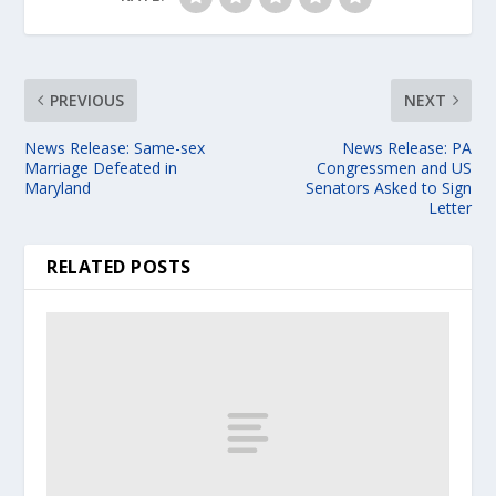
PREVIOUS
NEXT
News Release: Same-sex
News Release: PA
Marriage Defeated in
Congressmen and US
Maryland
Senators Asked to Sign
Letter
RELATED POSTS