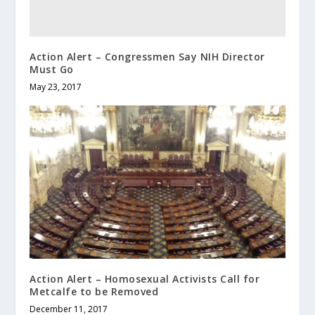
Action Alert – Congressmen Say NIH Director
Must Go
May 23, 2017
Action Alert – Homosexual Activists Call for
Metcalfe to be Removed
December 11, 2017