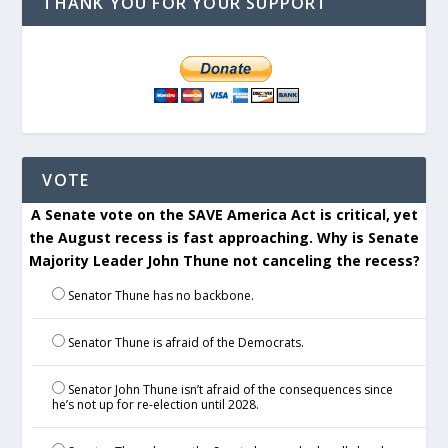
THANK YOU FOR YOUR SUPPORT
VOTE
A Senate vote on the SAVE America Act is critical, yet
the August recess is fast approaching. Why is Senate
Majority Leader John Thune not canceling the recess?
Senator Thune has no backbone.
Senator Thune is afraid of the Democrats.
Senator John Thune isn’t afraid of the consequences since
he’s not up for re-election until 2028.