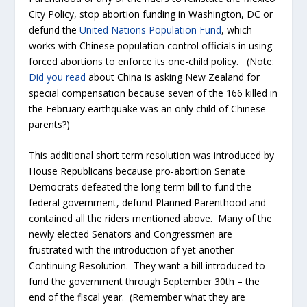
City Policy, stop abortion funding in Washington, DC or
defund the
United Nations Population Fund
, which
works with Chinese population control officials in using
forced abortions to enforce its one-child policy. (Note:
Did you read
about China is asking New Zealand for
special compensation because seven of the 166 killed in
the February earthquake was an only child of Chinese
parents?)
This additional short term resolution was introduced by
House Republicans because pro-abortion Senate
Democrats defeated the long-term bill to fund the
federal government, defund Planned Parenthood and
contained all the riders mentioned above. Many of the
newly elected Senators and Congressmen are
frustrated with the introduction of yet another
Continuing Resolution. They want a bill introduced to
fund the government through September 30
th
– the
end of the fiscal year. (Remember what they are