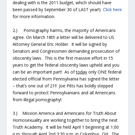
dealing with is the 2011 budget, which should have
been passed by September 30 of LAST year!)
Click here
for more information.
2.) Pornography harms, the majority of Americans
agree. On March 18
th
a letter will be delivered to US
Attorney General Eric Holder. It will be signed by
Senators and Congressmen demanding prosecution of
obscenity laws. This is the first massive effort in 15
years to get the federal obscenity laws upheld and you
can be an important part! As of
today
only ONE federal
elected official from Pennsylvania has signed the letter
– that’s one out of 21!! Joe Pitts has boldly stepped
forward to protect Pennsylvanians and all Americans
from illegal pornography!
3.) Mission America and Americans for Truth About
Homosexuality are working together to bring the next
Truth Academy. It will be held April 1 beginning at 1:00
p.m. through April 2
nd
3:30 p.m. in Columbus, OH. The