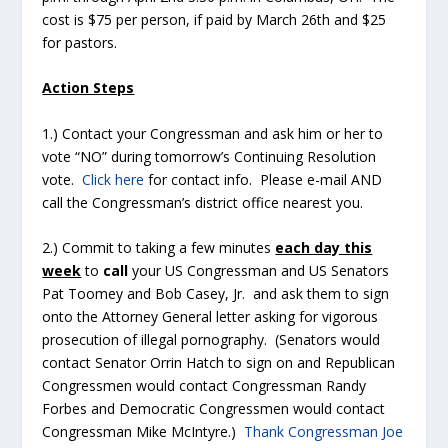
cost is $75 per person, if paid by March 26
th
and $25
for pastors.
Action Steps
1.) Contact your Congressman and ask him or her to
vote “NO” during tomorrow’s Continuing Resolution
vote.
Click here
for contact info. Please e-mail AND
call the Congressman’s district office nearest you.
2.) Commit to taking a few minutes
each day this
week
to
call
your US Congressman and US Senators
Pat Toomey and Bob Casey, Jr. and ask them to sign
onto the Attorney General letter asking for vigorous
prosecution of illegal pornography. (Senators would
contact Senator Orrin Hatch to sign on and Republican
Congressmen would contact Congressman Randy
Forbes and Democratic Congressmen would contact
Congressman Mike McIntyre.)
Thank Congressman Joe