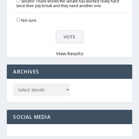
Senator Thune knows the Senate has worked really hard
since their July break and they need another one.
Not sure.
View Results
ARCHIVES
SOCIAL MEDIA