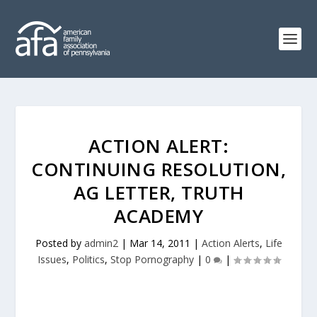
ACTION ALERT:
CONTINUING RESOLUTION,
AG LETTER, TRUTH
ACADEMY
Posted by
admin2
|
Mar 14, 2011
|
Action Alerts
,
Life
Issues
,
Politics
,
Stop Pornography
|
0
|