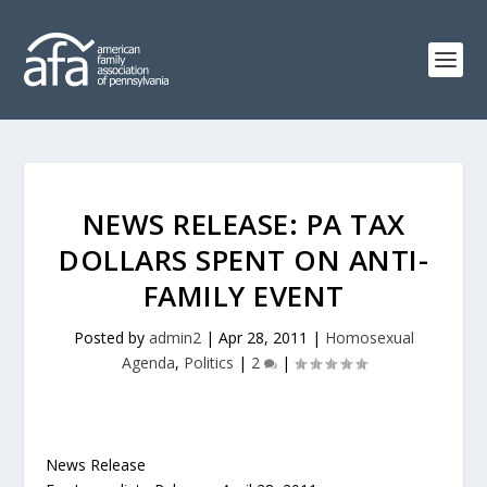
NEWS RELEASE: PA TAX
DOLLARS SPENT ON ANTI-
FAMILY EVENT
Posted by
admin2
|
Apr 28, 2011
|
Homosexual
Agenda
,
Politics
|
2
|
News Release