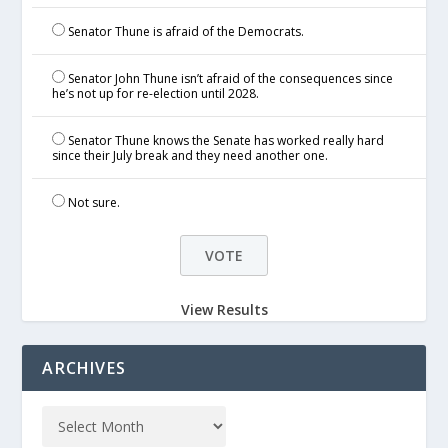
Senator Thune is afraid of the Democrats.
Senator John Thune isn’t afraid of the consequences since
he’s not up for re-election until 2028.
Senator Thune knows the Senate has worked really hard
since their July break and they need another one.
Not sure.
View Results
ARCHIVES