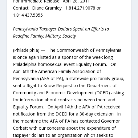
For Immediate Release: April 28, 2011
Contact: Diane Gramley 1.814.271.9078 or
1.814.437.5355
Pennsylvania Taxpayer Dollars Spent on Efforts to
Redefine Family, Military, Society
(Philadelphia) — The Commonwealth of Pennsylvania
is once again listed as a sponsor of the week long
Philadelphia homosexual event Equality Forum. On
April 6
th
the American Family Association of
Pennsylvania (AFA of PA), a statewide pro-family group,
sent a Right to Know Request to the Department of
Community and Economic Development (DCED) asking
for information about contracts between them and
Equality Forum. On April 14
th
the AFA of PA received
notification from the DCED for a 30-day extension. In
the meantime the AFA of PA has contacted Governor
Corbett with our concerns about the expenditure of
taxpayer dollars to an organization which seeks to