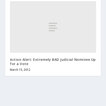
Action Alert: Extremely BAD Judicial Nominee Up
for a Vote
March 15, 2012