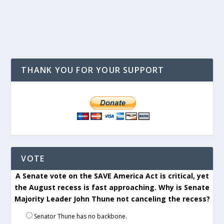
THANK YOU FOR YOUR SUPPORT
VOTE
A Senate vote on the SAVE America Act is critical, yet
the August recess is fast approaching. Why is Senate
Majority Leader John Thune not canceling the recess?
Senator Thune has no backbone.