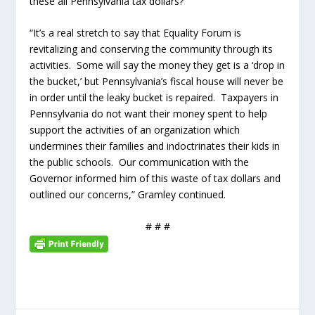
these all Pennsylvania tax dollars?
“It’s a real stretch to say that Equality Forum is
revitalizing and conserving the community through its
activities. Some will say the money they get is a ‘drop in
the bucket,’ but Pennsylvania’s fiscal house will never be
in order until the leaky bucket is repaired. Taxpayers in
Pennsylvania do not want their money spent to help
support the activities of an organization which
undermines their families and indoctrinates their kids in
the public schools. Our communication with the
Governor informed him of this waste of tax dollars and
outlined our concerns,” Gramley continued.
# # #