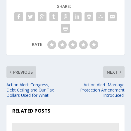
SHARE:
RATE:
PREVIOUS
NEXT
Action Alert: Congress,
Action Alert: Marriage
Debt Ceiling and Our Tax
Protection Amendment
Dollars Used for What!
Introduced!
RELATED POSTS