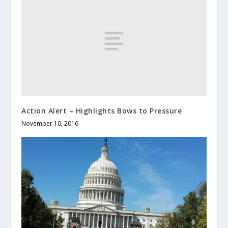
Action Alert – Highlights Bows to Pressure
November 10, 2016