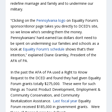
redefine marriage and family and to undermine our
military.
“Clicking on the
Pennsylvania logo
on Equality Forum’s
sponsor/donor page takes you directly to DCED’s site,
so we know who’s sending them the money.
Pennsylvanians’ hard-earned tax dollars don’t need to
be spent on undermining our families and schools as a
look at
Equality Forum’s schedule
shows that’s their
intention,” explained Diane Gramley, President of the
AFA of PA.
In the past the AFA of PA used a Right to Know
Request to the DCED and found they had given Equality
Forum grants totally $275,000. These were for such
things as Tourist Product Development, Employment &
Community Conservation, and Community
Revitalization Assistance.
Last fiscal year
Equality
Forum received $185,000 in government grants. Were