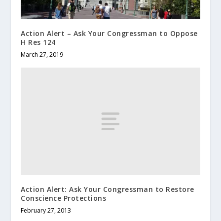
Action Alert – Ask Your Congressman to Oppose
H Res 124
March 27, 2019
Action Alert: Ask Your Congressman to Restore
Conscience Protections
February 27, 2013