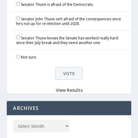
Senator Thune is afraid of the Democrats.
Senator John Thune isn’t afraid of the consequences since
he’s not up for re-election until 2028.
Senator Thune knows the Senate has worked really hard
since their July break and they need another one.
Not sure.
View Results
ARCHIVES