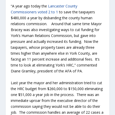
“A year ago today the
Lancaster County
Commissioners voted 2 to 1
to save the taxpayers
$480,000 a year by disbanding the county human
relations commission. Around that same time Mayor
Bracey was also investigating ways to cut funding for
York’s Human Relations Commission, but gave into
pressure and actually increased its funding. Now the
taxpayers, whose property taxes are already three
times higher than anywhere else in York County, are
facing an 11 percent increase and additional fees. It’s
time to look at eliminating York’s HRC,” commented
Diane Gramley, president of the AFA of PA.
Last year the mayor and her administration tried to cut
the HRC budget from $260,000 to $150,000 eliminating
one $51,000 a year job in the process. There was an
immediate uproar from the executive director of the
commission saying they would not be able to do their
job. The commission handles an average of 22 cases a