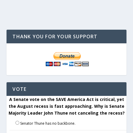
THANK YOU FOR YOUR SUPPORT
VOTE
A Senate vote on the SAVE America Act is critical, yet
the August recess is fast approaching. Why is Senate
Majority Leader John Thune not canceling the recess?
Senator Thune has no backbone.