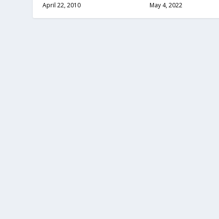
April 22, 2010
May 4, 2022