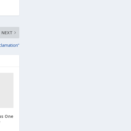
NEXT
clamation”
us One
e