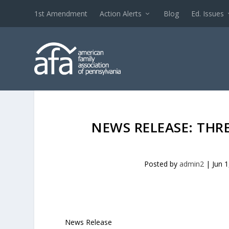
1st Amendment
Action Alerts
Blog
Ed. Issues
NEWS RELEASE: THR
Posted by
admin2
|
Jun 1
News Release