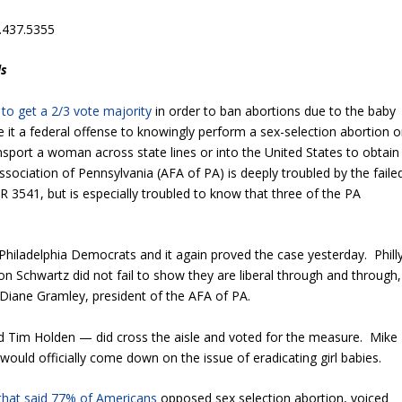
.437.5355
ls
d to get a 2/3 vote majority
in order to ban abortions due to the baby
t a federal offense to knowingly perform a sex-selection abortion o
sport a woman across state lines or into the United States to obtain
ociation of Pennsylvania (AFA of PA) is deeply troubled by the faile
R 3541, but is especially troubled to know that three of the PA
Philadelphia Democrats and it again proved the case yesterday. Phill
 Schwartz did not fail to show they are liberal through and through,
 Diane Gramley, president of the AFA of PA.
 Tim Holden — did cross the aisle and voted for the measure. Mike
would officially come down on the issue of eradicating girl babies.
 that said 77% of Americans
opposed sex selection abortion, voiced