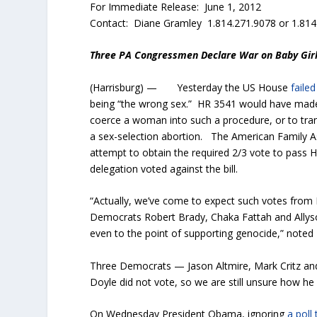
For Immediate Release: June 1, 2012
Contact: Diane Gramley 1.814.271.9078 or 1.814
Three PA Congressmen Declare War on Baby Gir
(Harrisburg) — Yesterday the US House
faile
being “the wrong sex.” HR 3541 would have made i
coerce a woman into such a procedure, or to tran
a sex-selection abortion. The American Family Ass
attempt to obtain the required 2/3 vote to pass H
delegation voted against the bill.
“Actually, we’ve come to expect such votes from 
Democrats Robert Brady, Chaka Fattah and Allyson
even to the point of supporting genocide,” noted
Three Democrats — Jason Altmire, Mark Critz and
Doyle did not vote, so we are still unsure how he 
On Wednesday President Obama, ignoring
a poll