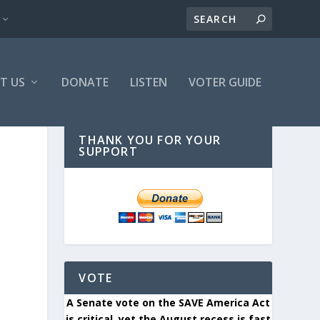
T US
DONATE
LISTEN
VOTER GUIDE
THANK YOU FOR YOUR
SUPPORT
VOTE
A Senate vote on the SAVE America Act
is critical, yet the August recess is fast