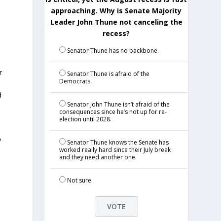
approaching. Why is Senate Majority
Leader John Thune not canceling the
recess?
Senator Thune has no backbone.
r
Senator Thune is afraid of the
Democrats.
d
Senator John Thune isn’t afraid of the
consequences since he’s not up for re-
election until 2028.
y
Senator Thune knows the Senate has
worked really hard since their July break
and they need another one.
Not sure.