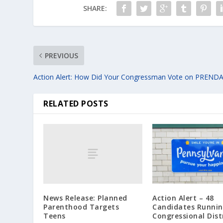
SHARE:
PREVIOUS
Action Alert: How Did Your Congressman Vote on PREND
RELATED POSTS
News Release: Planned
Action Alert – 48
Parenthood Targets
Candidates Runnin
Teens
Congressional Dist