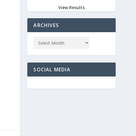
n
View Results
ARCHIVES
SOCIAL MEDIA