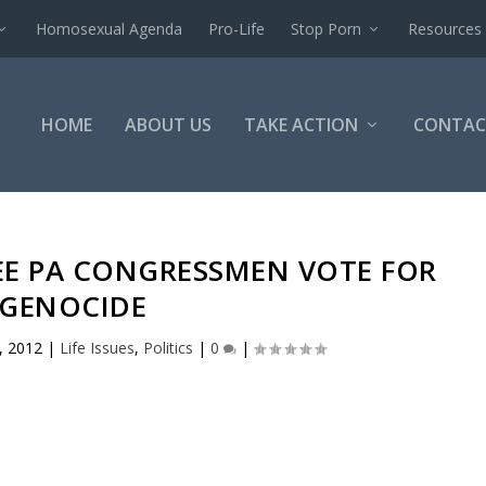
Homosexual Agenda
Pro-Life
Stop Porn
Resources
HOME
ABOUT US
TAKE ACTION
CONTAC
EE PA CONGRESSMEN VOTE FOR
GENOCIDE
, 2012
|
Life Issues
,
Politics
|
0
|