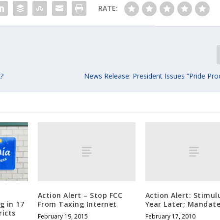
RATE:
A?
News Release: President Issues “Pride Pro
Action Alert – Stop FCC
Action Alert: Stimul
From Taxing Internet
Year Later; Mandat
g in 17
ricts
February 19, 2015
February 17, 2010