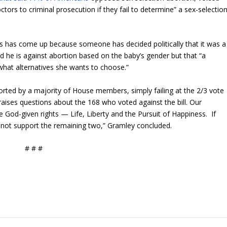
tors to criminal prosecution if they fail to determine” a sex-selectio
his has come up because someone has decided politically that it was a
id he is against abortion based on the baby’s gender but that “a
hat alternatives she wants to choose.”
orted by a majority of House members, simply failing at the 2/3 vote
 raises questions about the 168 who voted against the bill. Our
e God-given rights — Life, Liberty and the Pursuit of Happiness. If
ll not support the remaining two,” Gramley concluded.
# # #