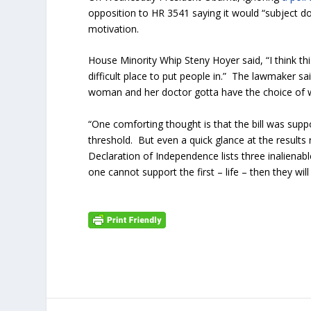
opposition to HR 3541 saying it would “subject doc
motivation.
House Minority Whip Steny Hoyer said, “I think t
difficult place to put people in.” The lawmaker sa
woman and her doctor gotta have the choice of w
“One comforting thought is that the bill was supp
threshold. But even a quick glance at the results
Declaration of Independence lists three inalienabl
one cannot support the first – life – then they wi